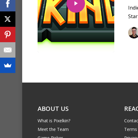
Ind
Star
ABOUT US
REA
What is Pixelkin?
Contac
Meet the Team
Terms 
Game Picker
Privacy