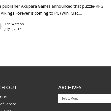
ie publisher Akupara Games announced that puzzle-RPG
 Vikings Forever is coming to PC (Win, Mac,…
Eric Watson
July 3, 2017
CH OUT
ARCHIVES
Archives
t Us
of Service
 Policy