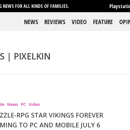
Playstati
 NEWS FOR ALL KINDS OF FAMILIES.
NEWS
REVIEWS
VIDEO
FEATURE
OPI
S | PIXELKIN
se
le
News
PC
Video
ZZLE-RPG STAR VIKINGS FOREVER
MING TO PC AND MOBILE JULY 6