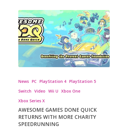
News
PC
PlayStation 4
PlayStation 5
Switch
Video
Wii U
Xbox One
Xbox Series X
AWESOME GAMES DONE QUICK
RETURNS WITH MORE CHARITY
SPEEDRUNNING