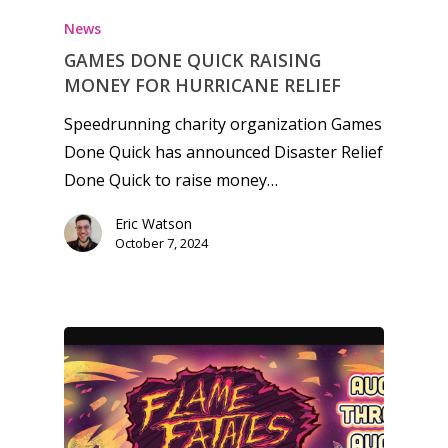
News
GAMES DONE QUICK RAISING
MONEY FOR HURRICANE RELIEF
Speedrunning charity organization Games
Done Quick has announced Disaster Relief
Done Quick to raise money…
Eric Watson
October 7, 2024