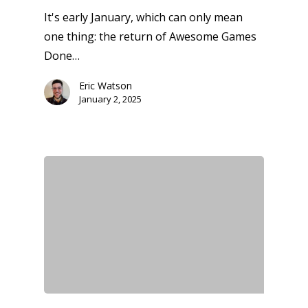
It's early January, which can only mean
one thing: the return of Awesome Games
Done…
Eric Watson
January 2, 2025