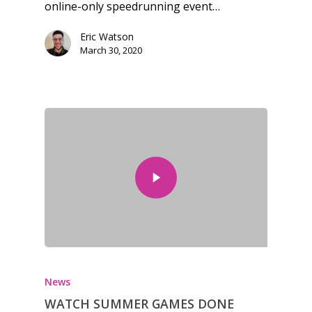
online-only speedrunning event…
Eric Watson
March 30, 2020
News
WATCH SUMMER GAMES DONE