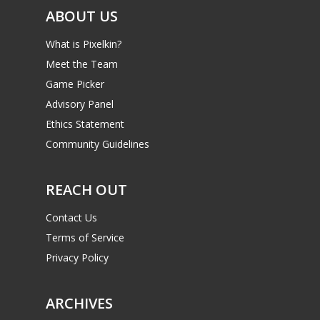
ABOUT US
What is Pixelkin?
Meet the Team
Game Picker
Advisory Panel
Ethics Statement
Community Guidelines
REACH OUT
Contact Us
Terms of Service
Privacy Policy
ARCHIVES