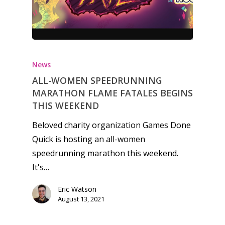
Honest gaming news for
kinds of families.
News
News
ALL-WOMEN SPEEDRUNNING
MARATHON FLAME FATALES BEGINS
Reviews
THIS WEEKEND
Video
Beloved charity organization Games Done
Quick is hosting an all-women
Feature
speedrunning marathon this weekend.
Opinion
It's…
Parents
Eric Watson
August 13, 2021
Game Picker
Preschool