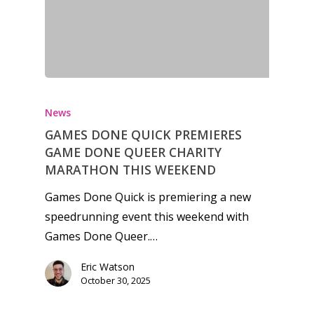
News
GAMES DONE QUICK PREMIERES
GAME DONE QUEER CHARITY
MARATHON THIS WEEKEND
Games Done Quick is premiering a new
speedrunning event this weekend with
Games Done Queer.…
Eric Watson
October 30, 2025