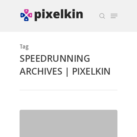
Hit enter to search or ESC to close
Tag
SPEEDRUNNING
ARCHIVES | PIXELKIN