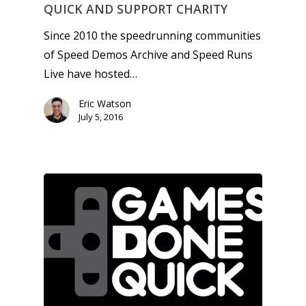
QUICK AND SUPPORT CHARITY
Since 2010 the speedrunning communities
of Speed Demos Archive and Speed Runs
Live have hosted…
Eric Watson
July 5, 2016