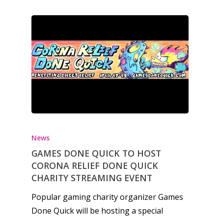
6–9
Playstation
10–12
Xbox
13–16
Switch
PC
17+
Mobile
Tabletop
News
GAMES DONE QUICK TO HOST
CORONA RELIEF DONE QUICK
CHARITY STREAMING EVENT
Popular gaming charity organizer Games
Done Quick will be hosting a special