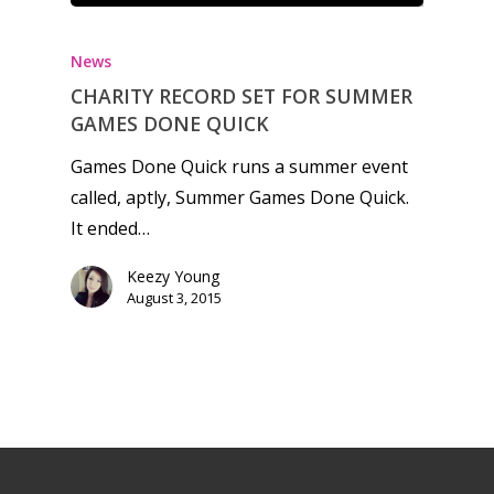
News
CHARITY RECORD SET FOR SUMMER
GAMES DONE QUICK
Games Done Quick runs a summer event
called, aptly, Summer Games Done Quick.
It ended…
Keezy Young
August 3, 2015