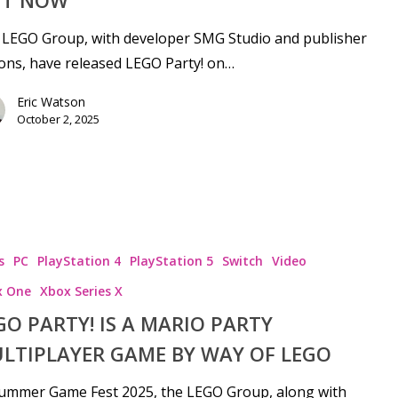
T NOW
 LEGO Group, with developer SMG Studio and publisher
ions, have released LEGO Party! on…
Eric Watson
October 2, 2025
s
PC
PlayStation 4
PlayStation 5
Switch
Video
x One
Xbox Series X
GO PARTY! IS A MARIO PARTY
LTIPLAYER GAME BY WAY OF LEGO
Summer Game Fest 2025, the LEGO Group, along with