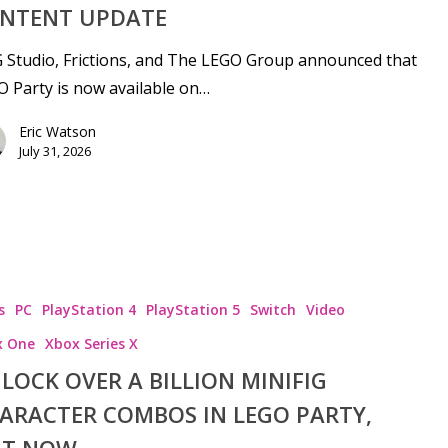
NTENT UPDATE
Studio, Frictions, and The LEGO Group announced that
 Party is now available on…
Eric Watson
July 31, 2026
s
PC
PlayStation 4
PlayStation 5
Switch
Video
x One
Xbox Series X
LOCK OVER A BILLION MINIFIG
ARACTER COMBOS IN LEGO PARTY,