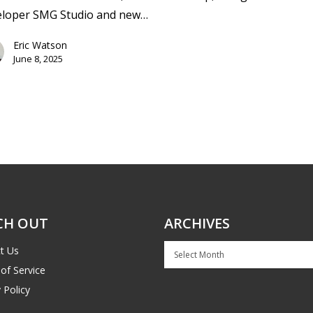
eloper SMG Studio and new…
Eric Watson
June 8, 2025
CH OUT
ARCHIVES
Archives
t Us
of Service
 Policy