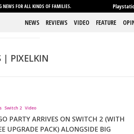
Playstati
 NEWS FOR ALL KINDS OF FAMILIES.
NEWS
REVIEWS
VIDEO
FEATURE
OPI
| PIXELKIN
s
Switch 2
Video
se
GO PARTY ARRIVES ON SWITCH 2 (WITH
EE UPGRADE PACK) ALONGSIDE BIG