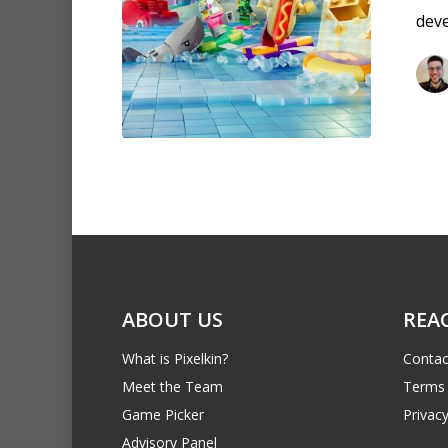
dev
ABOUT US
REA
What is Pixelkin?
Contac
Meet the Team
Terms 
Game Picker
Privacy
Advisory Panel