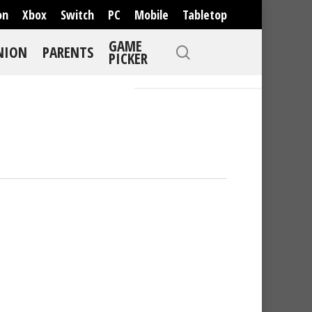
on
Xbox
Switch
PC
Mobile
Tabletop
GAME
NION
PARENTS
PICKER