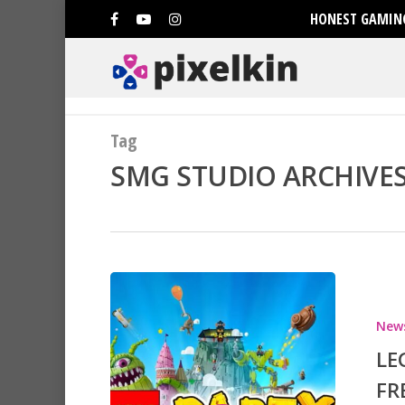
HONEST GAMING
Tag
SMG STUDIO ARCHIVES 
New
Hit enter to search or ESC to clo
LE
FR