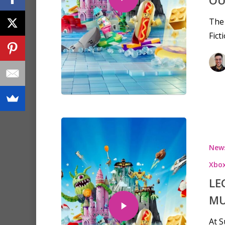
OU
The
Fict
New
Xbo
LE
MU
At 