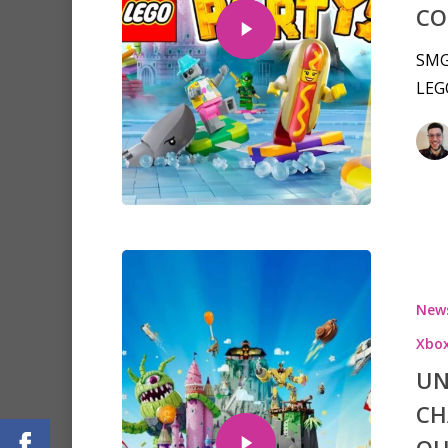
CO
SMG 
LEGO
New
Xbo
UN
CH