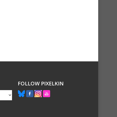
FOLLOW PIXELKIN