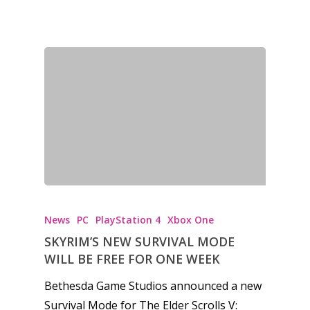
News
PC
PlayStation 4
Xbox One
SKYRIM’S NEW SURVIVAL MODE
WILL BE FREE FOR ONE WEEK
Bethesda Game Studios announced a new
Survival Mode for The Elder Scrolls V: