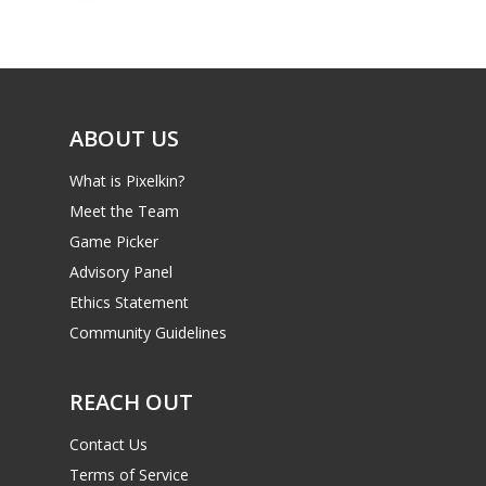
ABOUT US
What is Pixelkin?
Meet the Team
Game Picker
Advisory Panel
Ethics Statement
Community Guidelines
REACH OUT
Contact Us
Terms of Service