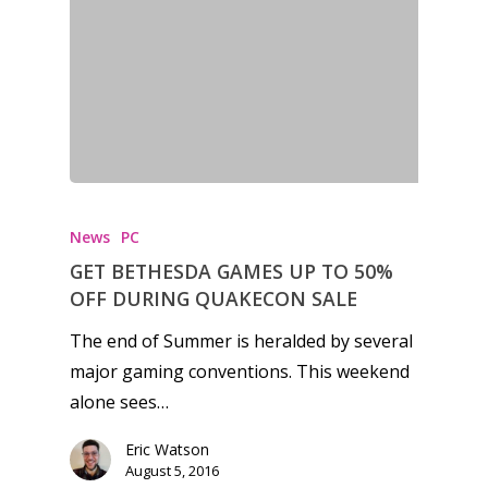
News
PC
GET BETHESDA GAMES UP TO 50%
OFF DURING QUAKECON SALE
The end of Summer is heralded by several
major gaming conventions. This weekend
alone sees…
Eric Watson
August 5, 2016