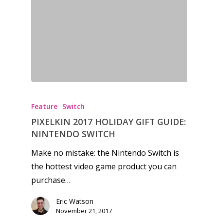
Feature
Switch
PIXELKIN 2017 HOLIDAY GIFT GUIDE:
NINTENDO SWITCH
Make no mistake: the Nintendo Switch is
the hottest video game product you can
purchase…
Eric Watson
November 21, 2017