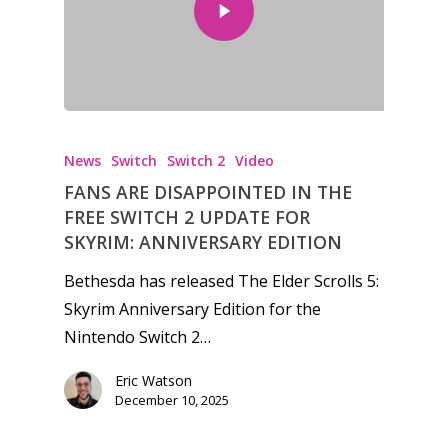
News
Switch
Switch 2
Video
FANS ARE DISAPPOINTED IN THE
FREE SWITCH 2 UPDATE FOR
SKYRIM: ANNIVERSARY EDITION
Bethesda has released The Elder Scrolls 5:
Skyrim Anniversary Edition for the
Nintendo Switch 2…
Eric Watson
December 10, 2025