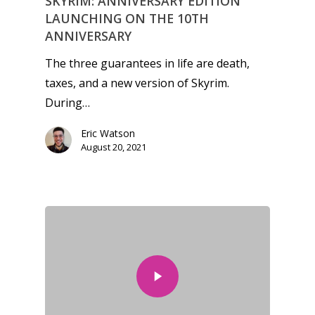
SKYRIM: ANNIVERSARY EDITION
LAUNCHING ON THE 10TH
ANNIVERSARY
The three guarantees in life are death,
taxes, and a new version of Skyrim.
During…
Eric Watson
August 20, 2021