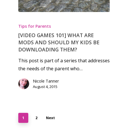
Tips for Parents
[VIDEO GAMES 101] WHAT ARE
MODS AND SHOULD MY KIDS BE
DOWNLOADING THEM?
This post is part of a series that addresses
the needs of the parent who…
Nicole Tanner
August 4, 2015
1
2
Next