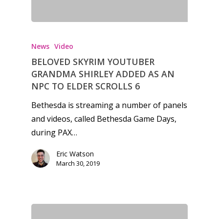
News
Video
BELOVED SKYRIM YOUTUBER
GRANDMA SHIRLEY ADDED AS AN
NPC TO ELDER SCROLLS 6
Bethesda is streaming a number of panels
and videos, called Bethesda Game Days,
during PAX…
Eric Watson
March 30, 2019