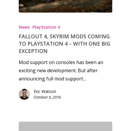
News
PlayStation 4
FALLOUT 4, SKYRIM MODS COMING
TO PLAYSTATION 4 – WITH ONE BIG
EXCEPTION
Mod support on consoles has been an
exciting new development. But after
announcing full mod support…
Eric Watson
October 6, 2016