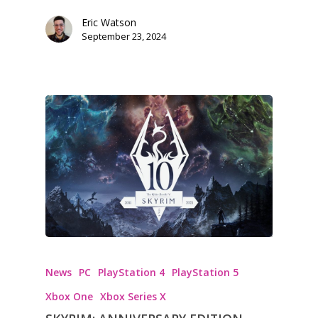
Eric Watson
September 23, 2024
News
PC
PlayStation 4
PlayStation 5
Xbox One
Xbox Series X