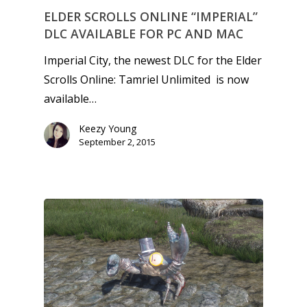
ELDER SCROLLS ONLINE “IMPERIAL”
DLC AVAILABLE FOR PC AND MAC
Imperial City, the newest DLC for the Elder
Scrolls Online: Tamriel Unlimited is now
available…
Keezy Young
September 2, 2015