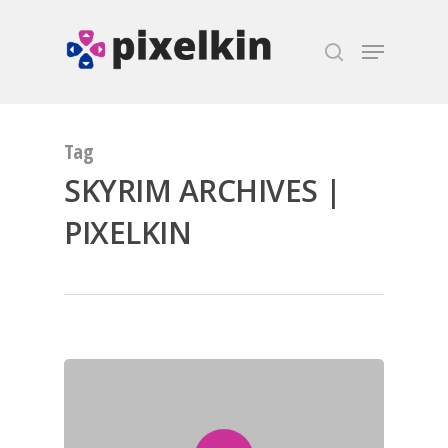
Hit enter to search or ESC to close
Tag
SKYRIM ARCHIVES |
PIXELKIN