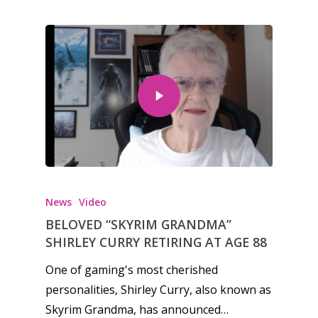
News
Video
BELOVED “SKYRIM GRANDMA”
SHIRLEY CURRY RETIRING AT AGE 88
One of gaming's most cherished
personalities, Shirley Curry, also known as
Skyrim Grandma, has announced…