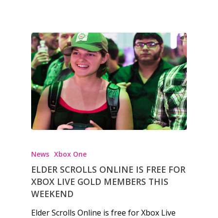
News
Xbox One
ELDER SCROLLS ONLINE IS FREE FOR
XBOX LIVE GOLD MEMBERS THIS
WEEKEND
Elder Scrolls Online is free for Xbox Live