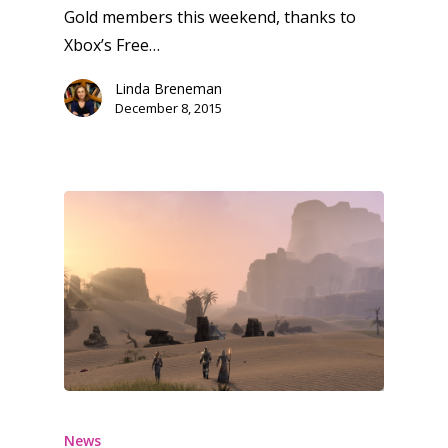
Gold members this weekend, thanks to
Xbox’s Free…
Linda Breneman
December 8, 2015
News