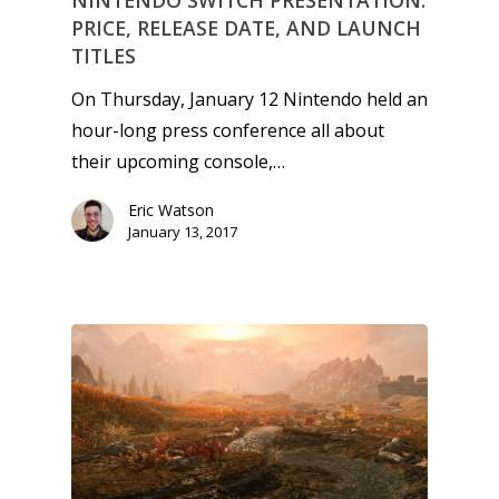
NINTENDO SWITCH PRESENTATION:
Game Picker
Preschool
PRICE, RELEASE DATE, AND LAUNCH
TITLES
6–9
Playstation
On Thursday, January 12 Nintendo held an
10–12
Xbox
hour-long press conference all about
13–16
Switch
their upcoming console,…
PC
17+
Eric Watson
Mobile
January 13, 2017
Tabletop