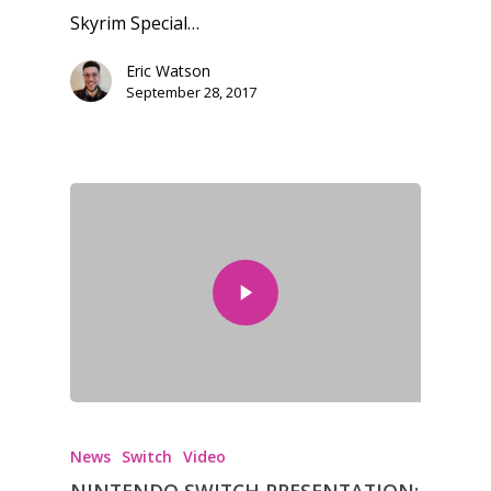
Skyrim Special…
Eric Watson
September 28, 2017
Honest gaming news for
kinds of families.
News
Reviews
Video
Feature
Opinion
Parents
News
Switch
Video