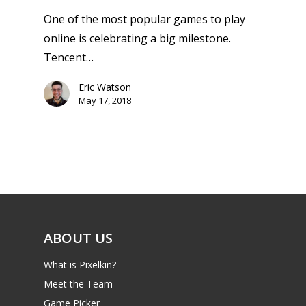
One of the most popular games to play
online is celebrating a big milestone.
Tencent…
Eric Watson
May 17, 2018
ABOUT US
What is Pixelkin?
Meet the Team
Game Picker