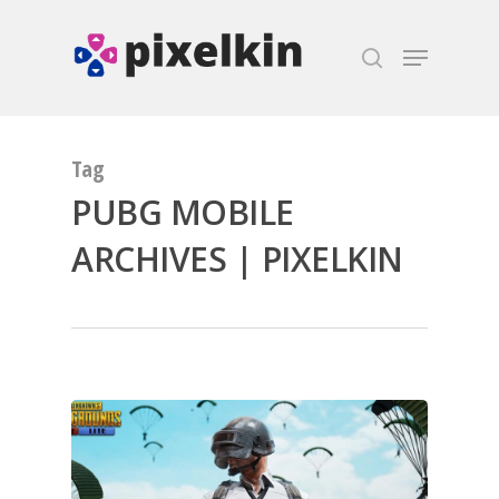
Hit enter to search or ESC to close
Tag
PUBG MOBILE
ARCHIVES | PIXELKIN