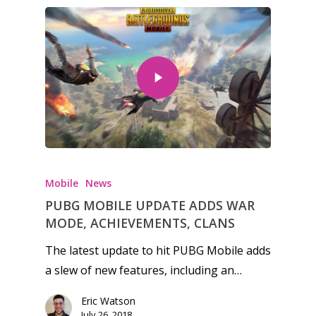
Honest gaming news for
kinds of families.
Mobile
News
PUBG MOBILE UPDATE ADDS WAR
News
MODE, ACHIEVEMENTS, CLANS
Reviews
The latest update to hit PUBG Mobile adds
a slew of new features, including an…
Video
Eric Watson
Feature
July 26, 2018