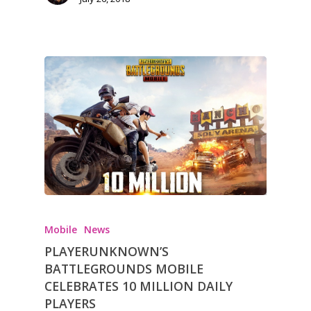
Opinion
Parents
Game Picker
Preschool
6–9
Playstation
10–12
Xbox
13–16
Switch
PC
17+
Mobile
Mobile
News
Tabletop
PLAYERUNKNOWN’S
BATTLEGROUNDS MOBILE
CELEBRATES 10 MILLION DAILY
PLAYERS