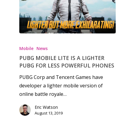
Mobile
News
PUBG MOBILE LITE IS A LIGHTER
PUBG FOR LESS POWERFUL PHONES
PUBG Corp and Tencent Games have
developer a lighter mobile version of
online battle royale…
Eric Watson
August 13, 2019