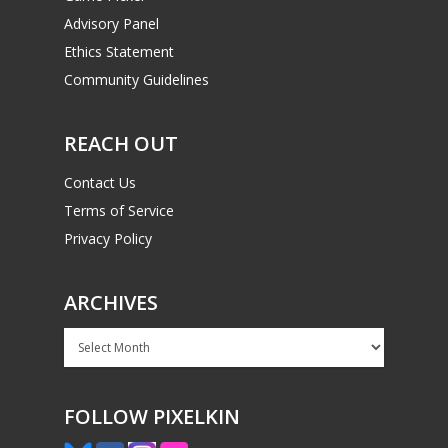
Advisory Panel
Ethics Statement
Community Guidelines
REACH OUT
Contact Us
Terms of Service
Privacy Policy
ARCHIVES
Archives
FOLLOW PIXELKIN