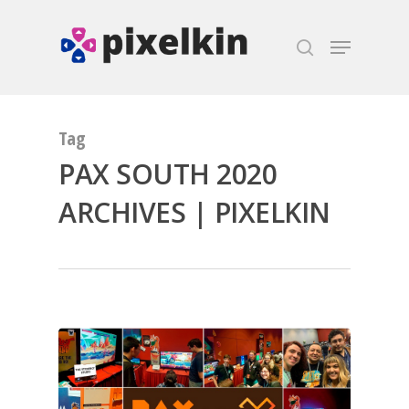
Hit enter to search or ESC to close
Tag
PAX SOUTH 2020
ARCHIVES | PIXELKIN