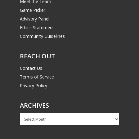
Meet the Team
Game Picker
Advisory Panel
Ethics Statement
Community Guidelines
REACH OUT
Contact Us
Terms of Service
Privacy Policy
ARCHIVES
Archives