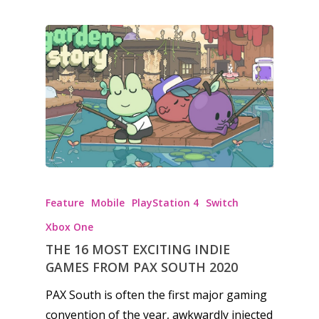
Honest gaming news for
kinds of families.
Feature
Mobile
PlayStation 4
Switch
Xbox One
News
THE 16 MOST EXCITING INDIE
Reviews
GAMES FROM PAX SOUTH 2020
PAX South is often the first major gaming
Video
convention of the year, awkwardly injected