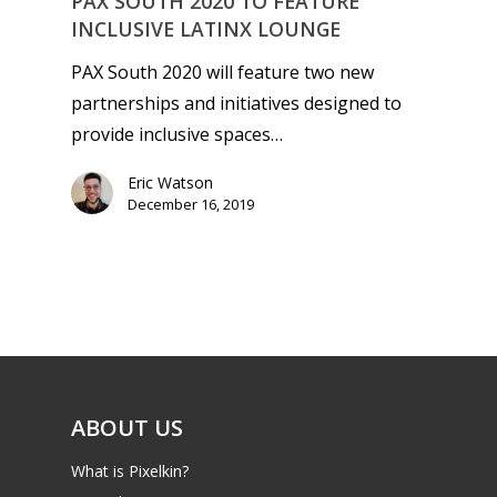
PAX SOUTH 2020 TO FEATURE
INCLUSIVE LATINX LOUNGE
PAX South 2020 will feature two new
partnerships and initiatives designed to
provide inclusive spaces…
Eric Watson
December 16, 2019
ABOUT US
What is Pixelkin?