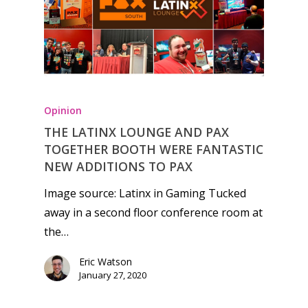
Opinion
THE LATINX LOUNGE AND PAX
TOGETHER BOOTH WERE FANTASTIC
NEW ADDITIONS TO PAX
Image source: Latinx in Gaming Tucked
away in a second floor conference room at
the…
Eric Watson
January 27, 2020