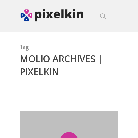
Hit enter to search or ESC to close
Tag
MOLIO ARCHIVES |
PIXELKIN