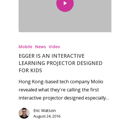
Honest gaming news for
kinds of families.
Mobile
News
Video
EGGER IS AN INTERACTIVE
News
LEARNING PROJECTOR DESIGNED
FOR KIDS
Reviews
Hong Kong-based tech company Molio
Video
revealed what they're calling the first
interactive projector designed especially…
Feature
Eric Watson
Opinion
August 24, 2016
Parents