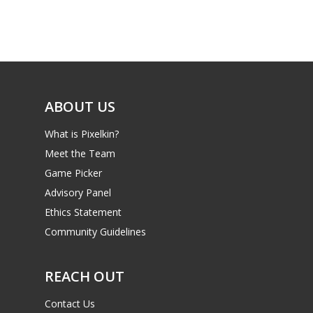
Game Picker
Preschool
6–9
Playstation
10–12
Xbox
13–16
ABOUT US
Switch
PC
17+
What is Pixelkin?
Mobile
Meet the Team
Game Picker
Tabletop
Advisory Panel
Ethics Statement
Community Guidelines
REACH OUT
Contact Us