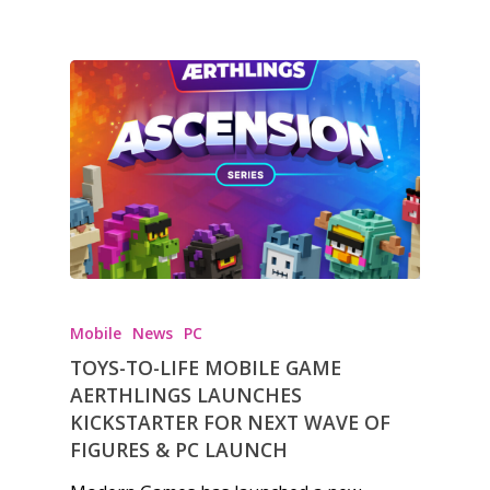
Mobile
News
PC
TOYS-TO-LIFE MOBILE GAME
AERTHLINGS LAUNCHES
KICKSTARTER FOR NEXT WAVE OF
FIGURES & PC LAUNCH