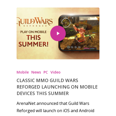
Mobile
News
PC
Video
CLASSIC MMO GUILD WARS
REFORGED LAUNCHING ON MOBILE
DEVICES THIS SUMMER
ArenaNet announced that Guild Wars
Reforged will launch on iOS and Android