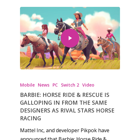
Mobile
News
PC
Switch 2
Video
BARBIE: HORSE RIDE & RESCUE IS
GALLOPING IN FROM THE SAME
DESIGNERS AS RIVAL STARS HORSE
RACING
Mattel Inc, and developer Pikpok have
announced that Barbie: Horse Ride &