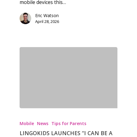
mobile devices this…
Eric Watson
April 28, 2026
Mobile
News
Tips for Parents
LINGOKIDS LAUNCHES “I CAN BE A