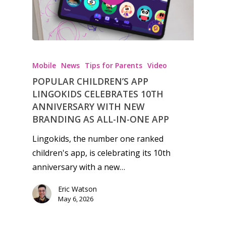
Video
Feature
Opinion
Mobile
News
Tips for Parents
Video
Parents
POPULAR CHILDREN’S APP
LINGOKIDS CELEBRATES 10TH
Game Picker
Preschool
ANNIVERSARY WITH NEW
BRANDING AS ALL-IN-ONE APP
6–9
Playstation
Lingokids, the number one ranked
10–12
Xbox
children's app, is celebrating its 10th
13–16
Switch
anniversary with a new…
PC
17+
Eric Watson
May 6, 2026
Mobile
Tabletop