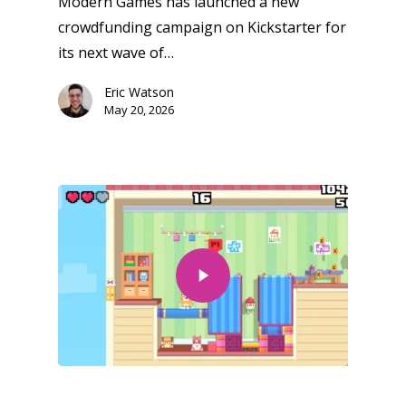
Modern Games has launched a new
crowdfunding campaign on Kickstarter for
its next wave of…
Eric Watson
May 20, 2026