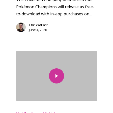
Pokémon Champions will release as free-
to-download with in-app purchases on…
Eric Watson
June 4, 2026