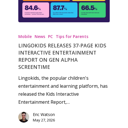
Mobile
News
PC
Tips for Parents
LINGOKIDS RELEASES 37-PAGE KIDS
INTERACTIVE ENTERTAINMENT
REPORT ON GEN ALPHA
SCREENTIME
Lingokids, the popular children's
entertainment and learning platform, has
released the Kids Interactive
Entertainment Report,…
Eric Watson
May 27, 2026