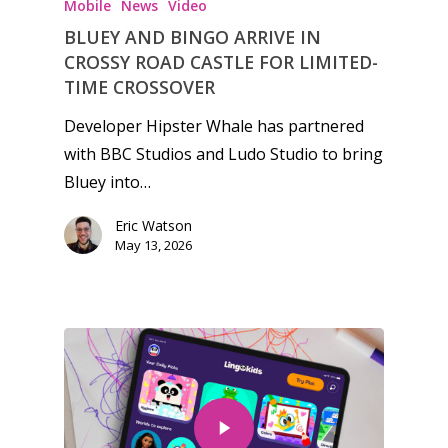
Mobile
News
Video
BLUEY AND BINGO ARRIVE IN
CROSSY ROAD CASTLE FOR LIMITED-
TIME CROSSOVER
Developer Hipster Whale has partnered
with BBC Studios and Ludo Studio to bring
Bluey into…
Eric Watson
May 13, 2026
Honest gaming news for
kinds of families.
News
Reviews