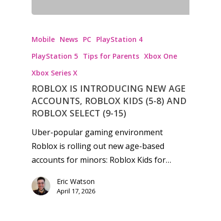
Mobile
News
PC
PlayStation 4
PlayStation 5
Tips for Parents
Xbox One
Xbox Series X
ROBLOX IS INTRODUCING NEW AGE
ACCOUNTS, ROBLOX KIDS (5-8) AND
ROBLOX SELECT (9-15)
Uber-popular gaming environment
Roblox is rolling out new age-based
accounts for minors: Roblox Kids for…
Eric Watson
April 17, 2026