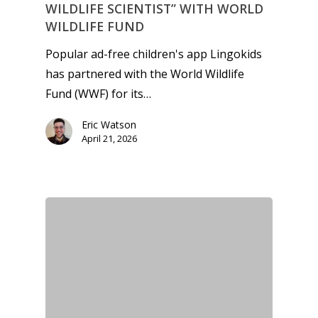
WILDLIFE SCIENTIST” WITH WORLD
WILDLIFE FUND
Popular ad-free children's app Lingokids
has partnered with the World Wildlife
Fund (WWF) for its…
Eric Watson
April 21, 2026