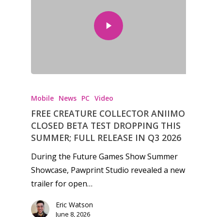
Mobile
News
PC
Video
FREE CREATURE COLLECTOR ANIIMO
CLOSED BETA TEST DROPPING THIS
SUMMER; FULL RELEASE IN Q3 2026
During the Future Games Show Summer
Showcase, Pawprint Studio revealed a new
trailer for open…
Eric Watson
June 8, 2026