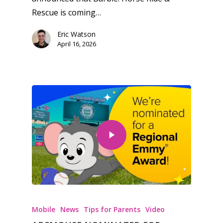
Rescue is coming…
Eric Watson
April 16, 2026
Mobile
News
Tips for Parents
Video