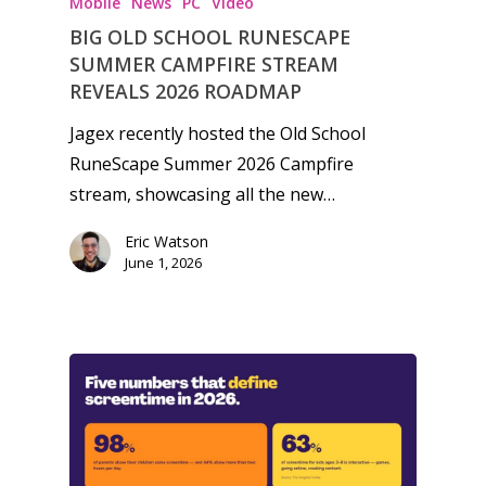
Mobile
News
PC
Video
BIG OLD SCHOOL RUNESCAPE
SUMMER CAMPFIRE STREAM
REVEALS 2026 ROADMAP
Jagex recently hosted the Old School
RuneScape Summer 2026 Campfire
stream, showcasing all the new…
Eric Watson
June 1, 2026