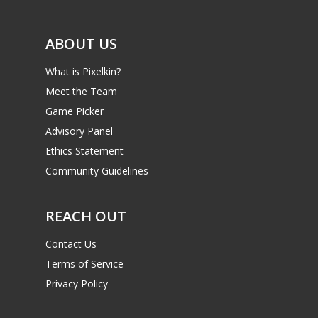
ABOUT US
What is Pixelkin?
Meet the Team
Game Picker
Advisory Panel
Ethics Statement
Community Guidelines
REACH OUT
Contact Us
Terms of Service
Privacy Policy