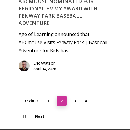
ABCMOUSE NOMINATED FOR
REGIONAL EMMY AWARD WITH
FENWAY PARK BASEBALL
ADVENTURE
Age of Learning announced that
ABCmouse Visits Fenway Park | Baseball
Adventure for Kids has…
Eric Watson
April 14, 2026
Previous
1
2
3
4
…
59
Next