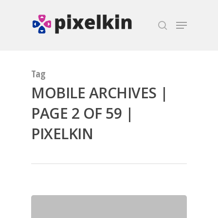
Hit enter to search or ESC to close
Tag
MOBILE ARCHIVES |
PAGE 2 OF 59 |
PIXELKIN