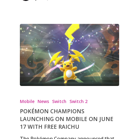
Mobile
News
Switch
Switch 2
POKÉMON CHAMPIONS
LAUNCHING ON MOBILE ON JUNE
17 WITH FREE RAICHU
The Pokémon Company announced that