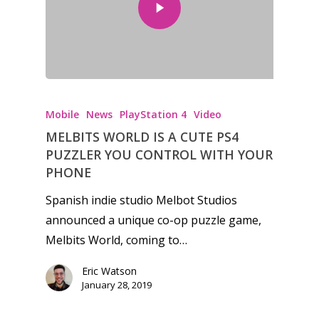
Honest gaming news for
kinds of families.
Mobile
News
PlayStation 4
Video
MELBITS WORLD IS A CUTE PS4
News
PUZZLER YOU CONTROL WITH YOUR
PHONE
Reviews
Spanish indie studio Melbot Studios
Video
announced a unique co-op puzzle game,
Melbits World, coming to…
Feature
Eric Watson
Opinion
January 28, 2019
Parents