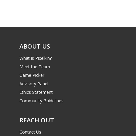
Game Picker
Preschool
6–9
Playstation
10–12
Xbox
13–16
ABOUT US
Switch
PC
17+
What is Pixelkin?
Mobile
Meet the Team
Game Picker
Tabletop
Advisory Panel
Ethics Statement
Community Guidelines
REACH OUT
Contact Us