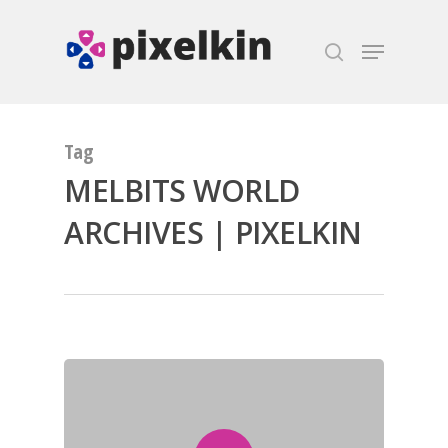
Hit enter to search or ESC to close
Tag
MELBITS WORLD
ARCHIVES | PIXELKIN