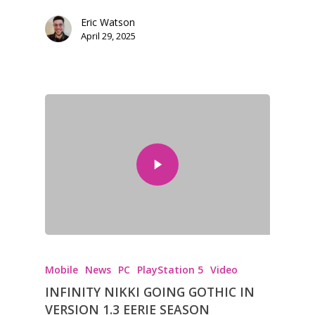
Eric Watson
April 29, 2025
Mobile
News
PC
PlayStation 5
Video
INFINITY NIKKI GOING GOTHIC IN
VERSION 1.3 EERIE SEASON