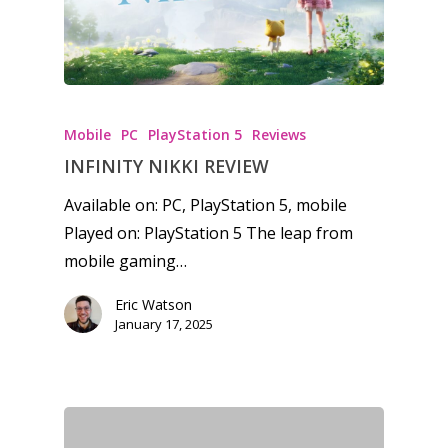
13–16
Switch
PC
17+
Mobile
Tabletop
Mobile
PC
PlayStation 5
Reviews
INFINITY NIKKI REVIEW
Available on: PC, PlayStation 5, mobile
Played on: PlayStation 5 The leap from
mobile gaming…
Eric Watson
January 17, 2025