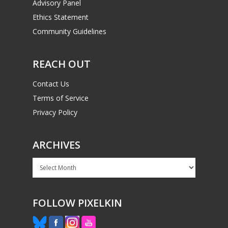
Advisory Panel
Ethics Statement
Community Guidelines
REACH OUT
Contact Us
Terms of Service
Privacy Policy
ARCHIVES
Archives
FOLLOW PIXELKIN