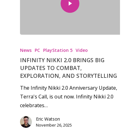
News
PC
PlayStation 5
Video
INFINITY NIKKI 2.0 BRINGS BIG
UPDATES TO COMBAT,
EXPLORATION, AND STORYTELLING
The Infinity Nikki 2.0 Anniversary Update,
Terra's Call, is out now. Infinity Nikki 2.0
celebrates…
Eric Watson
November 26, 2025