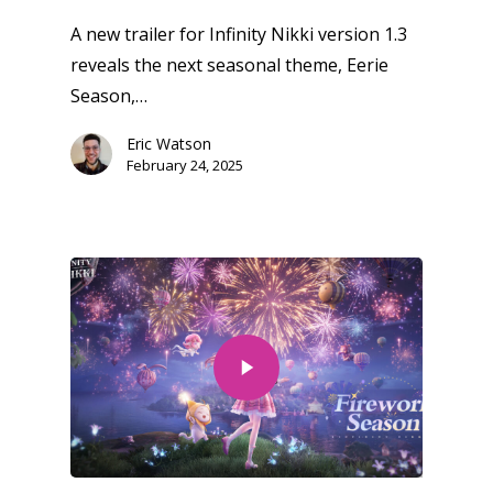
A new trailer for Infinity Nikki version 1.3
reveals the next seasonal theme, Eerie
Season,…
Eric Watson
February 24, 2025
Honest gaming news for