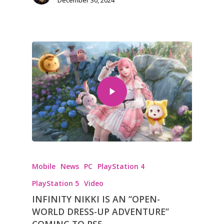
Mobile
News
PC
PlayStation 4
PlayStation 5
Video
INFINITY NIKKI IS AN “OPEN-
WORLD DRESS-UP ADVENTURE”