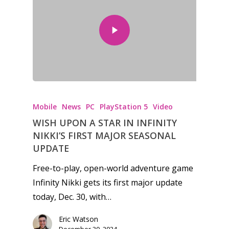
Mobile
News
PC
PlayStation 5
Video
WISH UPON A STAR IN INFINITY
NIKKI’S FIRST MAJOR SEASONAL
UPDATE
Free-to-play, open-world adventure game
Infinity Nikki gets its first major update
today, Dec. 30, with…
Eric Watson
December 30, 2024