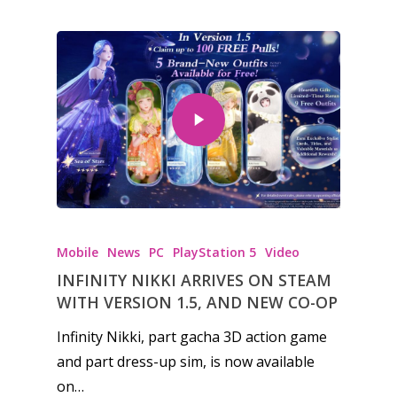
Mobile
News
PC
PlayStation 5
Video
INFINITY NIKKI ARRIVES ON STEAM
WITH VERSION 1.5, AND NEW CO-OP
Infinity Nikki, part gacha 3D action game
and part dress-up sim, is now available
on…