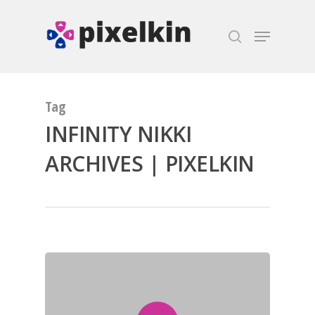
Hit enter to search or ESC to close
Tag
INFINITY NIKKI
ARCHIVES | PIXELKIN