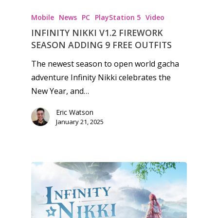
kinds of families.
Mobile
News
PC
PlayStation 5
Video
INFINITY NIKKI V1.2 FIREWORK
News
SEASON ADDING 9 FREE OUTFITS
Reviews
The newest season to open world gacha
adventure Infinity Nikki celebrates the
Video
New Year, and…
Feature
Eric Watson
Opinion
January 21, 2025
Parents
Game Picker
Preschool
6–9
Playstation
10–12
Xbox