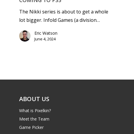
COMING TO PS5
The Nikki series is about to get a whole
lot bigger. Infold Games (a division…
Eric Watson
June 4, 2024
ABOUT US
What is Pixelkin?
Meet the Team
Game Picker