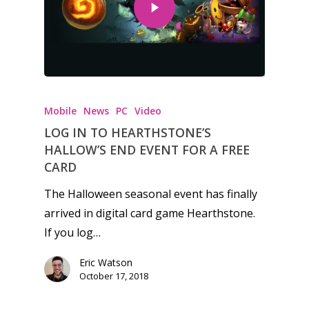
Honest gaming news for
kinds of families.
Mobile
News
PC
Video
LOG IN TO HEARTHSTONE’S
News
HALLOW’S END EVENT FOR A FREE
CARD
Reviews
The Halloween seasonal event has finally
Video
arrived in digital card game Hearthstone.
If you log…
Feature
Eric Watson
Opinion
October 17, 2018
Parents