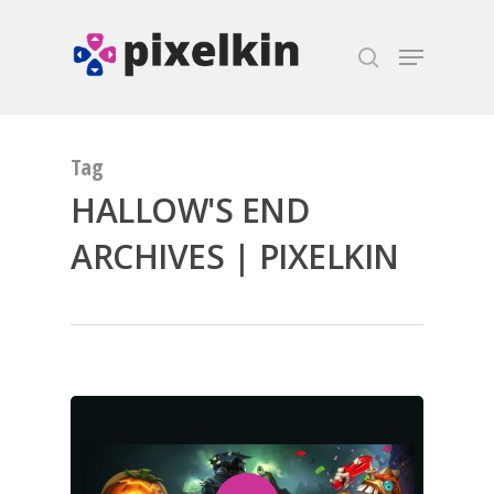
Hit enter to search or ESC to close
Tag
HALLOW'S END
ARCHIVES | PIXELKIN