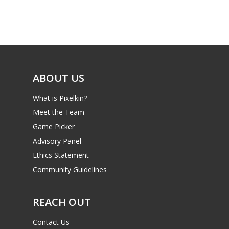
Game Picker
Preschool
6–9
Playstation
10–12
Xbox
13–16
ABOUT US
Switch
PC
17+
What is Pixelkin?
Mobile
Meet the Team
Game Picker
Tabletop
Advisory Panel
Ethics Statement
Community Guidelines
REACH OUT
Contact Us