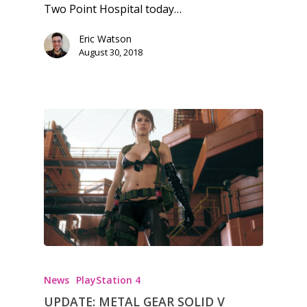
Two Point Hospital today…
Feature
Eric Watson
Opinion
August 30, 2018
Parents
Game Picker
Preschool
6–9
Playstation
10–12
Xbox
13–16
Switch
PC
17+
Mobile
Tabletop
News
PlayStation 4
UPDATE: METAL GEAR SOLID V