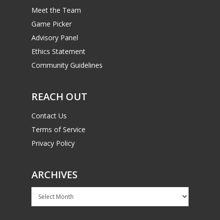
Meet the Team
Game Picker
Advisory Panel
Ethics Statement
Community Guidelines
REACH OUT
Contact Us
Terms of Service
Privacy Policy
ARCHIVES
Archives