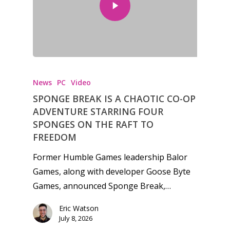
News
PC
Video
SPONGE BREAK IS A CHAOTIC CO-OP
ADVENTURE STARRING FOUR
SPONGES ON THE RAFT TO
FREEDOM
Former Humble Games leadership Balor
Games, along with developer Goose Byte
Games, announced Sponge Break,…
Eric Watson
July 8, 2026