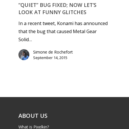
“QUIET” BUG FIXED; NOW LET’S
LOOK AT FUNNY GLITCHES
In a recent tweet, Konami has announced
that the bug that caused Metal Gear
Solid…
Simone de Rochefort
September 14, 2015
ABOUT US
What is Pixelkin?