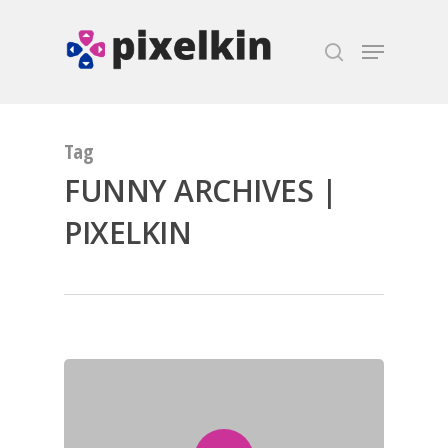
Hit enter to search or ESC to close
Tag
FUNNY ARCHIVES |
PIXELKIN