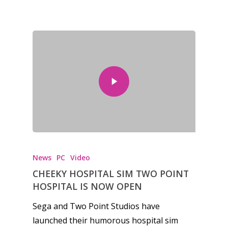
Honest gaming news for
kinds of families.
News
PC
Video
News
CHEEKY HOSPITAL SIM TWO POINT
HOSPITAL IS NOW OPEN
Reviews
Sega and Two Point Studios have
Video
launched their humorous hospital sim