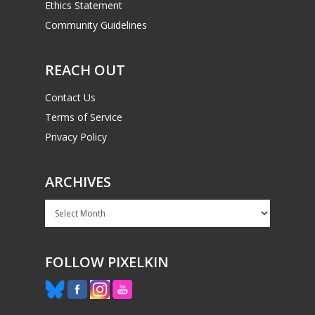
Ethics Statement
Community Guidelines
REACH OUT
Contact Us
Terms of Service
Privacy Policy
ARCHIVES
Archives
FOLLOW PIXELKIN