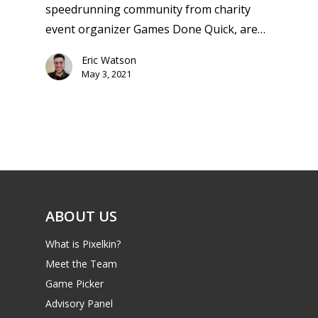
Switch
speedrunning community from charity
PC
17+
event organizer Games Done Quick, are…
Mobile
Eric Watson
Tabletop
May 3, 2021
ABOUT US
What is Pixelkin?
Meet the Team
Game Picker
Advisory Panel