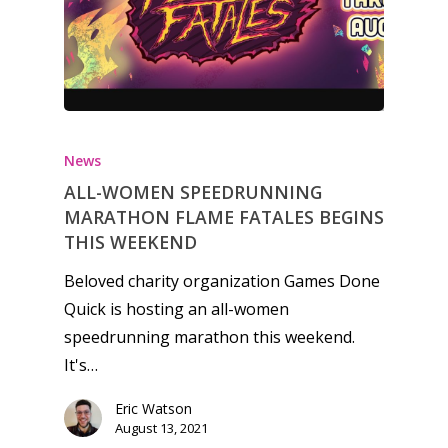
News
ALL-WOMEN SPEEDRUNNING
MARATHON FLAME FATALES BEGINS
THIS WEEKEND
Beloved charity organization Games Done
Quick is hosting an all-women
speedrunning marathon this weekend.
It's…
Eric Watson
Honest gaming news for
August 13, 2021
kinds of families.