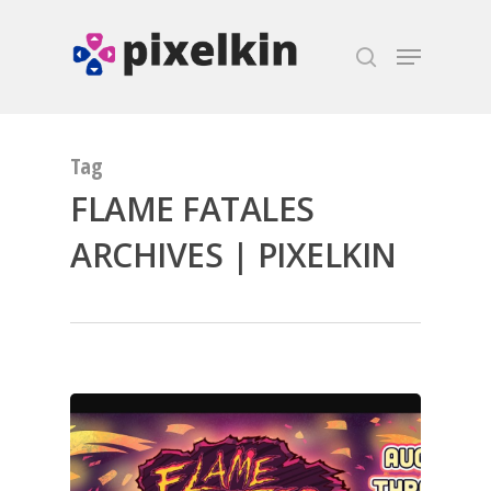
Hit enter to search or ESC to close
Tag
FLAME FATALES
ARCHIVES | PIXELKIN