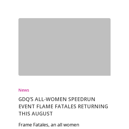
News
Reviews
Video
Feature
Opinion
Parents
News
Game Picker
Preschool
GDQ’S ALL-WOMEN SPEEDRUN
6–9
EVENT FLAME FATALES RETURNING
Playstation
THIS AUGUST
10–12
Xbox
Frame Fatales, an all women
13–16