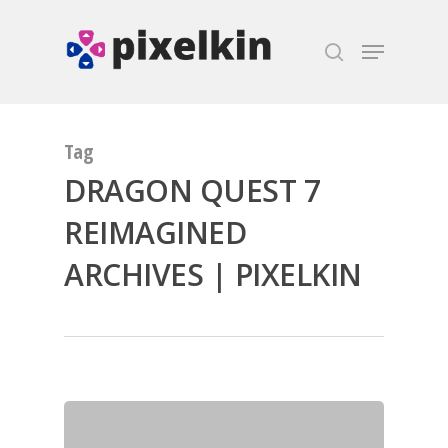
Hit enter to search or ESC to close
Tag
DRAGON QUEST 7
REIMAGINED
ARCHIVES | PIXELKIN