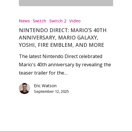
News
Switch
Switch 2
Video
NINTENDO DIRECT: MARIO’S 40TH
ANNIVERSARY, MARIO GALAXY,
YOSHI, FIRE EMBLEM, AND MORE
The latest Nintendo Direct celebrated
Mario's 40th anniversary by revealing the
teaser trailer for the…
Eric Watson
September 12, 2025