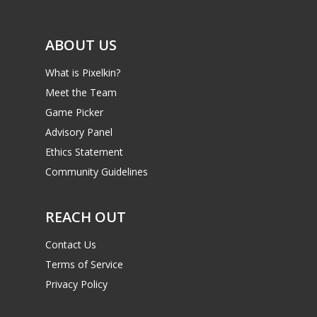
ABOUT US
What is Pixelkin?
Meet the Team
Game Picker
Advisory Panel
Ethics Statement
Community Guidelines
REACH OUT
Contact Us
Terms of Service
Privacy Policy