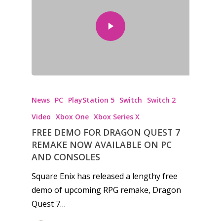
News
PC
PlayStation 5
Switch
Switch 2
Video
Xbox One
Xbox Series X
FREE DEMO FOR DRAGON QUEST 7
REMAKE NOW AVAILABLE ON PC
AND CONSOLES
Square Enix has released a lengthy free
demo of upcoming RPG remake, Dragon
Quest 7…