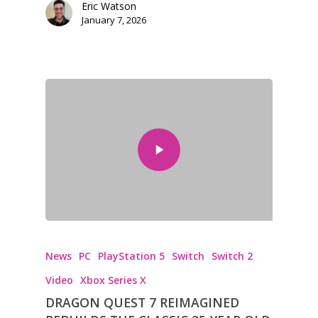
Eric Watson
January 7, 2026
Honest gaming news for
kinds of families.
News
PC
PlayStation 5
Switch
Switch 2
News
Video
Xbox Series X
DRAGON QUEST 7 REIMAGINED
Reviews