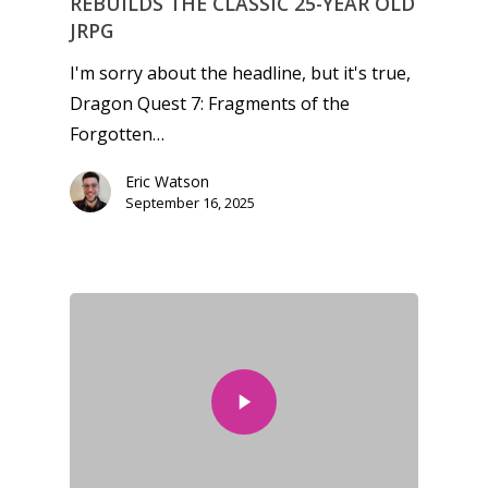
REBUILDS THE CLASSIC 25-YEAR OLD
JRPG
Video
I'm sorry about the headline, but it's true,
Feature
Dragon Quest 7: Fragments of the
Opinion
Forgotten…
Parents
Eric Watson
September 16, 2025
Game Picker
Preschool
6–9
Playstation
10–12
Xbox
13–16
Switch
PC
17+
Mobile
Tabletop