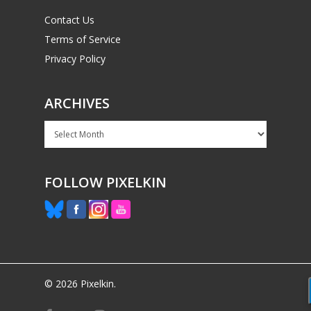
Contact Us
Terms of Service
Privacy Policy
ARCHIVES
Archives
FOLLOW PIXELKIN
© 2026 Pixelkin.