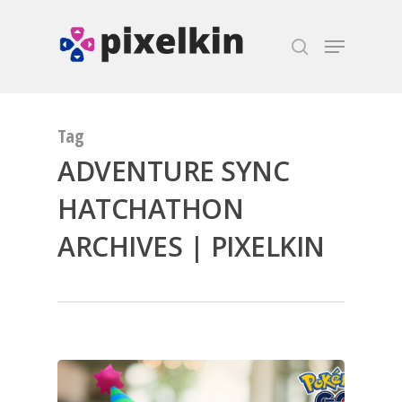
Hit enter to search or ESC to close
Tag
ADVENTURE SYNC
HATCHATHON
ARCHIVES | PIXELKIN