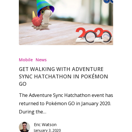
Honest gaming news for
kinds of families.
Mobile
News
GET WALKING WITH ADVENTURE
News
SYNC HATCHATHON IN POKÉMON
Reviews
GO
Video
The Adventure Sync Hatchathon event has
returned to Pokémon GO in January 2020.
Feature
During the…
Opinion
Eric Watson
January 3, 2020