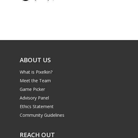
Parents
Game Picker
Preschool
6–9
Playstation
10–12
Xbox
13–16
Switch
ABOUT US
PC
17+
What is Pixelkin?
Mobile
Meet the Team
Tabletop
Game Picker
Advisory Panel
Ethics Statement
Community Guidelines
REACH OUT