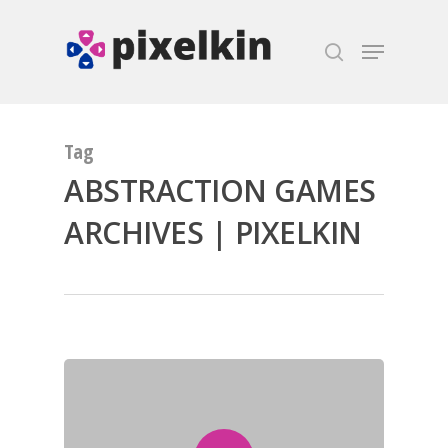
Hit enter to search or ESC to close
Tag
ABSTRACTION GAMES
ARCHIVES | PIXELKIN