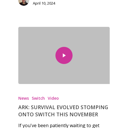
April 10, 2024
Honest gaming news for
kinds of families.
News
News
Switch
Video
ARK: SURVIVAL EVOLVED STOMPING
Reviews
ONTO SWITCH THIS NOVEMBER
Video
If you've been patiently waiting to get