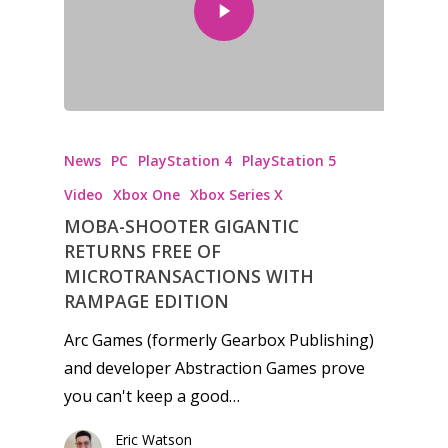
News
PC
PlayStation 4
PlayStation 5
Video
Xbox One
Xbox Series X
MOBA-SHOOTER GIGANTIC
RETURNS FREE OF
MICROTRANSACTIONS WITH
RAMPAGE EDITION
Arc Games (formerly Gearbox Publishing)
and developer Abstraction Games prove
you can't keep a good…
Eric Watson