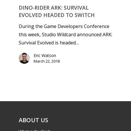
DINO-RIDER ARK: SURVIVAL
EVOLVED HEADED TO SWITCH
During the Game Developers Conference
this week, Studio Wildcard announced ARK:
Survival Evolved is headed…
Eric Watson
March 22, 2018
ABOUT US