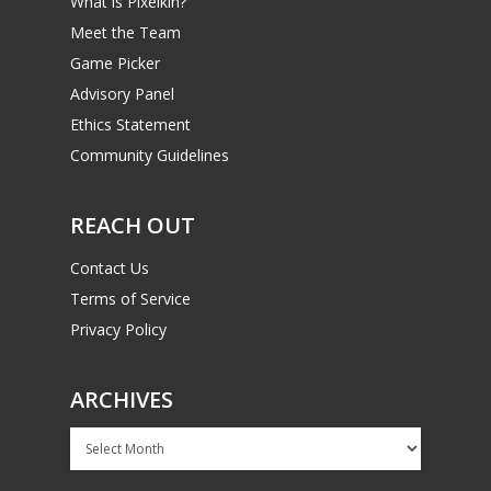
What is Pixelkin?
Meet the Team
Game Picker
Advisory Panel
Ethics Statement
Community Guidelines
REACH OUT
Contact Us
Terms of Service
Privacy Policy
ARCHIVES
Archives