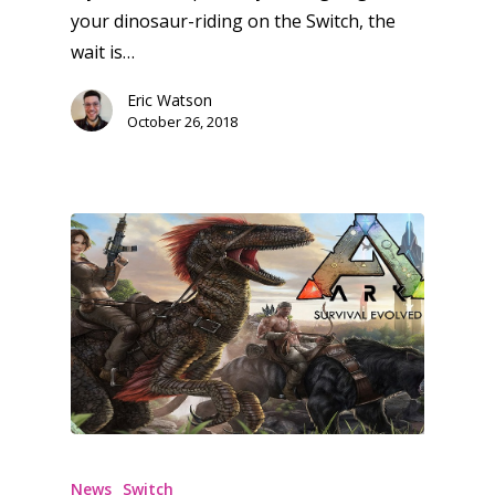
your dinosaur-riding on the Switch, the
Feature
wait is…
Opinion
Eric Watson
Parents
October 26, 2018
Game Picker
Preschool
6–9
Playstation
10–12
Xbox
13–16
Switch
PC
17+
Mobile
Tabletop
News
Switch