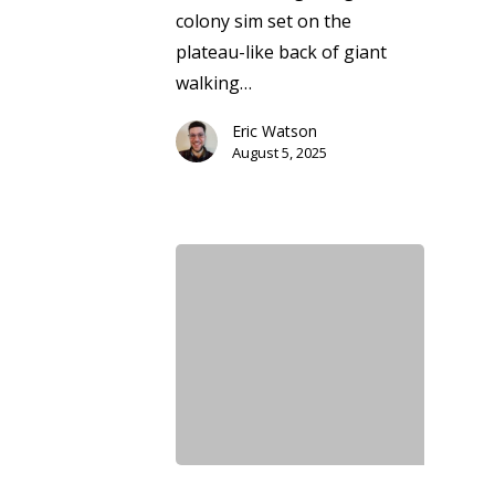
colony sim set on the
plateau-like back of giant
walking…
Eric Watson
August 5, 2025