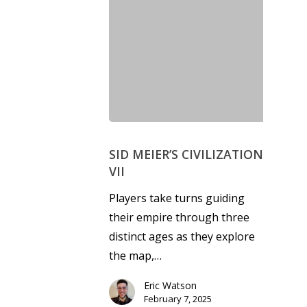
SID MEIER’S CIVILIZATION
VII
Players take turns guiding
their empire through three
distinct ages as they explore
the map,…
Eric Watson
February 7, 2025