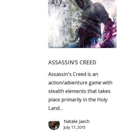
ASSASSIN’S CREED
Assassin's Creed is an
action/adventure game with
stealth elements that takes
place primarily in the Holy
Land…
Natalie Jaech
July 17, 2015