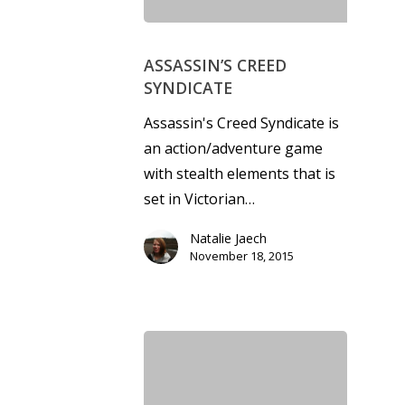
ASSASSIN’S CREED
SYNDICATE
Assassin's Creed Syndicate is
an action/adventure game
with stealth elements that is
set in Victorian…
Natalie Jaech
November 18, 2015