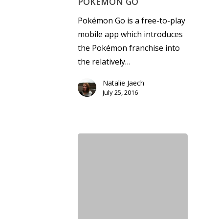
POKÉMON GO
Pokémon Go is a free-to-play
mobile app which introduces
the Pokémon franchise into
the relatively…
Natalie Jaech
July 25, 2016