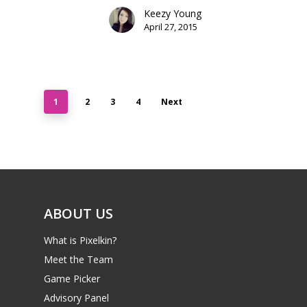
Keezy Young
April 27, 2015
1
2
3
4
Next
ABOUT US
What is Pixelkin?
Meet the Team
Game Picker
Advisory Panel