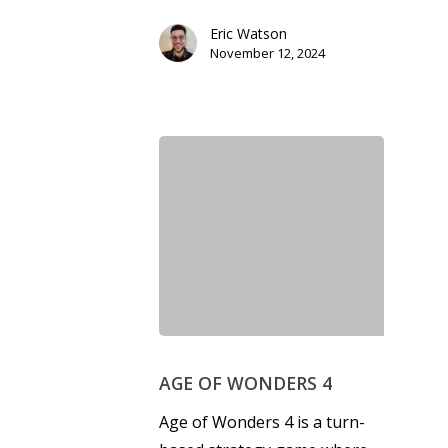
Eric Watson
November 12, 2024
Honest gaming news for
kinds of families.
News
Reviews
Video
AGE OF WONDERS 4
Age of Wonders 4 is a turn-
Feature