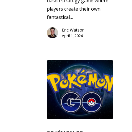
based strategy game where
Opinion
players create their own
fantastical…
Parents
Eric Watson
Game Picker
Preschool
April 1, 2024
6–9
Playstation
10–12
Xbox
13–16
Switch
PC
17+
Mobile
Tabletop