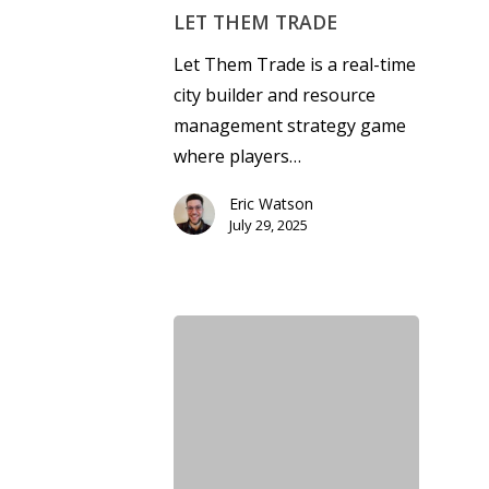
LET THEM TRADE
Let Them Trade is a real-time
city builder and resource
management strategy game
where players…
Eric Watson
July 29, 2025