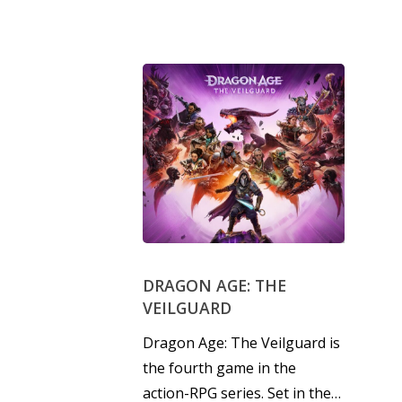
DRAGON AGE: THE
VEILGUARD
Dragon Age: The Veilguard is
the fourth game in the
action-RPG series. Set in the…