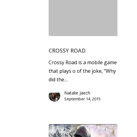
CROSSY ROAD
Crossy Road is a mobile game
that plays off of the joke, "Why
did the…
Natalie Jaech
September 14, 2015