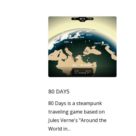
80 DAYS
80 Days is a steampunk
traveling game based on
Jules Verne's "Around the
World in…