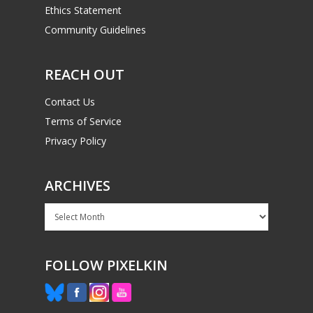
Ethics Statement
Community Guidelines
REACH OUT
Contact Us
Terms of Service
Privacy Policy
ARCHIVES
Archives
FOLLOW PIXELKIN