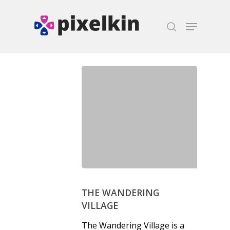
Hit enter to search or ESC to close
THE WANDERING
VILLAGE
The Wandering Village is a