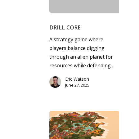
DRILL CORE
A strategy game where
players balance digging
through an alien planet for
resources while defending…
Eric Watson
June 27, 2025