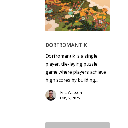
DORFROMANTIK
Dorfromantik is a single
player, tile-laying puzzle
game where players achieve
high scores by building…
Eric Watson
May 9, 2025