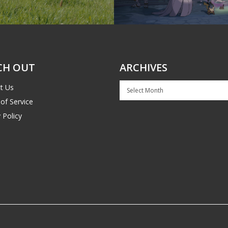
CH OUT
ARCHIVES
Archives
t Us
of Service
 Policy