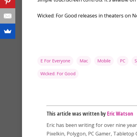
Wicked: For Good releases in theaters on 
E For Everyone
Mac
Mobile
PC
S
Wicked: For Good
This article was written by
Eric Watson
Eric has been writing for over nine year
Pixelkin, Polygon, PC Gamer, Tableto