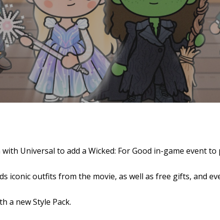
se
 with Universal to add a Wicked: For Good in-game event to
 iconic outfits from the movie, as well as free gifts, and e
h a new Style Pack.