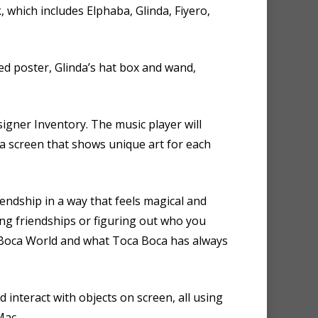
ck, which includes Elphaba, Glinda, Fiyero,
ed poster, Glinda’s hat box and wand,
gner Inventory. The music player will
 a screen that shows unique art for each
iendship in a way that feels magical and
ing friendships or figuring out who you
a Boca World and what Toca Boca has always
d interact with objects on screen, all using
Mac.