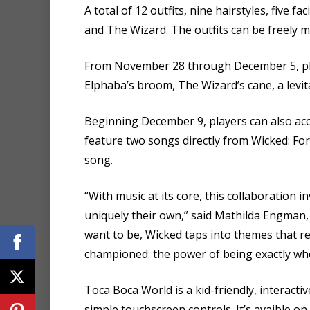
A total of 12 outfits, nine hairstyles, five fa
and The Wizard. The outfits can be freely 
From November 28 through December 5, playe
Elphaba’s broom, The Wizard’s cane, a levi
Beginning December 9, players can also ac
feature two songs directly from Wicked: For
song.
“With music at its core, this collaboration 
uniquely their own,” said Mathilda Engman,
want to be, Wicked taps into themes that 
championed: the power of being exactly wh
Toca Boca World is a kid-friendly, interacti
simple touchscreen controls. It’s avaible o