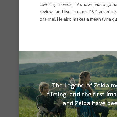
covering movies, TV shows, video game
reviews and live streams D&D adventu
channel. He also makes a mean tuna que
The Legend of Zelda m
filming, and the first im
and Zelda have bee