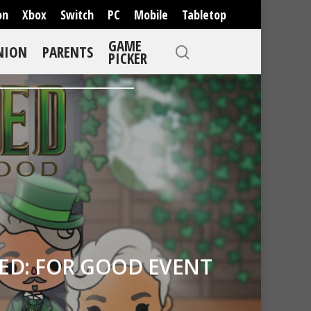
on
Xbox
Switch
PC
Mobile
Tabletop
GAME
NION
PARENTS
PICKER
ED: FOR GOOD EVENT