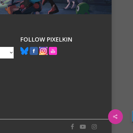
FOLLOW PIXELKIN