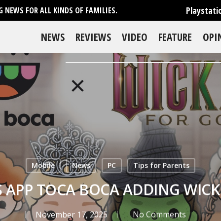
Playstati
 NEWS FOR ALL KINDS OF FAMILIES.
NEWS
REVIEWS
VIDEO
FEATURE
OPI
Mobile
News
PC
Tips for Parents
S APP TOCA BOCA ADDING WICK
November 17, 2025
No Comments