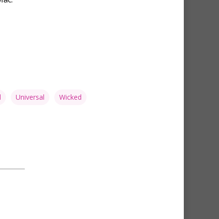
d
Universal
Wicked