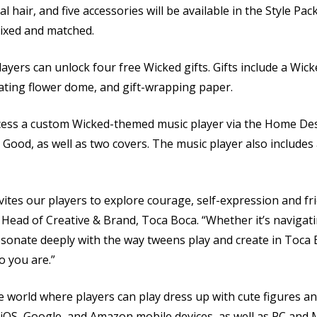
cial hair, and five accessories will be available in the Style Pa
mixed and matched.
rs can unlock four free Wicked gifts. Gifts include a Wick
tating flower dome, and gift-wrapping paper.
cess a custom Wicked-themed music player via the Home Desi
 Good, as well as two covers. The music player also includes
invites our players to explore courage, self-expression and fr
 Head of Creative & Brand, Toca Boca. “Whether it’s navigat
resonate deeply with the way tweens play and create in Toc
o you are.”
ve world where players can play dress up with cute figures an
n iOS, Google, and Amazon mobile devices, as well as PC and 