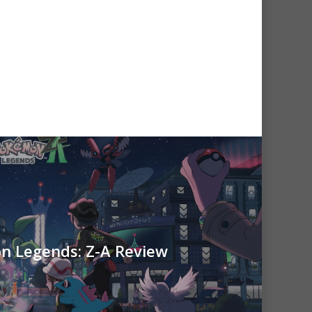
 Legends: Z-A Review