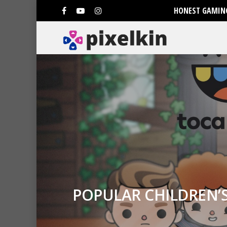
HONEST GAMING
POPULAR CHILDREN’