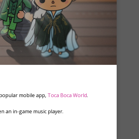
 popular mobile app,
Toca Boca World
.
ven an in-game music player.