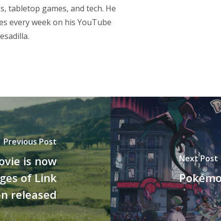
s, tabletop games, and tech. He
res every week on his YouTube
sadilla.
Previous Post
Next Post
ovie is now
ages of Link
Pokémon
n released