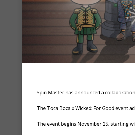
Hit enter to search or ESC to clo
Spin Master has announced a collaboration
The Toca Boca x Wicked: For Good event adds
The event begins November 25, starting wit