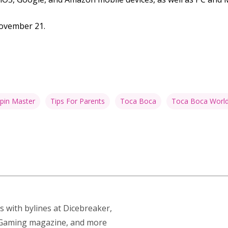
November 21.
pin Master
Tips For Parents
Toca Boca
Toca Boca Worl
s with bylines at Dicebreaker,
p Gaming magazine, and more