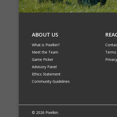
ABOUT US
REA
What is Pixelkin?
Contac
Meet the Team
Terms 
Game Picker
Privacy
Advisory Panel
Ethics Statement
Community Guidelines
© 2026 Pixelkin.