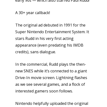
early 90s — which also starred Paul Rudd!
A 30+ year callback!
The original ad debuted in 1991 for the
Super Nintendo Entertainment System. It
stars Rudd in his very first acting
appearance (even predating his IMDB
credits), sans dialogue.
In the commercial, Rudd plays the then-
new SNES while it’s connected to a giant
Drive-In movie screen. Lightning flashes
as we see several games, and a flock of
interested gamers soon follows.
Nintendo helpfully uploaded the original