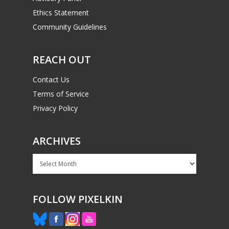
Ethics Statement
Community Guidelines
REACH OUT
Contact Us
Terms of Service
Privacy Policy
ARCHIVES
Archives
FOLLOW PIXELKIN