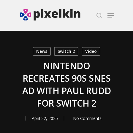
Hit enter to search or ESC to close
News
Switch 2
Video
NINTENDO
RECREATES 90S SNES
AD WITH PAUL RUDD
FOR SWITCH 2
April 22, 2025
No Comments