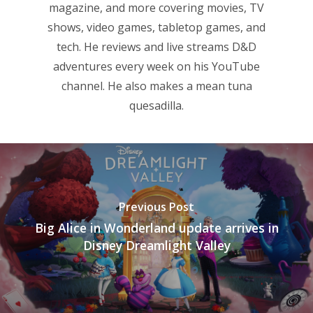
magazine, and more covering movies, TV
shows, video games, tabletop games, and
tech. He reviews and live streams D&D
adventures every week on his YouTube
channel. He also makes a mean tuna
quesadilla.
Previous Post
Big Alice in Wonderland update arrives in
Disney Dreamlight Valley