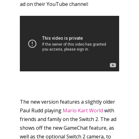
ad on their YouTube channel:
The new version features a slightly older
Paul Rudd playing
Mario Kart World
with
friends and family on the Switch 2. The ad
shows off the new GameChat feature, as
Honest gaming news for
well as the optional Switch 2 camera, to