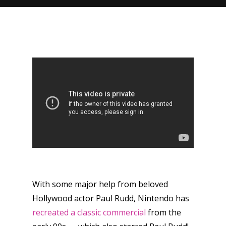
With some major help from beloved
Hollywood actor Paul Rudd, Nintendo has
recreated a classic commercial
from the