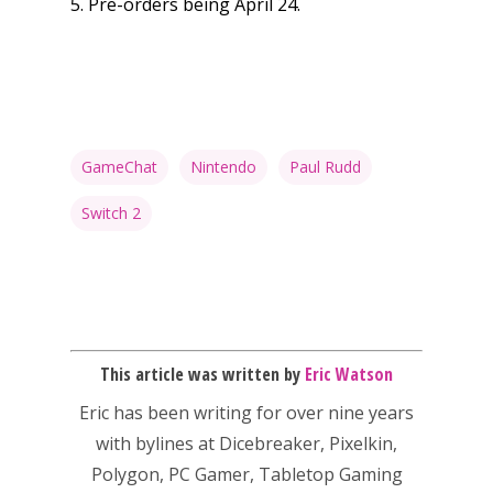
5. Pre-orders being April 24.
13–16
Switch
PC
17+
Mobile
Tabletop
GameChat
Nintendo
Paul Rudd
Switch 2
This article was written by
Eric Watson
Eric has been writing for over nine years
with bylines at Dicebreaker, Pixelkin,
Polygon, PC Gamer, Tabletop Gaming