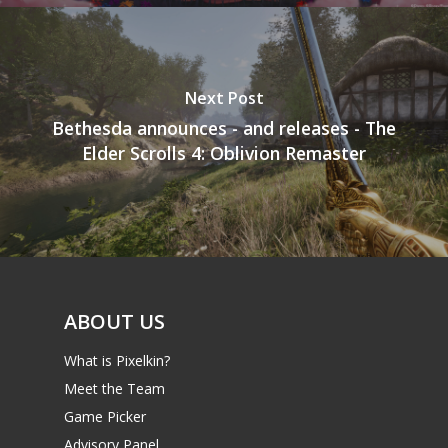
Next Post
Bethesda announces - and releases - The
Elder Scrolls 4: Oblivion Remaster
ABOUT US
What is Pixelkin?
Meet the Team
Game Picker
Advisory Panel