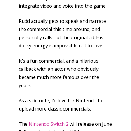
kinds of families.
integrate video and voice into the game.
Rudd actually gets to speak and narrate
News
the commercial this time around, and
Reviews
personally calls out the original ad. His
dorky energy is impossible not to love.
Video
Feature
It’s a fun commercial, and a hilarious
callback with an actor who obviously
Opinion
became much more famous over the
Parents
years.
Game Picker
Preschool
As a side note, I’d love for Nintendo to
upload more classic commercials.
6–9
Playstation
10–12
The
Nintendo Switch 2
will release on June
Xbox