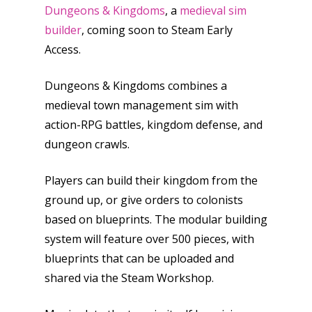
Dungeons & Kingdoms
, a
medieval sim
builder
, coming soon to Steam Early
Access.
Dungeons & Kingdoms combines a
medieval town management sim with
action-RPG battles, kingdom defense, and
dungeon crawls.
Players can build their kingdom from the
ground up, or give orders to colonists
based on blueprints. The modular building
system will feature over 500 pieces, with
blueprints that can be uploaded and
shared via the Steam Workshop.