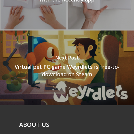
Next Post
Virtual pet PC game Weyrdlets is free-to-
download on Steam
ABOUT US