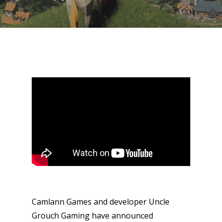
Camlann Games and developer Uncle
Grouch Gaming have announced