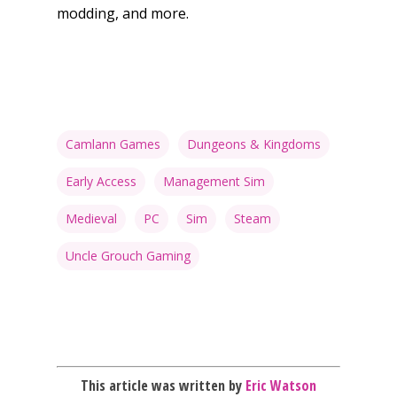
10–12
modding, and more.
Xbox
13–16
Switch
PC
17+
Mobile
Tabletop
Camlann Games
Dungeons & Kingdoms
Early Access
Management Sim
Medieval
PC
Sim
Steam
Uncle Grouch Gaming
This article was written by
Eric Watson