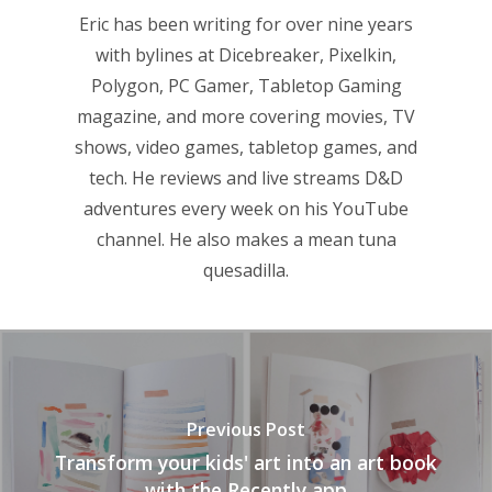
Eric has been writing for over nine years
with bylines at Dicebreaker, Pixelkin,
Polygon, PC Gamer, Tabletop Gaming
magazine, and more covering movies, TV
shows, video games, tabletop games, and
tech. He reviews and live streams D&D
adventures every week on his YouTube
channel. He also makes a mean tuna
quesadilla.
Previous Post
Transform your kids' art into an art book
with the Recently app