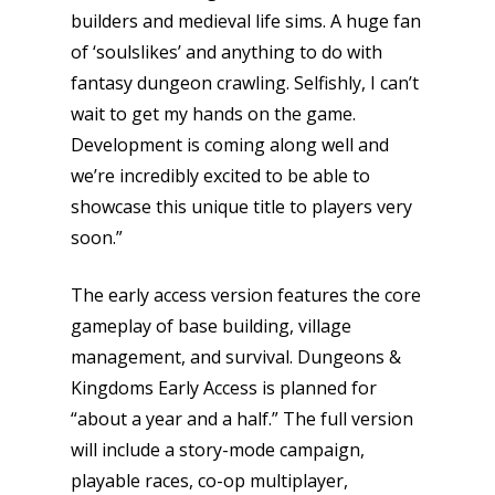
builders and medieval life sims. A huge fan
Honest gaming news for
of ‘soulslikes’ and anything to do with
kinds of families.
fantasy dungeon crawling. Selfishly, I can’t
wait to get my hands on the game.
News
Development is coming along well and
we’re incredibly excited to be able to
Reviews
showcase this unique title to players very
Video
soon.”
Feature
The early access version features the core
Opinion
gameplay of base building, village
management, and survival. Dungeons &
Parents
Kingdoms Early Access is planned for
“about a year and a half.” The full version
Game Picker
Preschool
will include a story-mode campaign,
6–9
playable races, co-op multiplayer,
Playstation