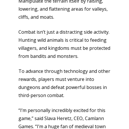
Manipulate the terrain itself by raising,
lowering, and flattening areas for valleys,
cliffs, and moats.
Combat isn’t just a distracting side activity.
Hunting wild animals is critical to feeding
villagers, and kingdoms must be protected
from bandits and monsters.
To advance through technology and other
rewards, players must venture into
dungeons and defeat powerful bosses in
third-person combat.
“I’m personally incredibly excited for this
game,” said Slava Heretz, CEO, Camlann
Games. “I’m a huge fan of medieval town