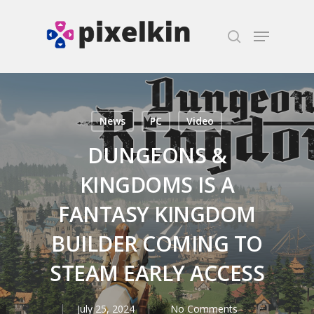
Hit enter to search or ESC to close
News
PC
Video
DUNGEONS &
KINGDOMS IS A
FANTASY KINGDOM
BUILDER COMING TO
STEAM EARLY ACCESS
July 25, 2024
No Comments