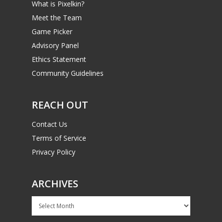
What is Pixelkin?
Meet the Team
Game Picker
Advisory Panel
Ethics Statement
Community Guidelines
REACH OUT
Contact Us
Terms of Service
Privacy Policy
ARCHIVES
Archives