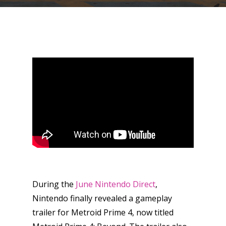
During the
June Nintendo Direct
,
Nintendo finally revealed a gameplay
trailer for Metroid Prime 4, now titled