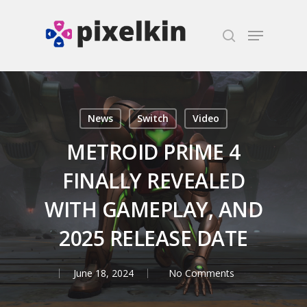
Hit enter to search or ESC to close
News
Switch
Video
METROID PRIME 4
FINALLY REVEALED
WITH GAMEPLAY, AND
2025 RELEASE DATE
June 18, 2024
No Comments