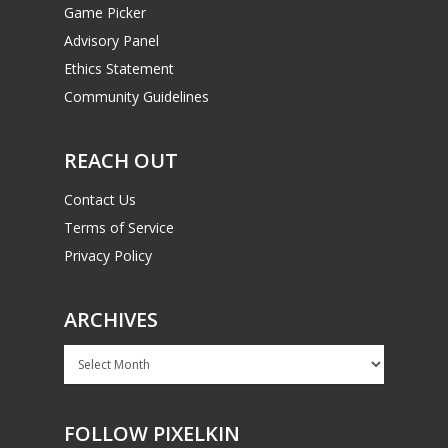
Game Picker
Advisory Panel
Ethics Statement
Community Guidelines
REACH OUT
Contact Us
Terms of Service
Privacy Policy
ARCHIVES
Archives
FOLLOW PIXELKIN