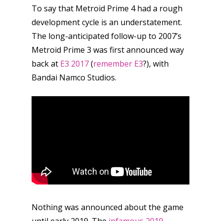
To say that Metroid Prime 4 had a rough
development cycle is an understatement.
The long-anticipated follow-up to 2007’s
Metroid Prime 3 was first announced way
back at
E3 2017
(
remember E3
?), with
Bandai Namco Studios.
Nothing was announced about the game