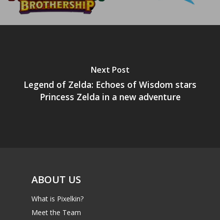
Next Post
Legend of Zelda: Echoes of Wisdom stars
Princess Zelda in a new adventure
ABOUT US
What is Pixelkin?
Meet the Team