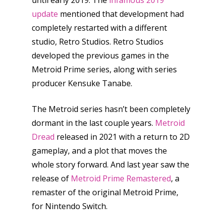
until early 2019. The
infamous 2019
Honest gaming news for
kinds of families.
update
mentioned that development had
completely restarted with a different
studio, Retro Studios. Retro Studios
News
developed the previous games in the
Reviews
Metroid Prime series, along with series
producer Kensuke Tanabe.
Video
The Metroid series hasn’t been completely
Feature
dormant in the last couple years.
Metroid
Opinion
Dread
released in 2021 with a return to 2D
gameplay, and a plot that moves the
Parents
whole story forward. And last year saw the
Game Picker
Preschool
release of
Metroid Prime Remastered
, a
remaster of the original Metroid Prime,
6–9
Playstation
for Nintendo Switch.
10–12