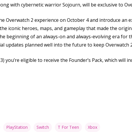
along with cybernetic warrior Sojourn, will be exclusive to Ov
 the Overwatch 2 experience on October 4 and introduce an ex
he iconic heroes, maps, and gameplay that made the origin
 the beginning of an always-on and always-evolving era for 
ial updates planned well into the future to keep Overwatch 
) you’re eligible to receive the Founder’s Pack, which will in
PlayStation
Switch
T For Teen
Xbox