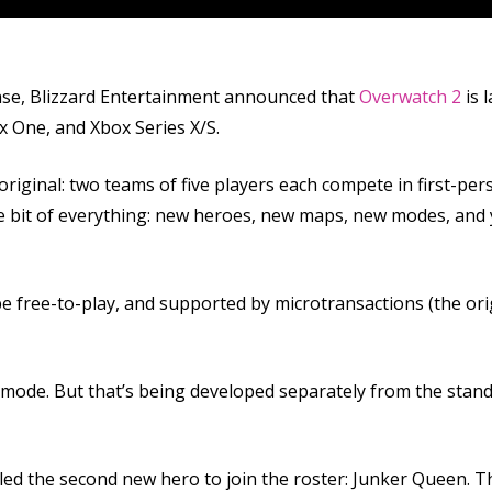
se, Blizzard Entertainment announced that
Overwatch 2
is 
ox One, and Xbox Series X/S.
original: two teams of five players each compete in first-pe
tle bit of everything: new heroes, new maps, new modes, an
be free-to-play, and supported by microtransactions (the orig
op mode. But that’s being developed separately from the stand
ed the second new hero to join the roster: Junker Queen. T