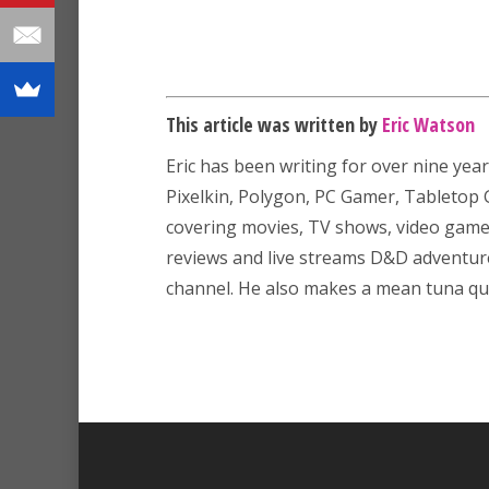
This article was written by
Eric Watson
Eric has been writing for over nine year
Pixelkin, Polygon, PC Gamer, Tableto
covering movies, TV shows, video game
reviews and live streams D&D adventu
channel. He also makes a mean tuna que