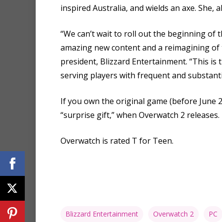
inspired Australia, and wields an axe. She, 
“We can’t wait to roll out the beginning of
amazing new content and a reimagining of t
president, Blizzard Entertainment. “This is
serving players with frequent and substant
If you own the original game (before June 23
“surprise gift,” when Overwatch 2 releases.
Overwatch is rated T for Teen.
Blizzard Entertainment
Overwatch 2
PC