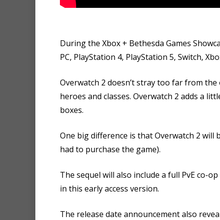
During the Xbox + Bethesda Games Showca
PC, PlayStation 4, PlayStation 5, Switch, Xb
Overwatch 2 doesn’t stray too far from the 
heroes and classes. Overwatch 2 adds a lit
boxes.
One big difference is that Overwatch 2 will 
had to purchase the game).
The sequel will also include a full PvE co-
in this early access version.
The release date announcement also reveal