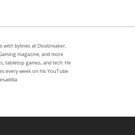
s with bylines at Dicebreaker,
p Gaming magazine, and more
s, tabletop games, and tech. He
res every week on his YouTube
sadilla.