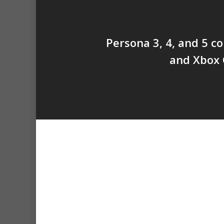
Persona 3, 4, and 5 c
and Xbox