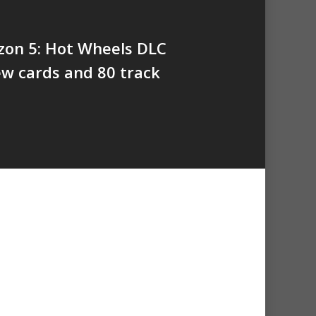
zon 5: Hot Wheels DLC
w cards and 80 track