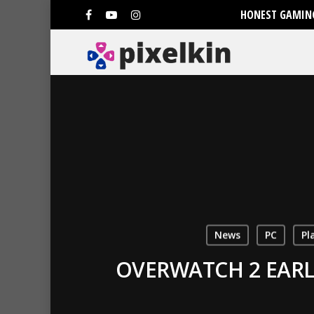
HONEST GAMING
News
PC
Pl
OVERWATCH 2 EARL