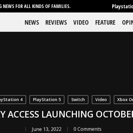
Playstati
 NEWS FOR ALL KINDS OF FAMILIES.
NEWS
REVIEWS
VIDEO
FEATURE
OPI
ayStation 4
PlayStation 5
Switch
Video
Xbox O
Y ACCESS LAUNCHING OCTOBER 
June 13, 2022
0 Comments