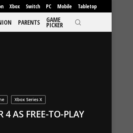
on
Xbox
Switch
PC
Mobile
Tabletop
GAME
NION
PARENTS
PICKER
ne
Xbox Series X
4 AS FREE-TO-PLAY