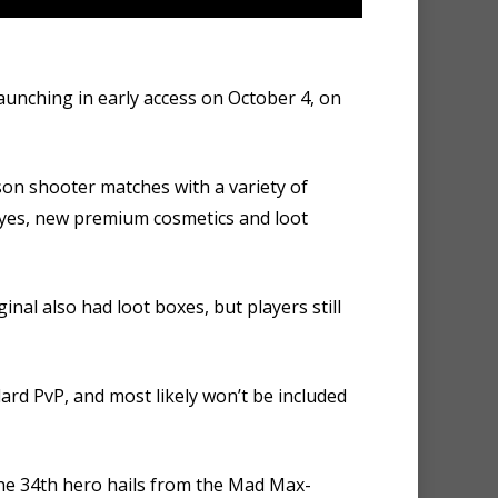
launching in early access on October 4, on
rson shooter matches with a variety of
d yes, new premium cosmetics and loot
inal also had loot boxes, but players still
ard PvP, and most likely won’t be included
he 34th hero hails from the Mad Max-