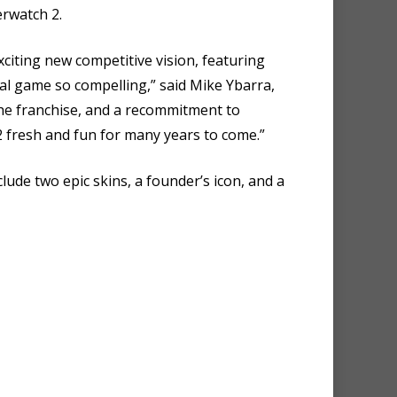
erwatch 2.
citing new competitive vision, featuring
al game so compelling,” said Mike Ybarra,
the franchise, and a recommitment to
2 fresh and fun for many years to come.”
clude two epic skins, a founder’s icon, and a