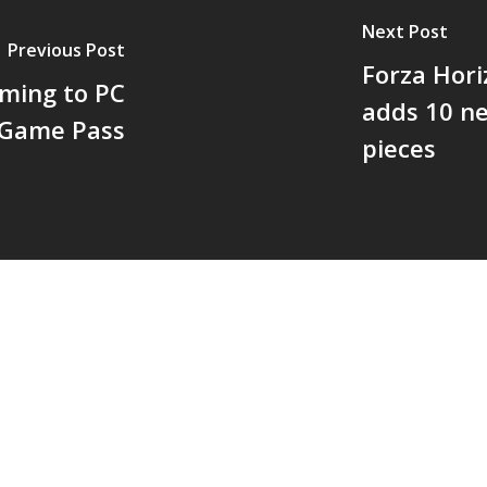
Next Post
Previous Post
Forza Hori
oming to PC
adds 10 ne
 Game Pass
pieces