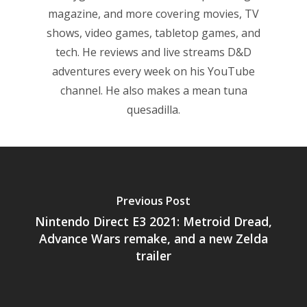
magazine, and more covering movies, TV
6–9
Playstation
shows, video games, tabletop games, and
10–12
tech. He reviews and live streams D&D
Xbox
adventures every week on his YouTube
13–16
Switch
channel. He also makes a mean tuna
PC
17+
quesadilla.
Mobile
Tabletop
Previous Post
Nintendo Direct E3 2021: Metroid Dread,
Advance Wars remake, and a new Zelda
trailer