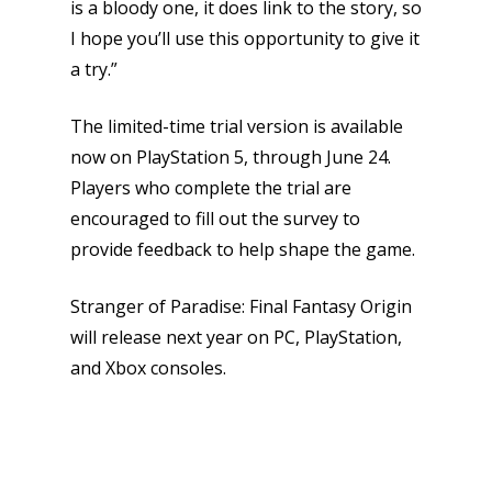
is a bloody one, it does link to the story, so
I hope you’ll use this opportunity to give it
a try.”
The limited-time trial version is available
now on PlayStation 5, through June 24.
Players who complete the trial are
encouraged to fill out the survey to
provide feedback to help shape the game.
Stranger of Paradise: Final Fantasy Origin
will release next year on PC, PlayStation,
and Xbox consoles.