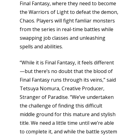
Final Fantasy, where they need to become
the Warriors of Light to defeat the demon,
Chaos. Players will fight famliar monsters
from the series in real-time battles while
swapping job classes and unleashing
spells and abilities.
“While it is Final Fantasy, it feels different
—but there’s no doubt that the blood of
Final Fantasy runs through its veins,” said
Tetsuya Nomura, Creative Producer,
Stranger of Paradise. “We’ve undertaken
the challenge of finding this difficult
middle ground for this mature and stylish
title. We need a little time until we’re able
to complete it, and while the battle system