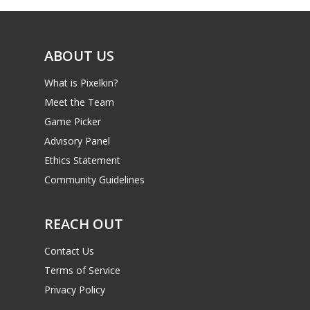
ABOUT US
What is Pixelkin?
Meet the Team
Game Picker
Advisory Panel
Ethics Statement
Community Guidelines
REACH OUT
Contact Us
Terms of Service
Privacy Policy