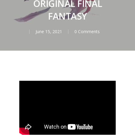
ORIGINAL FINAL
FANTASY
June 15, 2021
0 Comments