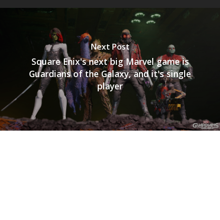
Next Post
Square Enix's next big Marvel game is
Guardians of the Galaxy, and it's single
player