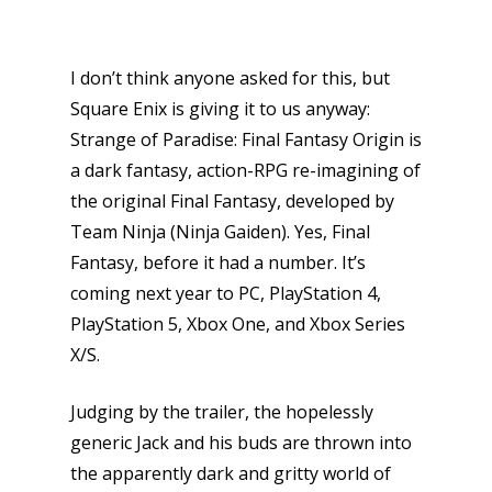
I don’t think anyone asked for this, but
Square Enix is giving it to us anyway:
Strange of Paradise: Final Fantasy Origin is
a dark fantasy, action-RPG re-imagining of
the original Final Fantasy, developed by
Team Ninja (Ninja Gaiden). Yes, Final
Fantasy, before it had a number. It’s
coming next year to PC, PlayStation 4,
PlayStation 5, Xbox One, and Xbox Series
X/S.
Judging by the trailer, the hopelessly
generic Jack and his buds are thrown into
the apparently dark and gritty world of