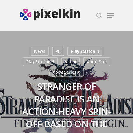
Hit enter to search or ESC to close
News
PC
PlayStation 4
PlayStation 5
Video
Xbox One
Xbox Series X
STRANGER OF
PARADISE IS AN
ACTION-HEAVY SPIN-
OFF BASED ON THE