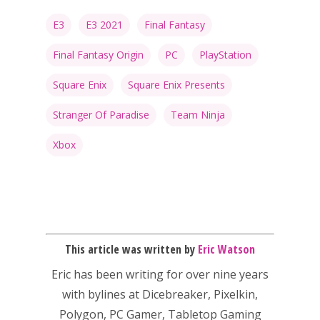
E3
E3 2021
Final Fantasy
Final Fantasy Origin
PC
PlayStation
Honest gaming news for
kinds of families.
Square Enix
Square Enix Presents
Stranger Of Paradise
Team Ninja
News
Xbox
Reviews
Video
Feature
This article was written by
Eric Watson
Opinion
Eric has been writing for over nine years
Parents
with bylines at Dicebreaker, Pixelkin,
Game Picker
Preschool
Polygon, PC Gamer, Tabletop Gaming