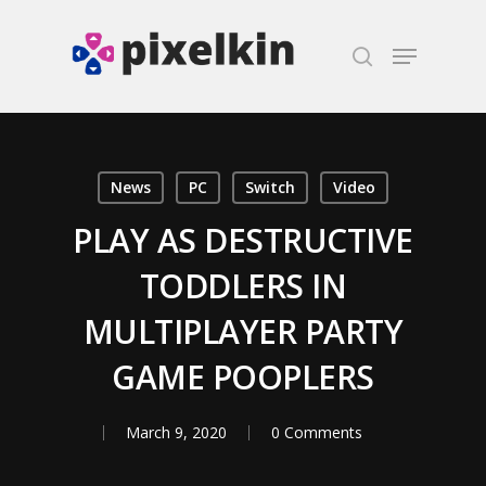
Hit enter to search or ESC to close
News
PC
Switch
Video
PLAY AS DESTRUCTIVE
TODDLERS IN
MULTIPLAYER PARTY
GAME POOPLERS
March 9, 2020
0 Comments