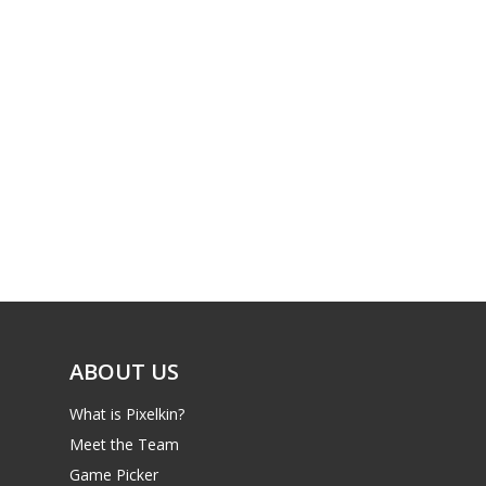
ABOUT US
What is Pixelkin?
Meet the Team
Game Picker