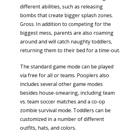
different abilities, such as releasing
bombs that create bigger splash zones.
Gross. In addition to competing for the
biggest mess, parents are also roaming
around and will catch naughty toddlers,
returning them to their bed for a time-out.
The standard game mode can be played
via free for all or teams. Pooplers also
includes several other game modes
besides house-smearing, including team
vs. team soccer matches and a co-op
zombie survival mode. Toddlers can be
customized in a number of different
outfits, hats, and colors.