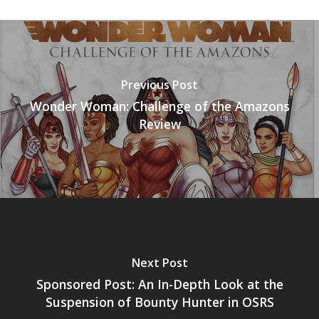
13–16
Switch
PC
17+
Mobile
Previous Post
Tabletop
Wonder Woman: Challenge of the Amazons
Review
Next Post
Sponsored Post: An In-Depth Look at the
Suspension of Bounty Hunter in OSRS