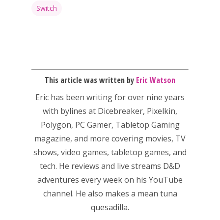
kinds of families.
Switch
News
Reviews
This article was written by
Eric Watson
Video
Eric has been writing for over nine years
Feature
with bylines at Dicebreaker, Pixelkin,
Polygon, PC Gamer, Tabletop Gaming
Opinion
magazine, and more covering movies, TV
Parents
shows, video games, tabletop games, and
tech. He reviews and live streams D&D
Game Picker
Preschool
adventures every week on his YouTube
6–9
channel. He also makes a mean tuna
Playstation
quesadilla.
10–12
Xbox