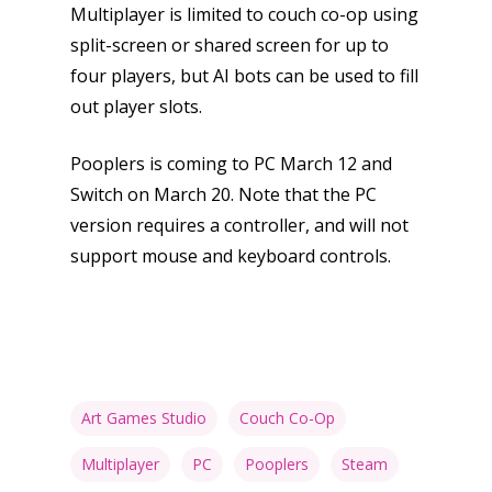
Multiplayer is limited to couch co-op using
split-screen or shared screen for up to
four players, but AI bots can be used to fill
out player slots.
Pooplers is coming to PC March 12 and
Switch on March 20. Note that the PC
version requires a controller, and will not
support mouse and keyboard controls.
Art Games Studio
Couch Co-Op
Multiplayer
PC
Pooplers
Steam
Honest gaming news for