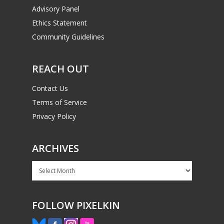
Advisory Panel
Ethics Statement
Community Guidelines
REACH OUT
Contact Us
Terms of Service
Privacy Policy
ARCHIVES
Archives
FOLLOW PIXELKIN