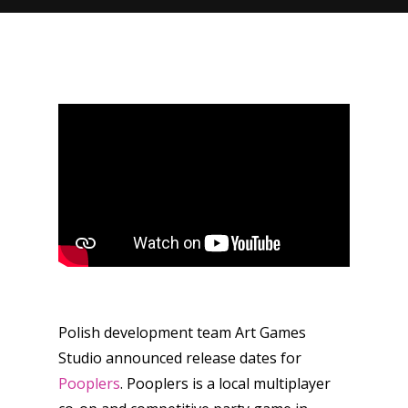
Polish development team Art Games
Studio announced release dates for
Pooplers
. Pooplers is a local multiplayer