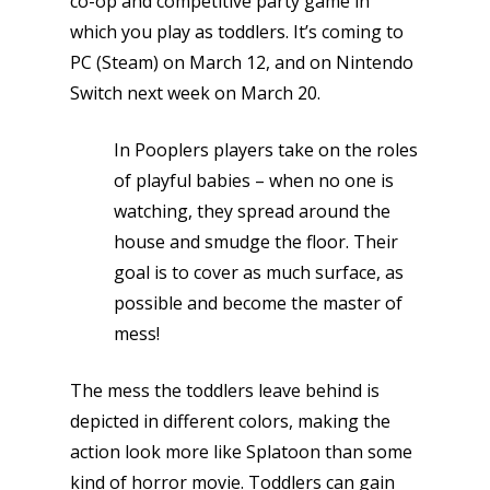
co-op and competitive party game in
which you play as toddlers. It’s coming to
PC (Steam) on March 12, and on Nintendo
Switch next week on March 20.
In Pooplers players take on the roles
of playful babies – when no one is
watching, they spread around the
house and smudge the floor. Their
goal is to cover as much surface, as
possible and become the master of
mess!
The mess the toddlers leave behind is
depicted in different colors, making the
action look more like Splatoon than some
kind of horror movie. Toddlers can gain