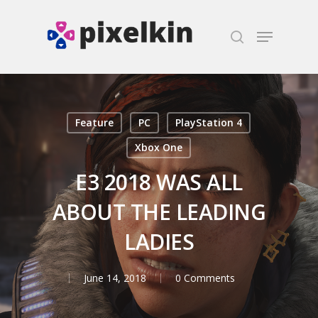
Hit enter to search or ESC to close
Feature
PC
PlayStation 4
Xbox One
E3 2018 WAS ALL
ABOUT THE LEADING
LADIES
June 14, 2018
0 Comments