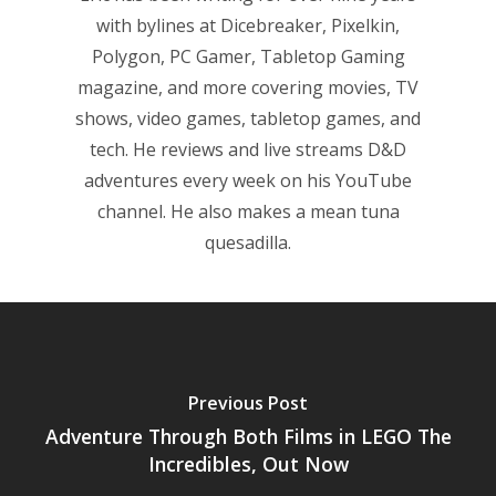
with bylines at Dicebreaker, Pixelkin,
Polygon, PC Gamer, Tabletop Gaming
magazine, and more covering movies, TV
shows, video games, tabletop games, and
tech. He reviews and live streams D&D
adventures every week on his YouTube
channel. He also makes a mean tuna
quesadilla.
Previous Post
Adventure Through Both Films in LEGO The
Incredibles, Out Now