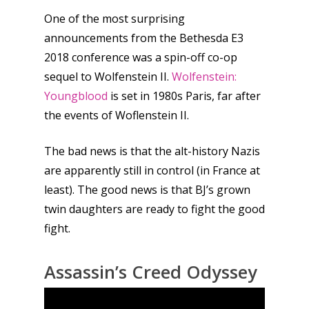
One of the most surprising
announcements from the Bethesda E3
2018 conference was a spin-off co-op
sequel to Wolfenstein II.
Wolfenstein:
Youngblood
is set in 1980s Paris, far after
the events of Woflenstein II.
The bad news is that the alt-history Nazis
are apparently still in control (in France at
least). The good news is that BJ’s grown
twin daughters are ready to fight the good
fight.
Honest gaming news for
kinds of families.
Assassin’s Creed Odyssey
News