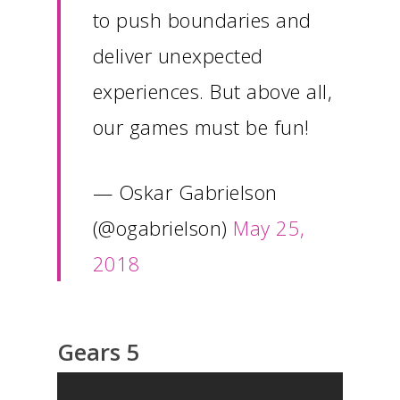
to push boundaries and
deliver unexpected
experiences. But above all,
our games must be fun!
— Oskar Gabrielson
(@ogabrielson)
May 25,
2018
Gears 5