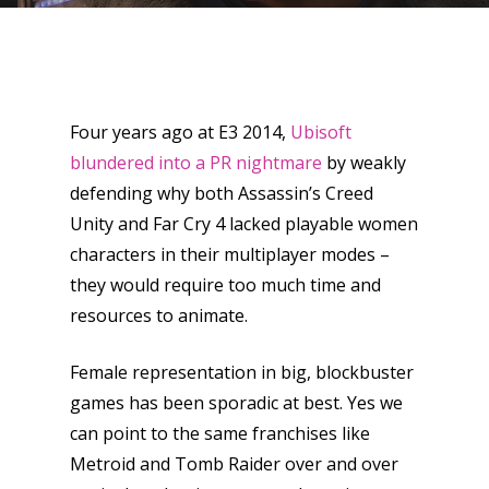
Four years ago at E3 2014,
Ubisoft
blundered into a PR nightmare
by weakly
defending why both Assassin’s Creed
Unity and Far Cry 4 lacked playable women
characters in their multiplayer modes –
they would require too much time and
resources to animate.
Female representation in big, blockbuster
games has been sporadic at best. Yes we
can point to the same franchises like
Metroid and Tomb Raider over and over