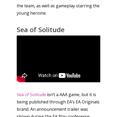
the team, as well as gameplay starring the
young heroine.
Sea of Solitude
Sea of Solitude
isn’t a AAA game, but it is
being published through EA’s EA Originals
brand. An announcement trailer was
shown during the EA Play conference,