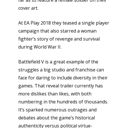
far as to feature a female soldier on their
cover art.
At EA Play 2018 they teased a single player
campaign that also starred a woman
fighter’s story of revenge and survival
during World War II.
Battlefield V is a great example of the
struggles a big studio and franchise can
face for daring to include diversity in their
games. That reveal trailer currently has
more dislikes than likes, with both
numbering in the hundreds of thousands.
It’s sparked numerous outrages and
debates about the game’s historical
authenticity versus political virtue-