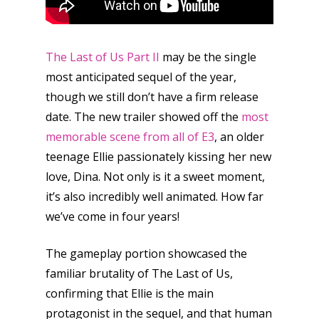
The Last of Us Part II
may be the single
most anticipated sequel of the year,
though we still don’t have a firm release
date. The new trailer showed off the
most
memorable scene from all of E3
, an older
teenage Ellie passionately kissing her new
love, Dina. Not only is it a sweet moment,
it’s also incredibly well animated. How far
we’ve come in four years!
The gameplay portion showcased the
familiar brutality of The Last of Us,
confirming that Ellie is the main
protagonist in the sequel, and that human