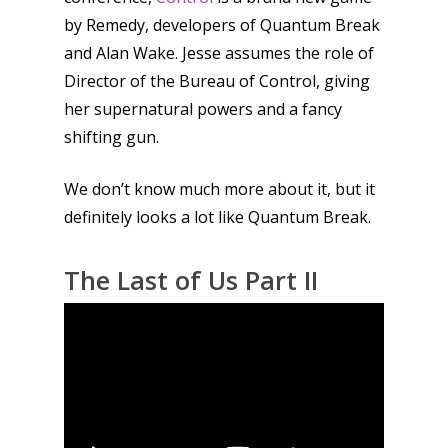
by Remedy, developers of Quantum Break
and Alan Wake. Jesse assumes the role of
Director of the Bureau of Control, giving
her supernatural powers and a fancy
shifting gun.
We don’t know much more about it, but it
definitely looks a lot like Quantum Break.
The Last of Us Part II