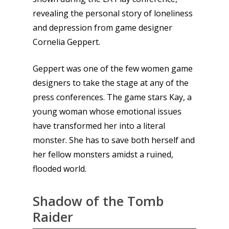
revealing the personal story of loneliness
and depression from game designer
Cornelia Geppert.
Geppert was one of the few women game
designers to take the stage at any of the
press conferences. The game stars Kay, a
young woman whose emotional issues
have transformed her into a literal
monster. She has to save both herself and
her fellow monsters amidst a ruined,
flooded world.
Shadow of the Tomb
Raider