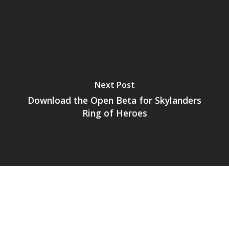
Next Post
Download the Open Beta for Skylanders
Ring of Heroes