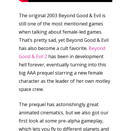
The original 2003 Beyond Good & Evil is
still one of the most mentioned games
when talking about female-led games.
That’s pretty sad, yet Beyond Good & Evil
has also become a cult favorite.
Beyond
Good & Evil 2
has been in development
hell forever, eventually turning into this
big AAA prequel starring a new female
character as the leader of her own motley
space crew.
The prequel has astonishingly great
animated cinematics, but we also got our
first look at some pre-alpha gameplay,
which lets you fly to different planets and