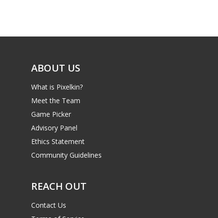
ABOUT US
What is Pixelkin?
Meet the Team
Game Picker
Advisory Panel
Ethics Statement
Community Guidelines
REACH OUT
Contact Us