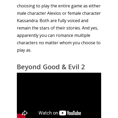
choosing to play the entire game as either
Tabletop
male character Alexios or female character
Kassandra. Both are fully voiced and
remain the stars of their stories. And yes,
apparently you can romance multiple
characters no matter whom you choose to
play as.
Beyond Good & Evil 2