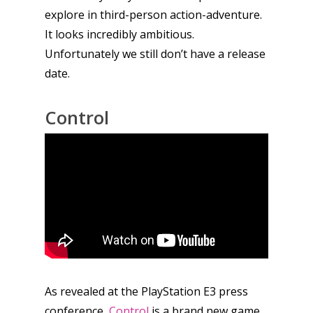
explore in third-person action-adventure.
It looks incredibly ambitious.
Unfortunately we still don’t have a release
date.
Control
As revealed at the PlayStation E3 press
conference,
Control
is a brand new game