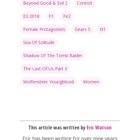
Beyond Good & Evil 2
Control
E3 2018
F1
Fe2
Female Protagonists
Gears 5
N1
Sea Of Solitude
Shadow Of The Tomb Raider
The Last Of Us Part II
Wolfenstein: Youngblood
Women
This article was written by
Eric Watson
Eric has been writing for over nine years