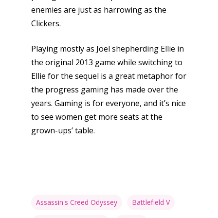
enemies are just as harrowing as the
Clickers.
Playing mostly as Joel shepherding Ellie in
the original 2013 game while switching to
Ellie for the sequel is a great metaphor for
the progress gaming has made over the
years. Gaming is for everyone, and it’s nice
to see women get more seats at the
grown-ups’ table.
Assassin's Creed Odyssey
Battlefield V