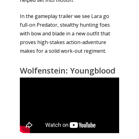
In the gameplay trailer we see Lara go
full-on Predator, stealthy hunting foes
with bow and blade in a new outfit that
proves high-stakes action-adventure
makes for a solid work-out regiment.
Wolfenstein: Youngblood