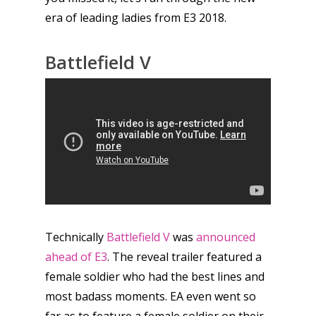
era of leading ladies from E3 2018.
Battlefield V
Technically
Battlefield V
was
announced
ahead of E3
. The reveal trailer featured a
female soldier who had the best lines and
most badass moments. EA even went so