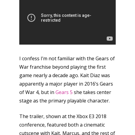
I confess I’m not familiar with the Gears of
War franchise beyond playing the first
game nearly a decade ago. Kait Diaz was
apparently a major player in 2016’s Gears
of War 4, but in
Gears 5
she takes center
stage as the primary playable character.
The trailer, shown at the Xbox E3 2018
conference, featured both a cinematic
cutscene with Kait, Marcus, and the rest of