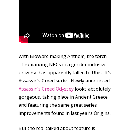
Reviews
Video
Feature
Opinion
With BioWare making Anthem, the torch
Parents
of romancing NPCs in a gender inclusive
Game Picker
Preschool
universe has apparently fallen to Ubisoft’s
Assassin’s Creed series. Newly announced
6–9
Playstation
Assassin’s Creed Odyssey
looks absolutely
10–12
gorgeous, taking place in Ancient Greece
Xbox
and featuring the same great series
13–16
Switch
improvements found in last year’s Origins.
PC
17+
Mobile
But the real talked about feature is