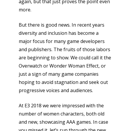
again, but that just proves the point even
more.
But there is good news. In recent years
diversity and inclusion has become a
major focus for many game developers
and publishers. The fruits of those labors
are beginning to show. We could call it the
Overwatch or Wonder Woman Effect, or
just a sign of many game companies
hoping to avoid stagnation and seek out
progressive voices and audiences.
At E3 2018 we were impressed with the
number of women characters, both old
and new, showcasing AAA games. In case
you missed it, let’s run through the new