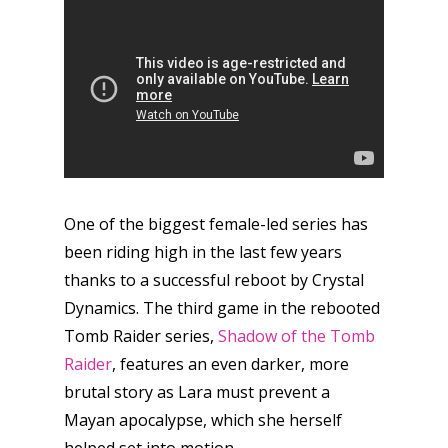
One of the biggest female-led series has
been riding high in the last few years
thanks to a successful reboot by Crystal
Dynamics. The third game in the rebooted
Tomb Raider series,
Shadow of the Tomb
Raider
, features an even darker, more
brutal story as Lara must prevent a
Mayan apocalypse, which she herself
helped set into motion.