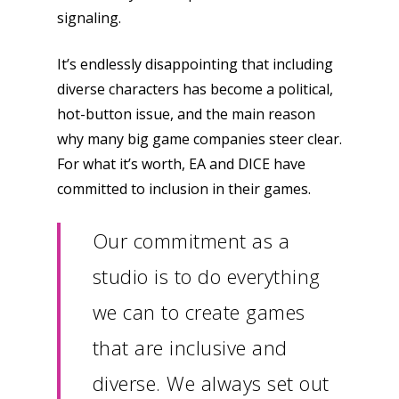
signaling.
It’s endlessly disappointing that including
diverse characters has become a political,
hot-button issue, and the main reason
why many big game companies steer clear.
For what it’s worth, EA and DICE have
committed to inclusion in their games.
Our commitment as a
studio is to do everything
we can to create games
that are inclusive and
diverse. We always set out