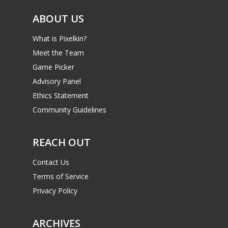
ABOUT US
What is Pixelkin?
Meet the Team
Game Picker
Advisory Panel
Ethics Statement
Community Guidelines
REACH OUT
Contact Us
Terms of Service
Privacy Policy
ARCHIVES