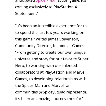
anticipated
Spider-Man
action game. It’s
coming exclusively to PlayStation 4
September 7.
“It’s been an incredible experience for us
to spend the last few years working on
this game,” writes James Stevenson,
Community Director, Insomniac Games.
“From getting to create our own unique
universe and story for our favorite Super
Hero, to working with our talented
collaborators at PlayStation and Marvel
Games, to developing relationships with
the Spider-Man and Marvel fan
communities (#SpideySquad represent!),
it’s been an amazing journey thus far.”