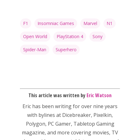
Video
Feature
F1
Insomniac Games
Marvel
N1
Opinion
Open World
PlayStation 4
Sony
Parents
Spider-Man
Superhero
Game Picker
Preschool
6–9
Playstation
10–12
Xbox
This article was written by
Eric Watson
13–16
Switch
Eric has been writing for over nine years
PC
17+
with bylines at Dicebreaker, Pixelkin,
Mobile
Polygon, PC Gamer, Tabletop Gaming
Tabletop
magazine, and more covering movies, TV