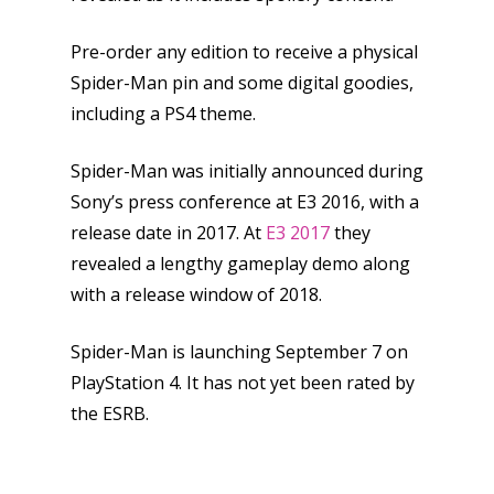
Pre-order any edition to receive a physical
Spider-Man pin and some digital goodies,
including a PS4 theme.
Spider-Man was initially announced during
Sony’s press conference at E3 2016, with a
release date in 2017. At
E3 2017
they
revealed a lengthy gameplay demo along
with a release window of 2018.
Honest gaming news for
kinds of families.
Spider-Man is launching September 7 on
PlayStation 4. It has not yet been rated by
the ESRB.
News
Reviews