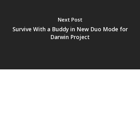
Next Post
Survive With a Buddy in New Duo Mode for
Darwin Project