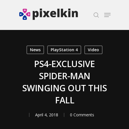
Hit enter to search or ESC to close
News
PlayStation 4
Video
PS4-EXCLUSIVE
SPIDER-MAN
SWINGING OUT THIS
FALL
April 4, 2018
0 Comments