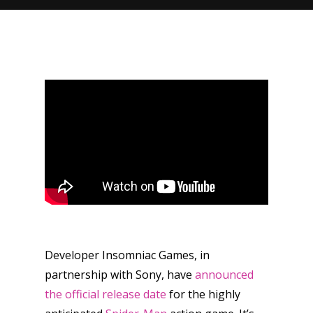
Developer Insomniac Games, in
partnership with Sony, have
announced
the official release date
for the highly