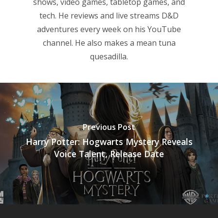
shows, video games, tabletop games, and
tech. He reviews and live streams D&D
adventures every week on his YouTube
channel. He also makes a mean tuna
quesadilla.
Previous Post
Harry Potter: Hogwarts Mystery Reveals
Voice Talent, Release Date