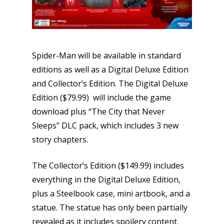
Spider-Man will be available in standard
editions as well as a Digital Deluxe Edition
and Collector’s Edition. The Digital Deluxe
Edition ($79.99) will include the game
download plus “The City that Never
Sleeps” DLC pack, which includes 3 new
story chapters.
The Collector’s Edition ($149.99) includes
everything in the Digital Deluxe Edition,
plus a Steelbook case, mini artbook, and a
statue. The statue has only been partially
revealed as it includes spoilery content.