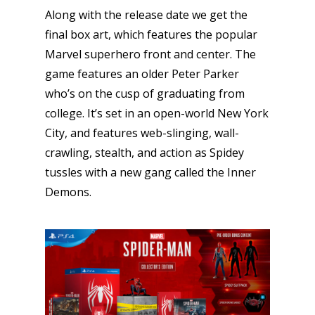
Along with the release date we get the
final box art, which features the popular
Marvel superhero front and center. The
game features an older Peter Parker
who’s on the cusp of graduating from
college. It’s set in an open-world New York
City, and features web-slinging, wall-
crawling, stealth, and action as Spidey
tussles with a new gang called the Inner
Demons.