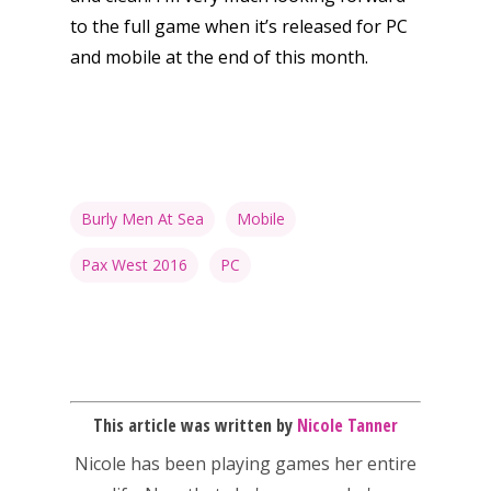
to the full game when it’s released for PC
and mobile at the end of this month.
Burly Men At Sea
Mobile
Pax West 2016
PC
Honest gaming news for
kinds of families.
This article was written by
Nicole Tanner
Nicole has been playing games her entire