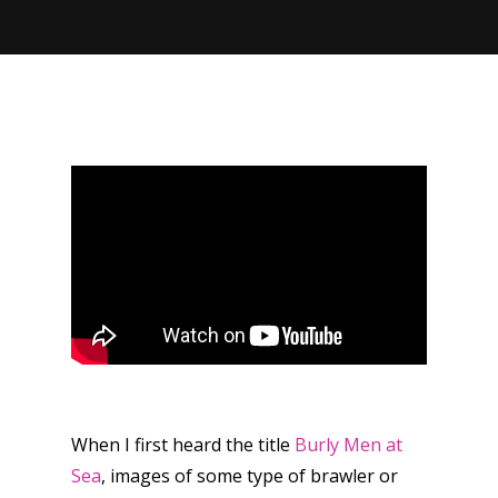
When I first heard the title
Burly Men at
Sea
, images of some type of brawler or