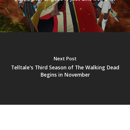
Mobile
Tabletop
Next Post
Telltale's Third Season of The Walking Dead
Begins in November