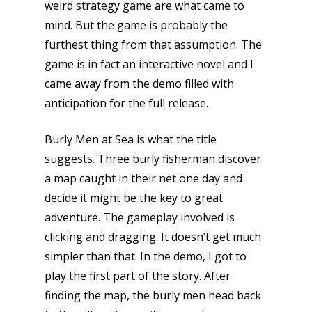
weird strategy game are what came to
mind. But the game is probably the
furthest thing from that assumption. The
game is in fact an interactive novel and I
came away from the demo filled with
anticipation for the full release.
Burly Men at Sea is what the title
suggests. Three burly fisherman discover
a map caught in their net one day and
decide it might be the key to great
adventure. The gameplay involved is
clicking and dragging. It doesn’t get much
simpler than that. In the demo, I got to
play the first part of the story. After
finding the map, the burly men head back