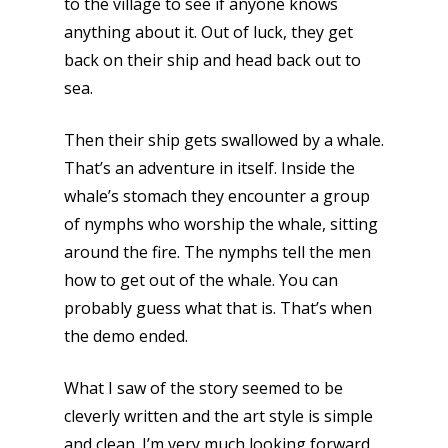
to the village to see if anyone knows
anything about it. Out of luck, they get
back on their ship and head back out to
sea.
Then their ship gets swallowed by a whale.
That’s an adventure in itself. Inside the
whale’s stomach they encounter a group
of nymphs who worship the whale, sitting
around the fire. The nymphs tell the men
how to get out of the whale. You can
probably guess what that is. That’s when
the demo ended.
What I saw of the story seemed to be
cleverly written and the art style is simple
and clean. I’m very much looking forward