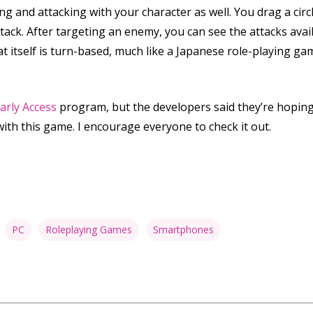
ng and attacking with your character as well. You drag a cir
tack. After targeting an enemy, you can see the attacks avai
 itself is turn-based, much like a Japanese role-playing gam
arly Access
program, but the developers said they’re hoping 
with this game. I encourage everyone to check it out.
PC
Roleplaying Games
Smartphones