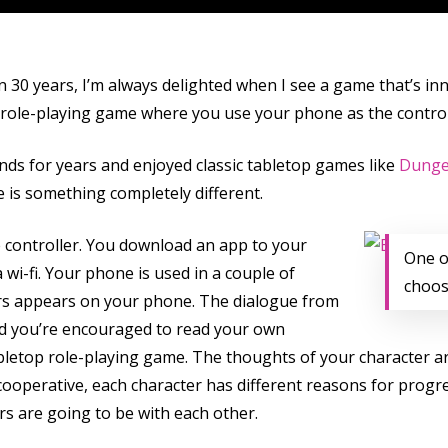
 30 years, I’m always delighted when I see a game that’s inn
 role-playing game where you use your phone as the controlle
ds for years and enjoyed classic tabletop games like
Dunge
e is something completely different.
e controller. You download an app to your
One o
wi-fi. Your phone is used in a couple of
choos
ters appears on your phone. The dialogue from
nd you’re encouraged to read your own
tabletop role-playing game. The thoughts of your character 
cooperative, each character has different reasons for prog
s are going to be with each other.