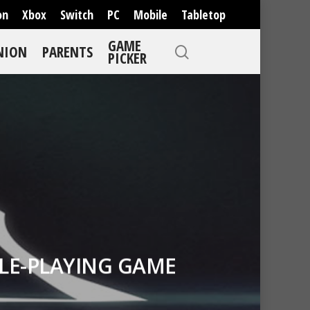
on
Xbox
Switch
PC
Mobile
Tabletop
GAME
NION
PARENTS
PICKER
OLE-PLAYING GAME