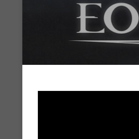
Hit enter to search or ESC to clo