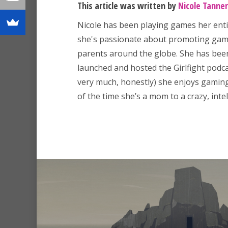
This article was written by
Nicole Tanner
Nicole has been playing games her enti
she's passionate about promoting game
parents around the globe. She has been
launched and hosted the Girlfight podcas
very much, honestly) she enjoys gaming,
of the time she’s a mom to a crazy, intell