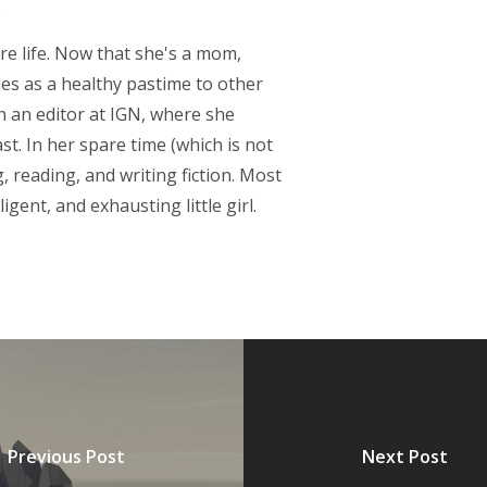
re life. Now that she's a mom,
s as a healthy pastime to other
 an editor at IGN, where she
t. In her spare time (which is not
 reading, and writing fiction. Most
igent, and exhausting little girl.
Previous Post
Next Post