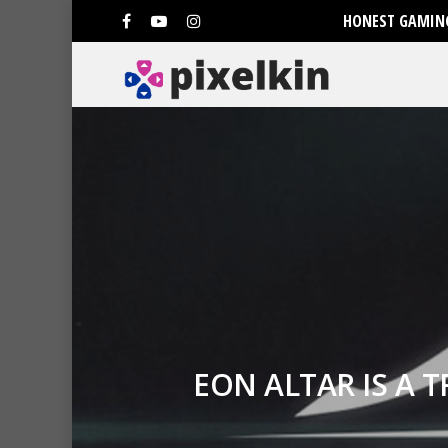
HONEST GAMING
EON ALTAR IS A 