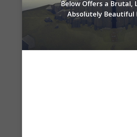
Below Offers a Brutal, 
Absolutely Beautiful