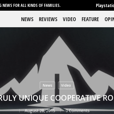
Playstati
 NEWS FOR ALL KINDS OF FAMILIES.
NEWS
REVIEWS
VIDEO
FEATURE
OPI
News
Video
TRULY UNIQUE COOPERATIVE R
August 28, 2015
0 Comments