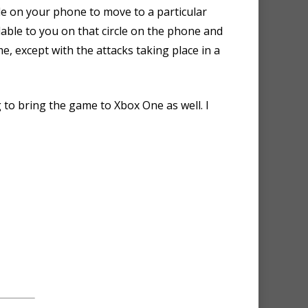
cle on your phone to move to a particular
lable to you on that circle on the phone and
e, except with the attacks taking place in a
to bring the game to Xbox One as well. I