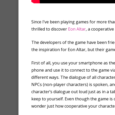
Since I’ve been playing games for more than
thrilled to discover
Eon Altar
, a cooperative
The developers of the game have been frien
the inspiration for Eon Altar, but their gam
First of all, you use your smartphone as th
phone and use it to connect to the game via 
different ways. The dialogue of all charac
NPCs (non-player characters) is spoken, a
character’s dialogue out loud just as in a 
keep to yourself. Even though the game is 
wonder just how cooperative your character