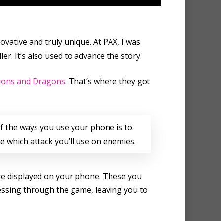
ovative and truly unique. At PAX, I was
r. It’s also used to advance the story.
ons and Dragons
. That’s where they got
f the ways you use your phone is to
e which attack you’ll use on enemies.
are displayed on your phone. These you
ressing through the game, leaving you to