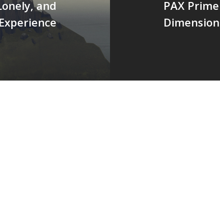
Lonely, and
PAX Prime 
 Experience
Dimension