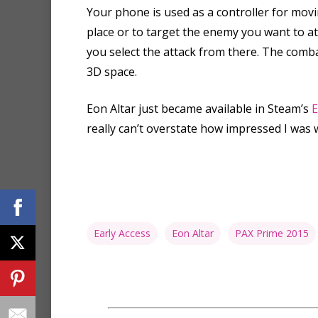
Your phone is used as a controller for movi
place or to target the enemy you want to at
you select the attack from there. The combat
3D space.
Eon Altar just became available in Steam’s
E
really can’t overstate how impressed I was 
Early Access
Eon Altar
PAX Prime 2015