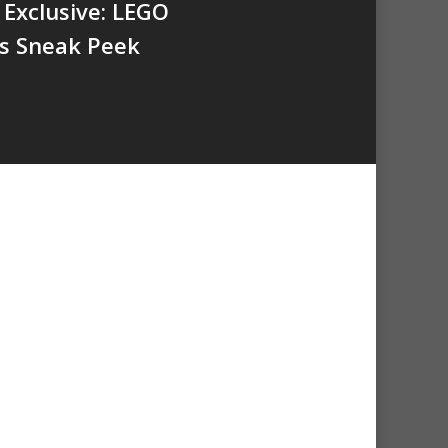
Exclusive: LEGO
s Sneak Peek