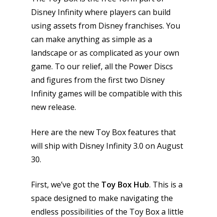
Disney Infinity where players can build
using assets from Disney franchises. You
can make anything as simple as a
landscape or as complicated as your own
game. To our relief, all the Power Discs
and figures from the first two Disney
Infinity games will be compatible with this
new release.
Here are the new Toy Box features that
will ship with Disney Infinity 3.0 on August
30.
First, we’ve got the
Toy Box Hub
. This is a
space designed to make navigating the
endless possibilities of the Toy Box a little