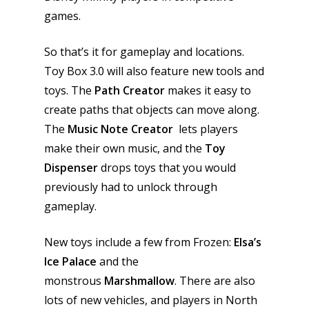
games.
So that’s it for gameplay and locations.
Toy Box 3.0 will also feature new tools and
toys. The
Path Creator
makes it easy to
create paths that objects can move along.
The
Music Note Creator
lets players
make their own music, and the
Toy
Dispenser
drops toys that you would
previously had to unlock through
gameplay.
New toys include a few from Frozen:
Elsa’s
Honest gaming news for
Ice Palace
and the
kinds of families.
monstrous
Marshmallow
. There are also
lots of new vehicles, and players in North