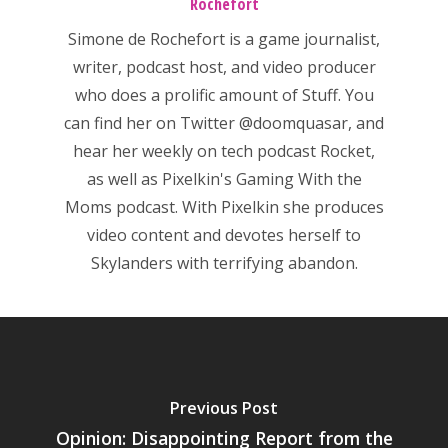
Rochefort
Simone de Rochefort
is a game journalist,
writer, podcast host, and video producer
who does a prolific amount of Stuff. You
can find her on Twitter
@doomquasar
, and
hear her weekly on tech podcast
Rocket
,
as well as Pixelkin's
Gaming With the
Moms
podcast. With Pixelkin she produces
video content and devotes herself to
Skylanders with terrifying abandon.
Previous Post
Opinion: Disappointing Report from the