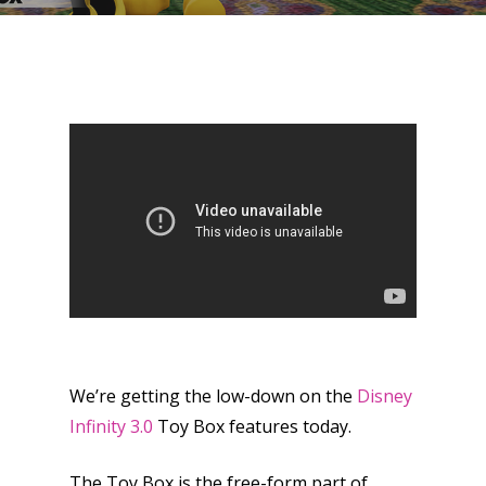
We’re getting the low-down on the
Disney
Infinity 3.0
Toy Box features today.
The Toy Box is the free-form part of