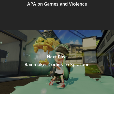
APA on Games and Violence
Next Post
Rainmaker Comes to Splatoon