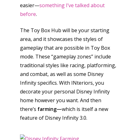
easier—
something I’ve talked about
before
.
The Toy Box Hub will be your starting
area, and it showcases the styles of
gameplay that are possible in Toy Box
mode. These “gameplay zones” include
traditional styles like racing, platforming,
and combat, as well as some Disney
Infinity specifics. With INteriors, you
decorate your personal Disney Infinity
home however you want. And then
there’s
farming—
which is itself a new
feature of Disney Infinity 3.0.