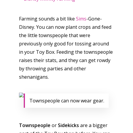
Farming sounds a bit like
Sims
-Gone-
Disney. You can now plant crops and feed
the little townspeople that were
previously only good for tossing around
in your Toy Box. Feeding the townspeople
raises their stats, and they can get rowdy
by throwing parties and other
shenanigans.
Townspeople can now wear gear.
Townspeople
or
Sidekicks
are a bigger