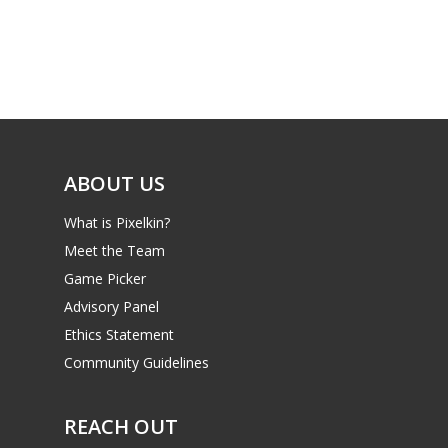
ABOUT US
What is Pixelkin?
Meet the Team
Game Picker
Advisory Panel
Ethics Statement
Community Guidelines
REACH OUT