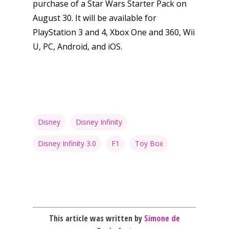
purchase of a Star Wars Starter Pack on
Mobile
August 30. It will be available for
Tabletop
PlayStation 3 and 4, Xbox One and 360, Wii
U, PC, Android, and iOS.
Disney
Disney Infinity
Disney Infinity 3.0
F1
Toy Box
This article was written by
Simone de