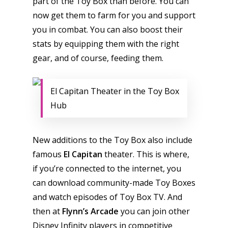
part of the Toy Box than before. You can
now get them to farm for you and support
you in combat. You can also boost their
stats by equipping them with the right
gear, and of course, feeding them.
El Capitan Theater in the Toy Box
Hub
New additions to the Toy Box also include
famous
El Capitan
theater. This is where,
if you’re connected to the internet, you
can download community-made Toy Boxes
and watch episodes of Toy Box TV. And
then at
Flynn’s Arcade
you can join other
Disney Infinity players in competitive