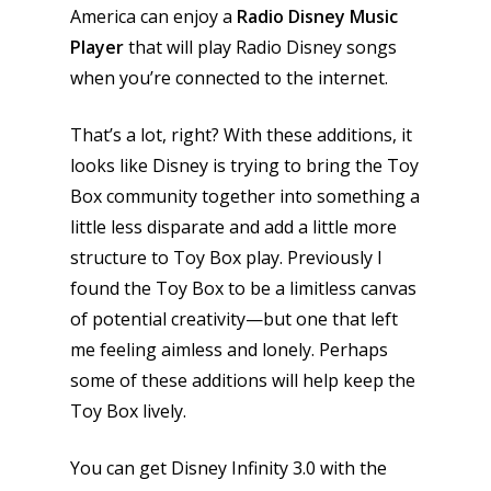
News
America can enjoy a
Radio Disney Music
Player
that will play Radio Disney songs
Reviews
when you’re connected to the internet.
Video
That’s a lot, right? With these additions, it
Feature
looks like Disney is trying to bring the Toy
Opinion
Box community together into something a
little less disparate and add a little more
Parents
structure to Toy Box play. Previously I
found the Toy Box to be a limitless canvas
Game Picker
Preschool
of potential creativity—but one that left
6–9
me feeling aimless and lonely. Perhaps
Playstation
10–12
some of these additions will help keep the
Xbox
Toy Box lively.
13–16
Switch
PC
17+
You can get Disney Infinity 3.0 with the