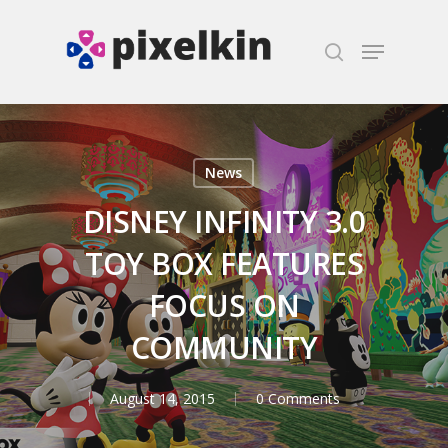
Hit enter to search or ESC to close
News
DISNEY INFINITY 3.0
TOY BOX FEATURES
FOCUS ON
COMMUNITY
August 14, 2015
0 Comments