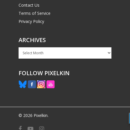
Contact Us
Terms of Service
Privacy Policy
ARCHIVES
Archives
FOLLOW PIXELKIN
© 2026 Pixelkin.