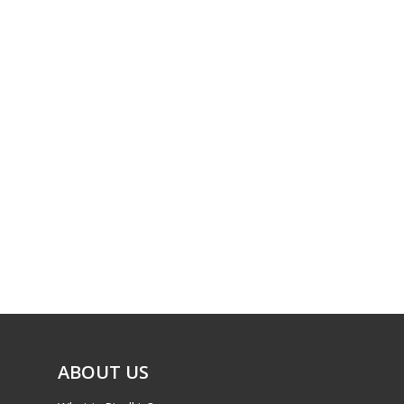
ABOUT US