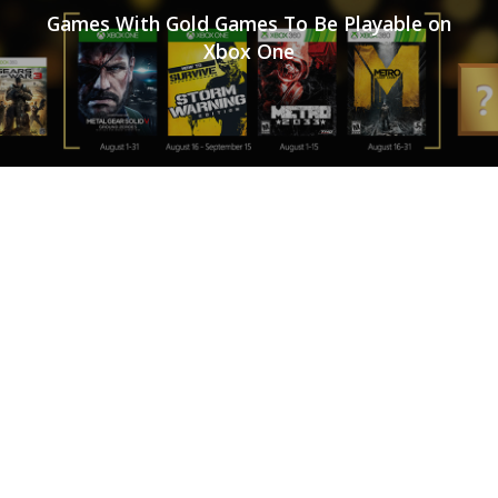
Games With Gold Games To Be Playable on
Xbox One