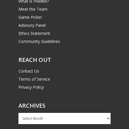
What is Pixelkin?
Meet the Team
Game Picker
Advisory Panel
Ethics Statement
Community Guidelines
REACH OUT
Contact Us
Terms of Service
Privacy Policy
ARCHIVES
Archives