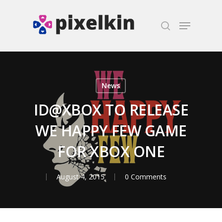
Hit enter to search or ESC to close
News
ID@XBOX TO RELEASE
WE HAPPY FEW GAME
FOR XBOX ONE
August 4, 2015
0 Comments