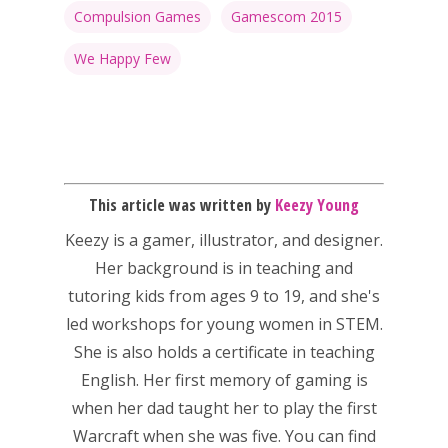
Compulsion Games
Gamescom 2015
We Happy Few
This article was written by
Keezy Young
Keezy
is a gamer, illustrator, and designer.
Honest gaming news for
Her background is in teaching and
kinds of families.
tutoring kids from ages 9 to 19, and she's
led workshops for young women in STEM.
News
She is also holds a certificate in teaching
English. Her first memory of gaming is
Reviews
when her dad taught her to play the first
Video
Warcraft when she was five. You can find