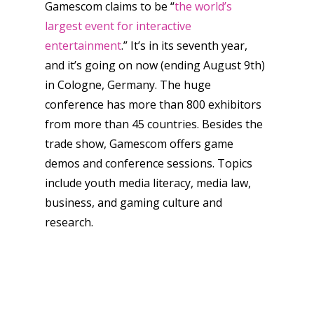
Gamescom claims to be “
the world’s
largest event for interactive
entertainment
.” It’s in its seventh year,
and it’s going on now (ending August 9th)
in Cologne, Germany. The huge
conference has more than 800 exhibitors
from more than 45 countries. Besides the
trade show, Gamescom offers game
demos and conference sessions. Topics
include youth media literacy, media law,
business, and gaming culture and
research.