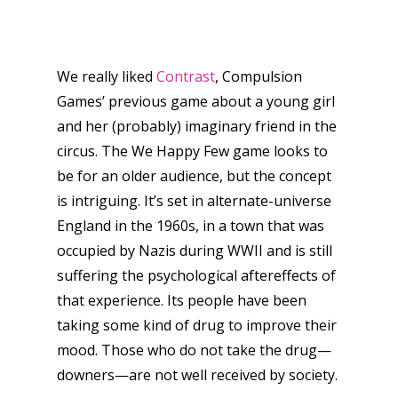
We really liked
Contrast
, Compulsion
Games’ previous game about a young girl
and her (probably) imaginary friend in the
circus. The We Happy Few game looks to
be for an older audience, but the concept
is intriguing. It’s set in alternate-universe
England in the 1960s, in a town that was
occupied by Nazis during WWII and is still
suffering the psychological aftereffects of
that experience. Its people have been
taking some kind of drug to improve their
mood. Those who do not take the drug—
downers—are not well received by society.