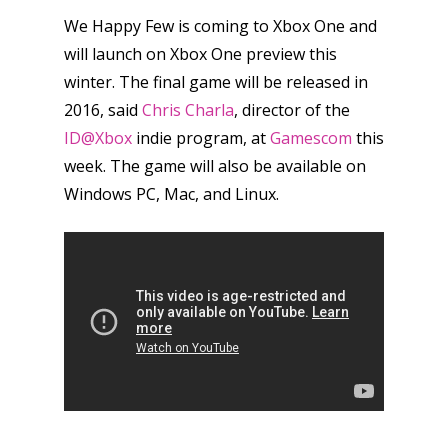
We Happy Few is coming to Xbox One and
will launch on Xbox One preview this
winter. The final game will be released in
2016, said
Chris Charla
, director of the
ID@Xbox
indie program, at
Gamescom
this
week. The game will also be available on
Windows PC, Mac, and Linux.