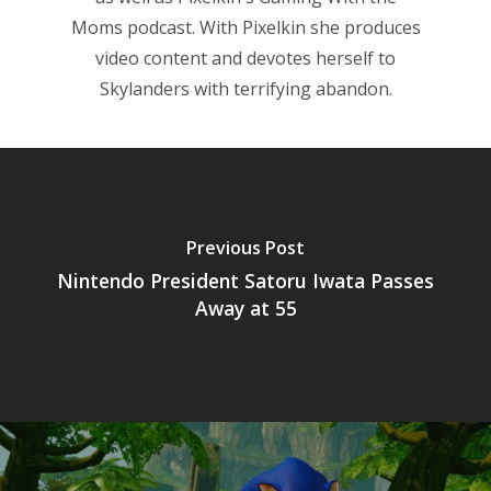
Moms
podcast. With Pixelkin she produces
video content and devotes herself to
Skylanders with terrifying abandon.
Previous Post
Nintendo President Satoru Iwata Passes
Away at 55