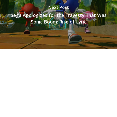
Next Post
Sega Apologizes for the Travesty That Was
Sonic Boom: Rise of Lyric