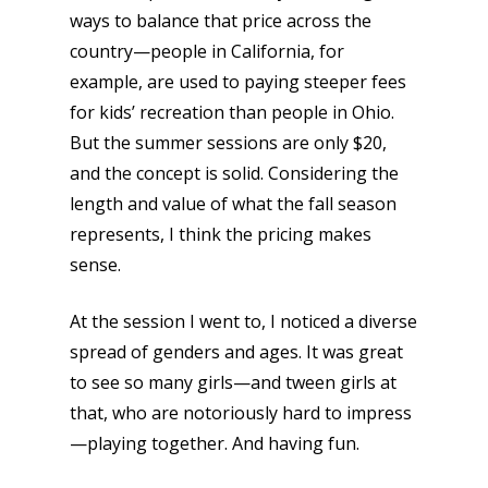
ways to balance that price across the
country—people in California, for
example, are used to paying steeper fees
for kids’ recreation than people in Ohio.
But the summer sessions are only $20,
and the concept is solid. Considering the
length and value of what the fall season
represents, I think the pricing makes
sense.
Honest gaming news for
kinds of families.
At the session I went to, I noticed a diverse
spread of genders and ages. It was great
to see so many girls—and tween girls at
News
that, who are notoriously hard to impress
Reviews
—playing together. And having fun.