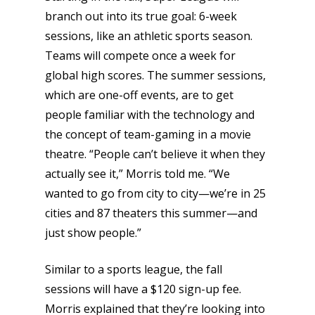
branch out into its true goal: 6-week
sessions, like an athletic sports season.
Teams will compete once a week for
global high scores. The summer sessions,
which are one-off events, are to get
people familiar with the technology and
the concept of team-gaming in a movie
theatre. “People can’t believe it when they
actually see it,” Morris told me. “We
wanted to go from city to city—we’re in 25
cities and 87 theaters this summer—and
just show people.”
Similar to a sports league, the fall
sessions will have a $120 sign-up fee.
Morris explained that they’re looking into