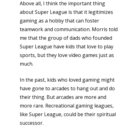
Video
Above all, I think the important thing
about Super League is that it legitimizes
Feature
gaming as a hobby that can foster
Opinion
teamwork and communication. Morris told
me that the group of dads who founded
Parents
Super League have kids that love to play
Game Picker
Preschool
sports, but they love video games just as
much.
6–9
Playstation
10–12
In the past, kids who loved gaming might
Xbox
have gone to arcades to hang out and do
13–16
Switch
their thing. But arcades are more and
PC
17+
more rare. Recreational gaming leagues,
Mobile
like Super League, could be their spiritual
successor.
Tabletop