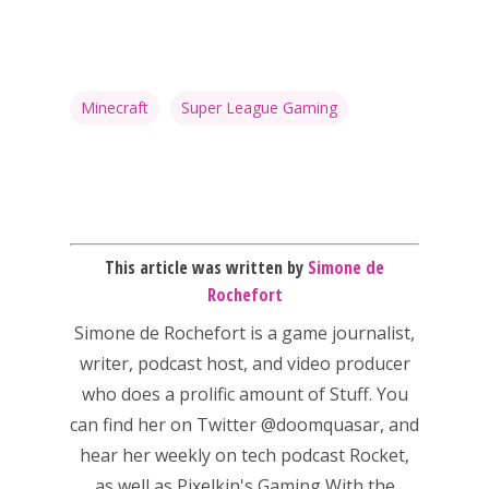
Minecraft
Super League Gaming
This article was written by
Simone de
Rochefort
Simone de Rochefort
is a game journalist,
writer, podcast host, and video producer
who does a prolific amount of Stuff. You
can find her on Twitter
@doomquasar
, and
hear her weekly on tech podcast
Rocket
,
as well as Pixelkin's
Gaming With the