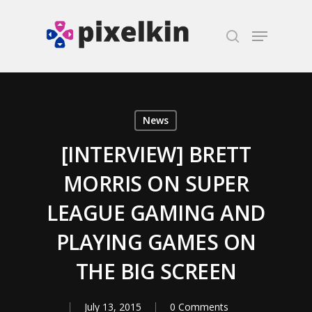
Hit enter to search or ESC to close
News
[INTERVIEW] BRETT
MORRIS ON SUPER
LEAGUE GAMING AND
PLAYING GAMES ON
THE BIG SCREEN
July 13, 2015
0 Comments