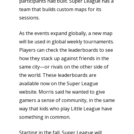
participants had built. Super League has a
team that builds custom maps for its
sessions.
As the events expand globally, a new map
will be used in global weekly tournaments.
Players can check the leaderboards to see
how they stack up against friends in the
same city—or rivals on the other side of
the world. These leaderboards are
available now on the Super League
website. Morris said he wanted to give
gamers a sense of community, in the same
way that kids who play Little League have
something in common.
Starting in the fall, Super League will