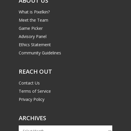
ABOUT US
What is Pixelkin?
Meet the Team
Game Picker
Advisory Panel
Ethics Statement
Community Guidelines
REACH OUT
Contact Us
Terms of Service
Privacy Policy
ARCHIVES
Archives