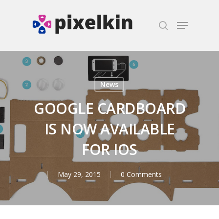
Hit enter to search or ESC to close
News
GOOGLE CARDBOARD
IS NOW AVAILABLE
FOR IOS
May 29, 2015
0 Comments