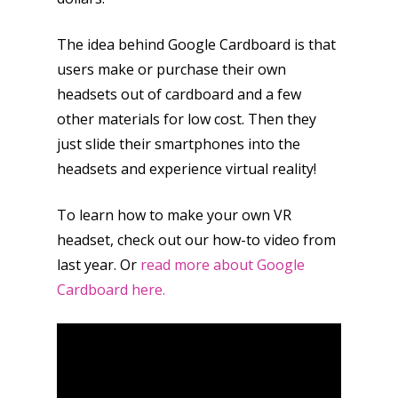
The idea behind Google Cardboard is that
users make or purchase their own
headsets out of cardboard and a few
other materials for low cost. Then they
just slide their smartphones into the
headsets and experience virtual reality!
To learn how to make your own VR
headset, check out our how-to video from
last year. Or
read more about Google
Cardboard here.