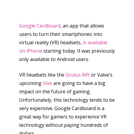
Google Cardboard
, an app that allows
users to turn their smartphones into
virtual reality (VR) headsets,
is available
on iPhone
starting today. It was previously
only available to Android users.
VR headsets like the
Oculus Rift
or Valve’s
upcoming
Vive
are going to have a big
impact on the future of gaming.
Unfortunately, this technology tends to be
very expensive. Google Cardboard is a
great way for gamers to experience VR
technology without paying hundreds of
dollars.