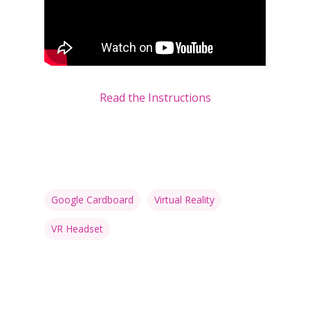
Read the Instructions
Google Cardboard
Virtual Reality
VR Headset