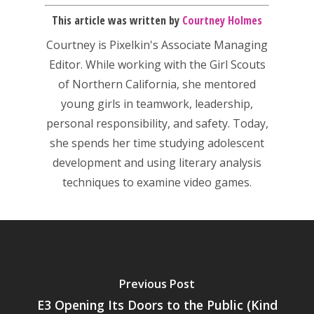
This article was written by
Courtney Holmes
Courtney is Pixelkin's Associate Managing
Editor. While working with the Girl Scouts
of Northern California, she mentored
Honest gaming news for
young girls in teamwork, leadership,
kinds of families.
personal responsibility, and safety. Today,
she spends her time studying adolescent
News
development and using literary analysis
techniques to examine video games.
Reviews
Video
Feature
Opinion
Previous Post
E3 Opening Its Doors to the Public (Kind
Parents