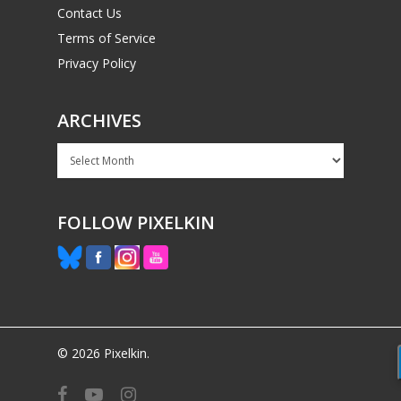
Contact Us
Terms of Service
Privacy Policy
ARCHIVES
Archives
FOLLOW PIXELKIN
© 2026 Pixelkin.