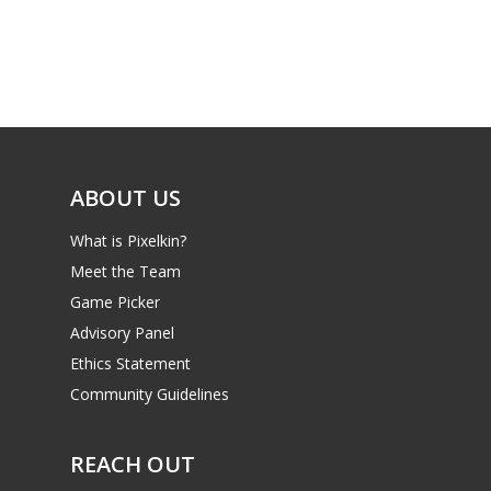
ABOUT US
What is Pixelkin?
Meet the Team
Game Picker
Advisory Panel
Ethics Statement
Community Guidelines
REACH OUT