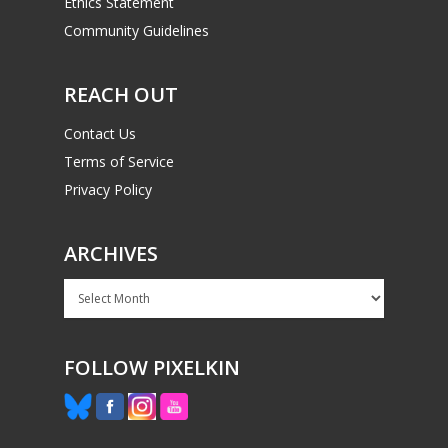
Ethics Statement
Community Guidelines
REACH OUT
Contact Us
Terms of Service
Privacy Policy
ARCHIVES
Archives
FOLLOW PIXELKIN