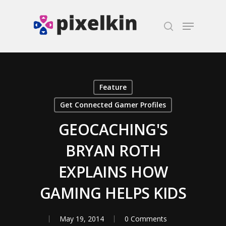
Hit enter to search or ESC to close
Feature
Get Connected Gamer Profiles
GEOCACHING'S
BRYAN ROTH
EXPLAINS HOW
GAMING HELPS KIDS
May 19, 2014
0 Comments