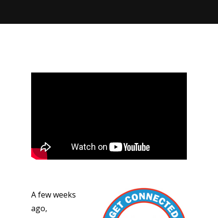
A few weeks
ago,