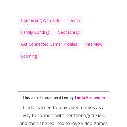
Connecting With Kids
Family
Family Bonding
Geocaching
Get Connected Gamer Profiles
Interview
Learning
This article was written by
Linda Breneman
Linda
learned to play video games as a
way to connect with her teenaged kids,
and then she learned to love video games