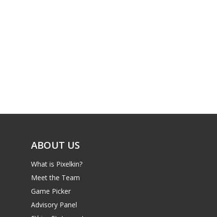
ABOUT US
What is Pixelkin?
Meet the Team
Game Picker
Advisory Panel