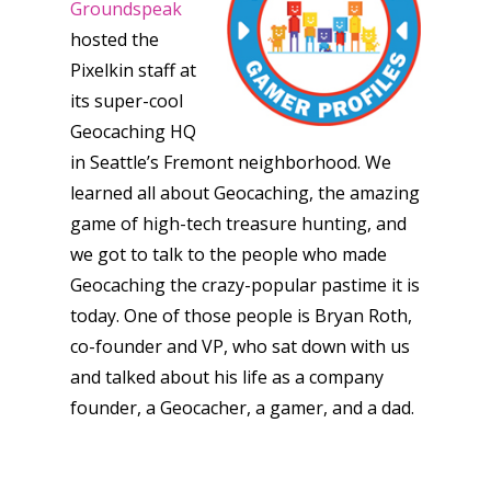
Groundspeak
hosted the
Pixelkin staff at
its super-cool
Geocaching HQ
in Seattle’s Fremont neighborhood. We
learned all about Geocaching, the amazing
game of high-tech treasure hunting, and
we got to talk to the people who made
Geocaching the crazy-popular pastime it is
today. One of those people is Bryan Roth,
co-founder and VP, who sat down with us
and talked about his life as a company
founder, a Geocacher, a gamer, and a dad.