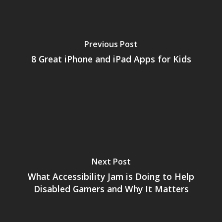
Opinion
Parents
Previous Post
Game Picker
Preschool
8 Great iPhone and iPad Apps for Kids
6–9
Playstation
10–12
Xbox
13–16
Switch
PC
17+
Mobile
Next Post
Tabletop
What Accessibility Jam is Doing to Help
Disabled Gamers and Why It Matters