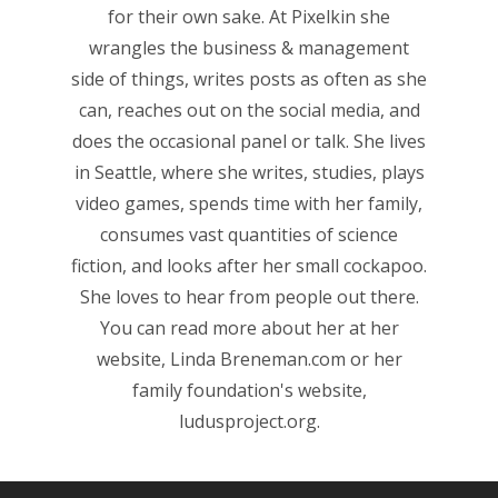
for their own sake. At Pixelkin she
wrangles the business & management
side of things, writes posts as often as she
can, reaches out on the social media, and
does the occasional panel or talk. She lives
in Seattle, where she writes, studies, plays
video games, spends time with her family,
Honest gaming news for
consumes vast quantities of science
kinds of families.
fiction, and looks after her small cockapoo.
She loves to hear from people out there.
News
You can read more about her at her
website,
Linda Breneman.com
or her
Reviews
family foundation's website,
Video
ludusproject.org
.
Feature