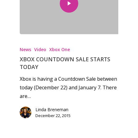
News
Video
Xbox One
XBOX COUNTDOWN SALE STARTS
TODAY
Xbox is having a Countdown Sale between
today (December 22) and January 7. There
are…
Linda Breneman
December 22, 2015