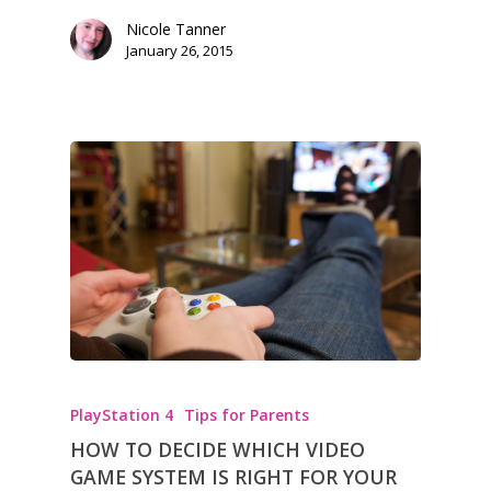
Nicole Tanner
January 26, 2015
PlayStation 4
Tips for Parents
HOW TO DECIDE WHICH VIDEO
GAME SYSTEM IS RIGHT FOR YOUR