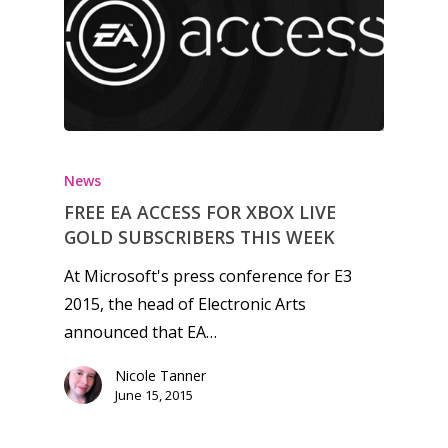
6–9
Playstation
10–12
Xbox
13–16
Switch
PC
17+
Mobile
News
Tabletop
FREE EA ACCESS FOR XBOX LIVE
GOLD SUBSCRIBERS THIS WEEK
At Microsoft's press conference for E3
2015, the head of Electronic Arts
announced that EA…
Nicole Tanner
June 15, 2015