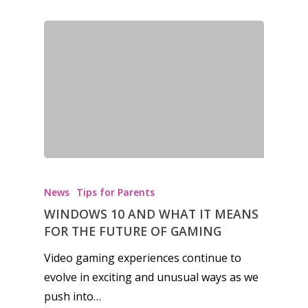
News
Tips for Parents
WINDOWS 10 AND WHAT IT MEANS
FOR THE FUTURE OF GAMING
Video gaming experiences continue to
evolve in exciting and unusual ways as we
push into…