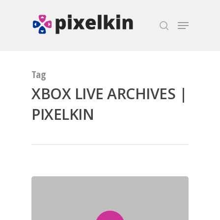
Hit enter to search or ESC to close
Tag
XBOX LIVE ARCHIVES |
PIXELKIN