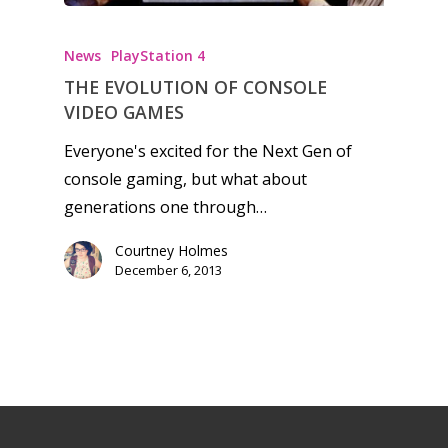
News
PlayStation 4
THE EVOLUTION OF CONSOLE
VIDEO GAMES
Everyone's excited for the Next Gen of
console gaming, but what about
generations one through…
Courtney Holmes
December 6, 2013