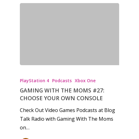
PlayStation 4
Podcasts
Xbox One
GAMING WITH THE MOMS #27:
CHOOSE YOUR OWN CONSOLE
Check Out Video Games Podcasts at Blog
Talk Radio with Gaming With The Moms
on…