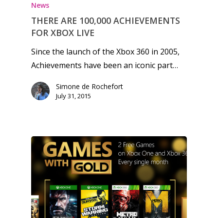
News
THERE ARE 100,000 ACHIEVEMENTS
FOR XBOX LIVE
Since the launch of the Xbox 360 in 2005,
Achievements have been an iconic part…
Simone de Rochefort
July 31, 2015