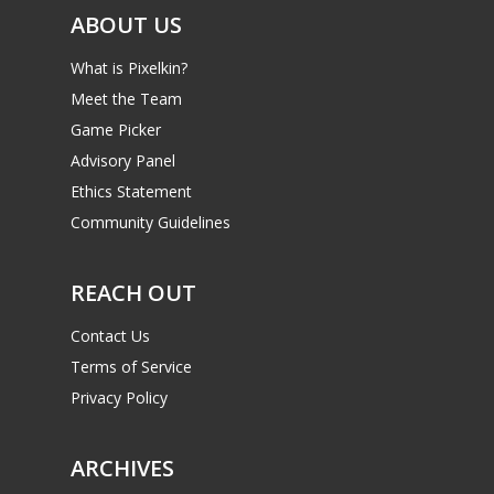
ABOUT US
What is Pixelkin?
Meet the Team
Game Picker
Advisory Panel
Ethics Statement
Community Guidelines
REACH OUT
Contact Us
Terms of Service
Privacy Policy
ARCHIVES