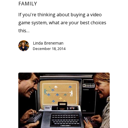
FAMILY
If you're thinking about buying a video
game system, what are your best choices
this…
Linda Breneman
December 18, 2014