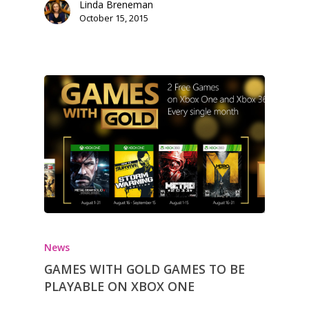
Linda Breneman
October 15, 2015
News
GAMES WITH GOLD GAMES TO BE
PLAYABLE ON XBOX ONE