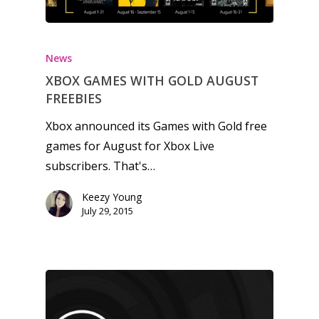
Honest gaming news for
kinds of families.
News
XBOX GAMES WITH GOLD AUGUST
FREEBIES
News
Xbox announced its Games with Gold free
Reviews
games for August for Xbox Live
subscribers. That's…
Video
Keezy Young
Feature
July 29, 2015
Opinion
Parents
Game Picker
Preschool