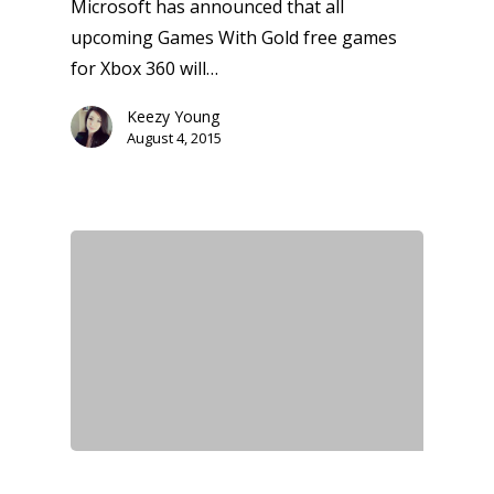
Microsoft has announced that all
upcoming Games With Gold free games
for Xbox 360 will…
Keezy Young
August 4, 2015