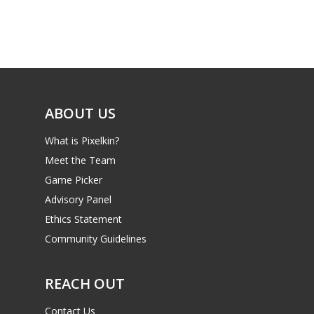
Game Picker
Preschool
6–9
Playstation
10–12
Xbox
13–16
Switch
ABOUT US
PC
17+
What is Pixelkin?
Mobile
Meet the Team
Tabletop
Game Picker
Advisory Panel
Ethics Statement
Community Guidelines
REACH OUT
Contact Us