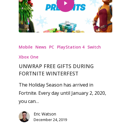
Honest gaming news for
kinds of families.
Mobile
News
PC
PlayStation 4
Switch
Xbox One
News
UNWRAP FREE GIFTS DURING
FORTNITE WINTERFEST
Reviews
The Holiday Season has arrived in
Video
Fortnite. Every day until January 2, 2020,
you can…
Feature
Opinion
Eric Watson
December 24, 2019
Parents