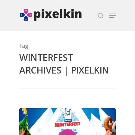
Hit enter to search or ESC to close
Tag
WINTERFEST
ARCHIVES | PIXELKIN