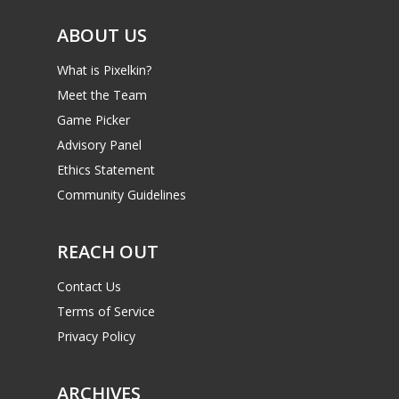
ABOUT US
What is Pixelkin?
Meet the Team
Game Picker
Advisory Panel
Ethics Statement
Community Guidelines
REACH OUT
Contact Us
Terms of Service
Privacy Policy
ARCHIVES