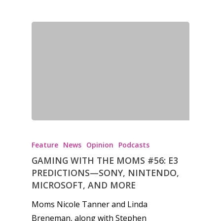
Feature
News
Opinion
Podcasts
GAMING WITH THE MOMS #56: E3
PREDICTIONS—SONY, NINTENDO,
MICROSOFT, AND MORE
Moms Nicole Tanner and Linda
Breneman, along with Stephen