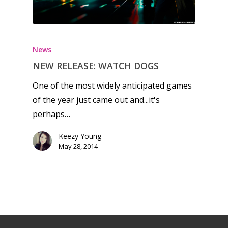
News
NEW RELEASE: WATCH DOGS
One of the most widely anticipated games
of the year just came out and...it's
perhaps…
Keezy Young
May 28, 2014