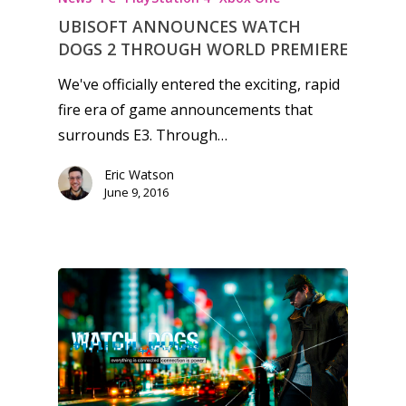
6–9
Playstation
UBISOFT ANNOUNCES WATCH
10–12
DOGS 2 THROUGH WORLD PREMIERE
Xbox
13–16
We've officially entered the exciting, rapid
Switch
fire era of game announcements that
PC
17+
surrounds E3. Through…
Mobile
Eric Watson
Tabletop
June 9, 2016