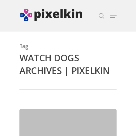
Hit enter to search or ESC to close
Tag
WATCH DOGS
ARCHIVES | PIXELKIN