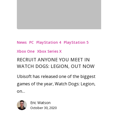
News
PC
PlayStation 4
PlayStation 5
Xbox One
Xbox Series X
RECRUIT ANYONE YOU MEET IN
WATCH DOGS: LEGION, OUT NOW
Ubisoft has released one of the biggest
games of the year, Watch Dogs: Legion,
on…
Eric Watson
October 30, 2020