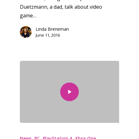
Duetzmann, a dad, talk about video
game…
Honest gaming news for
kinds of families.
Linda Breneman
June 11, 2016
News
Reviews
Video
Feature
Opinion
Parents
Game Picker
Preschool
News
PC
PlayStation 4
Xbox One