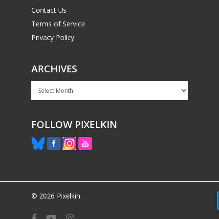
Contact Us
Terms of Service
Privacy Policy
ARCHIVES
Archives
FOLLOW PIXELKIN
© 2026 Pixelkin.