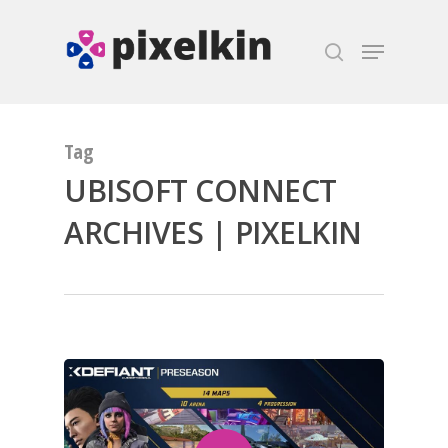
Hit enter to search or ESC to close
Tag
UBISOFT CONNECT
ARCHIVES | PIXELKIN