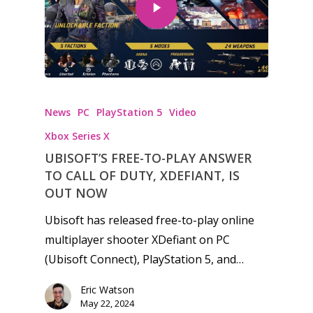
Honest gaming news for
News
PC
PlayStation 5
Video
kinds of families.
Xbox Series X
UBISOFT’S FREE-TO-PLAY ANSWER
News
TO CALL OF DUTY, XDEFIANT, IS
Reviews
OUT NOW
Ubisoft has released free-to-play online
Video
multiplayer shooter XDefiant on PC
Feature
(Ubisoft Connect), PlayStation 5, and…
Opinion
Eric Watson
May 22, 2024