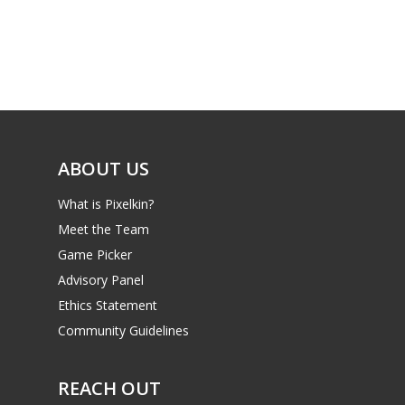
Parents
Game Picker
Preschool
6–9
Playstation
10–12
Xbox
13–16
Switch
ABOUT US
PC
17+
What is Pixelkin?
Mobile
Meet the Team
Tabletop
Game Picker
Advisory Panel
Ethics Statement
Community Guidelines
REACH OUT