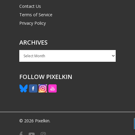
Contact Us
Terms of Service
Privacy Policy
ARCHIVES
Archives
FOLLOW PIXELKIN
© 2026 Pixelkin.