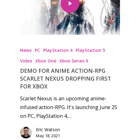
Honest gaming news for
News
PC
PlayStation 4
PlayStation 5
kinds of families.
Video
Xbox One
Xbox Series X
DEMO FOR ANIME ACTION-RPG
News
SCARLET NEXUS DROPPING FIRST
Reviews
FOR XBOX
Scarlet Nexus is an upcoming anime-
Video
infused action-RPG. It's launching June 25
Feature
on PC, PlayStation 4,…
Opinion
Eric Watson
May 18, 2021