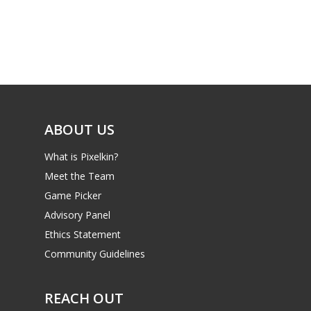
Parents
Game Picker
Preschool
6–9
Playstation
10–12
Xbox
13–16
Switch
ABOUT US
PC
17+
What is Pixelkin?
Mobile
Meet the Team
Tabletop
Game Picker
Advisory Panel
Ethics Statement
Community Guidelines
REACH OUT