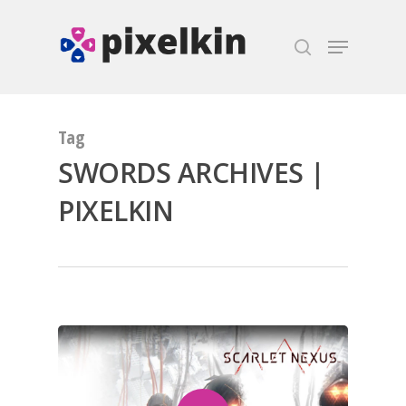
Hit enter to search or ESC to close
Tag
SWORDS ARCHIVES |
PIXELKIN