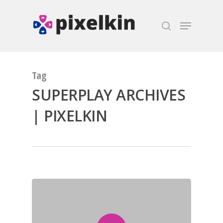
Hit enter to search or ESC to close
Tag
SUPERPLAY ARCHIVES
| PIXELKIN