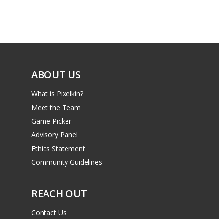
Game Picker
Preschool
6–9
Playstation
10–12
Xbox
13–16
ABOUT US
Switch
PC
17+
What is Pixelkin?
Mobile
Meet the Team
Game Picker
Tabletop
Advisory Panel
Ethics Statement
Community Guidelines
REACH OUT
Contact Us