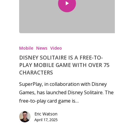
Honest gaming news for
kinds of families.
Mobile
News
Video
DISNEY SOLITAIRE IS A FREE-TO-
News
PLAY MOBILE GAME WITH OVER 75
CHARACTERS
Reviews
SuperPlay, in collaboration with Disney
Video
Games, has launched Disney Solitaire. The
free-to-play card game is…
Feature
Eric Watson
Opinion
April 17, 2025
Parents