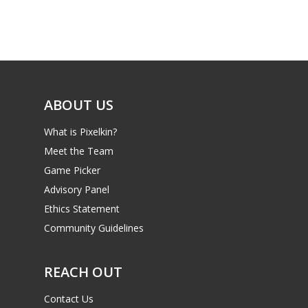
Game Picker
Preschool
6–9
Playstation
10–12
Xbox
13–16
ABOUT US
Switch
PC
17+
What is Pixelkin?
Mobile
Meet the Team
Game Picker
Tabletop
Advisory Panel
Ethics Statement
Community Guidelines
REACH OUT
Contact Us