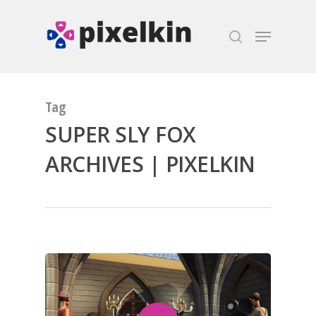
Hit enter to search or ESC to close
Tag
SUPER SLY FOX
ARCHIVES | PIXELKIN