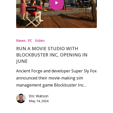
Honest gaming news for
kinds of families.
News
PC
Video
RUN A MOVIE STUDIO WITH
News
BLOCKBUSTER INC, OPENING IN
JUNE
Reviews
Ancient Forge and developer Super Sly Fox
Video
announced their movie-making sim
management game Blockbuster Inc…
Feature
Eric Watson
Opinion
May 14, 2024
Parents