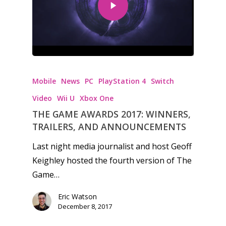
Honest gaming news for
kinds of families.
Mobile
News
PC
PlayStation 4
Switch
Video
Wii U
Xbox One
News
THE GAME AWARDS 2017: WINNERS,
TRAILERS, AND ANNOUNCEMENTS
Reviews
Last night media journalist and host Geoff
Video
Keighley hosted the fourth version of The
Game…
Feature
Opinion
Eric Watson
December 8, 2017
Parents