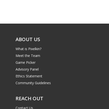
Game Picker
Preschool
6–9
Playstation
10–12
Xbox
13–16
Switch
ABOUT US
PC
17+
What is Pixelkin?
Mobile
Meet the Team
Tabletop
Game Picker
Advisory Panel
Ethics Statement
Community Guidelines
REACH OUT
Contact Us