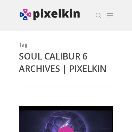
Hit enter to search or ESC to close
Tag
SOUL CALIBUR 6
ARCHIVES | PIXELKIN