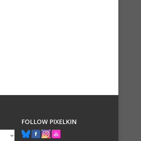
FOLLOW PIXELKIN