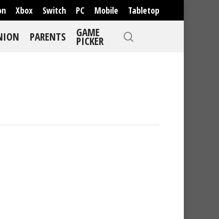
on
Xbox
Switch
PC
Mobile
Tabletop
GAME
NION
PARENTS
PICKER