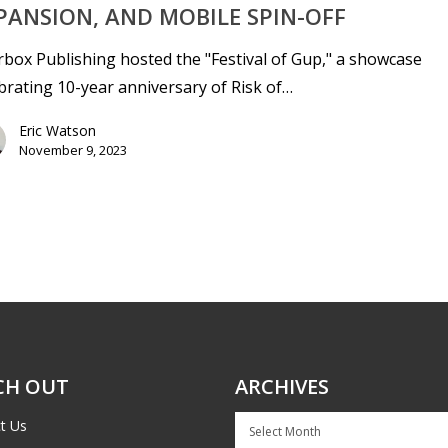
PANSION, AND MOBILE SPIN-OFF
box Publishing hosted the "Festival of Gup," a showcase
brating 10-year anniversary of Risk of…
Eric Watson
November 9, 2023
CH OUT
ARCHIVES
Archives
t Us