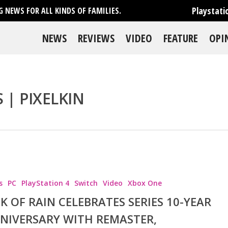
Playstati
 NEWS FOR ALL KINDS OF FAMILIES.
NEWS
REVIEWS
VIDEO
FEATURE
OPI
 | PIXELKIN
se
s
PC
PlayStation 4
Switch
Video
Xbox One
SK OF RAIN CELEBRATES SERIES 10-YEAR
NIVERSARY WITH REMASTER,