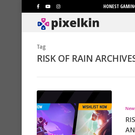
HONEST GAMING
Tag
RISK OF RAIN ARCHIVES
Hit enter to search or ESC to clo
New
RI
AN