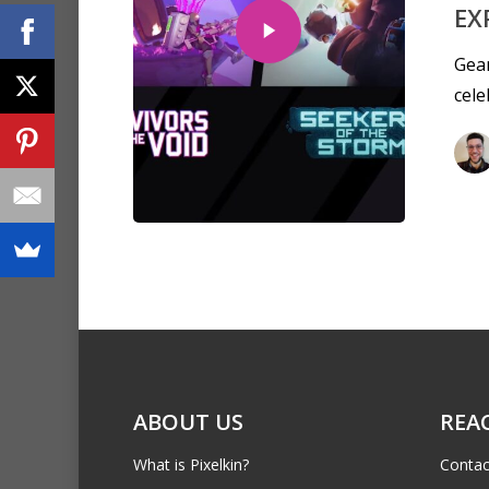
EX
Gear
cele
ABOUT US
REA
What is Pixelkin?
Contac