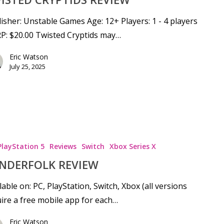
isher: Unstable Games Age: 12+ Players: 1 - 4 players
P: $20.00 Twisted Cryptids may…
Eric Watson
July 25, 2025
PlayStation 5
Reviews
Switch
Xbox Series X
NDERFOLK REVIEW
lable on: PC, PlayStation, Switch, Xbox (all versions
ire a free mobile app for each…
Eric Watson