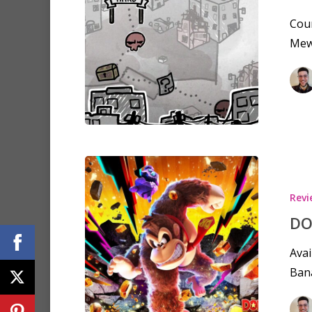
Coun
Mewg
Revi
DO
Avai
Bana