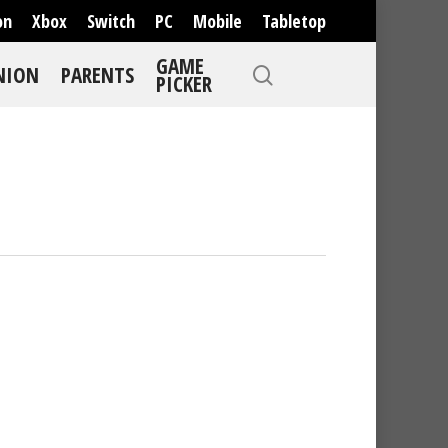
on
Xbox
Switch
PC
Mobile
Tabletop
GAME
NION
PARENTS
PICKER