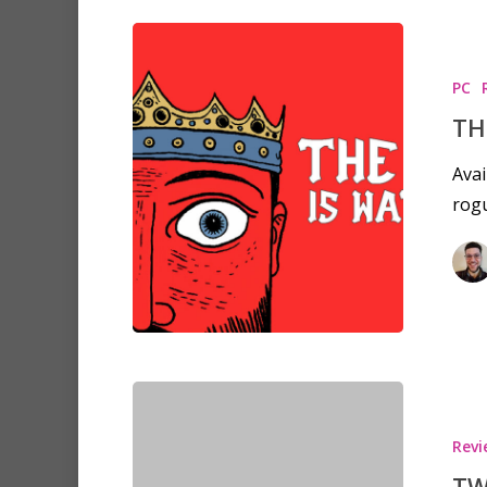
PC
TH
Avai
rogu
Revi
TW