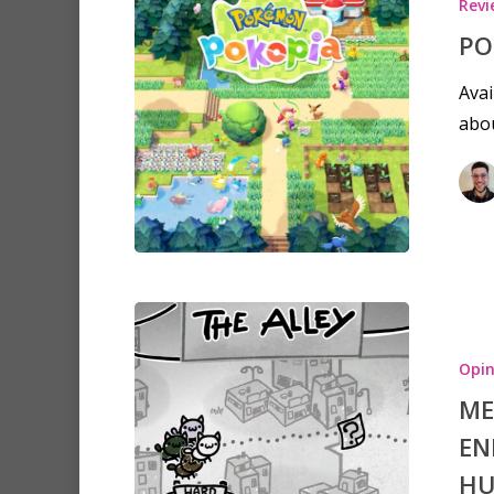
Revi
PO
Avai
abou
Opin
ME
EN
H