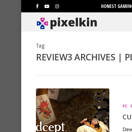
HONEST GAMING
Tag
REVIEW3 ARCHIVES | P
PC
CU
Deve