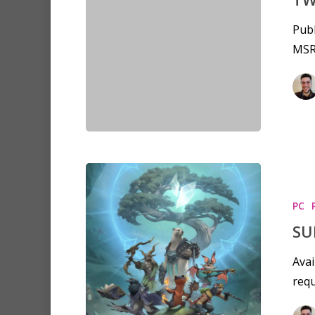
Publ
MSR
PC
SU
Avai
requ