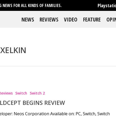
Playstati
 NEWS FOR ALL KINDS OF FAMILIES.
NEWS
REVIEWS
VIDEO
FEATURE
OPI
IXELKIN
Reviews
Switch
Switch 2
LDCEPT BEGINS REVIEW
loper: Neos Corporation Available on: PC, Switch, Switch