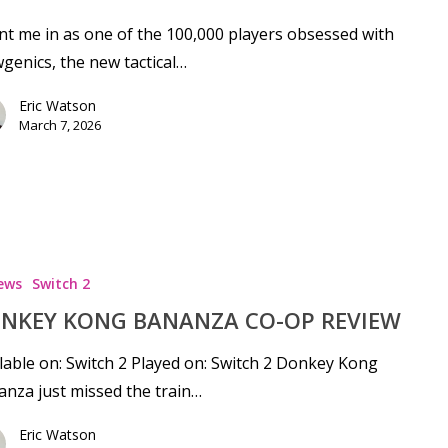
t me in as one of the 100,000 players obsessed with
enics, the new tactical…
Eric Watson
March 7, 2026
ews
Switch 2
NKEY KONG BANANZA CO-OP REVIEW
lable on: Switch 2 Played on: Switch 2 Donkey Kong
nza just missed the train…
Eric Watson