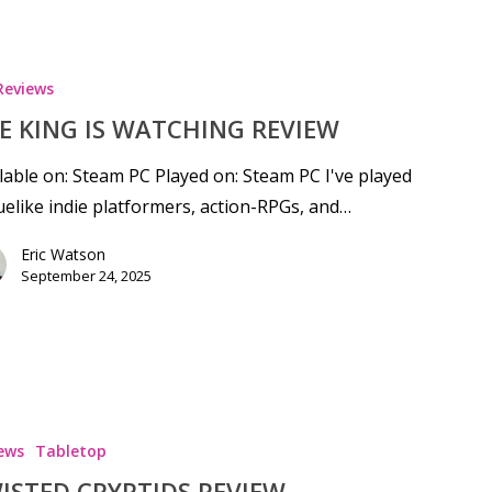
Reviews
E KING IS WATCHING REVIEW
lable on: Steam PC Played on: Steam PC I've played
elike indie platformers, action-RPGs, and…
Eric Watson
September 24, 2025
ews
Tabletop
ISTED CRYPTIDS REVIEW