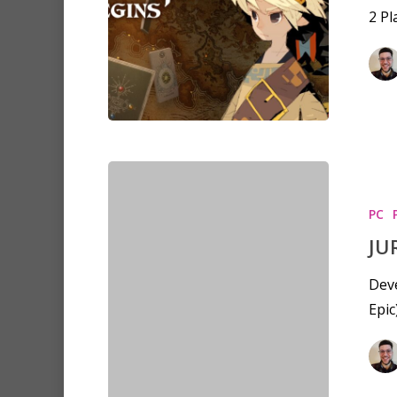
2 P
PC
JU
Deve
Epic
Hit enter to search or ESC to clo