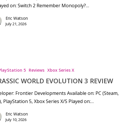
layed on: Switch 2 Remember Monopoly?…
Eric Watson
July 21, 2026
PlayStation 5
Reviews
Xbox Series X
RASSIC WORLD EVOLUTION 3 REVIEW
loper: Frontier Developments Available on: PC (Steam,
), PlayStation 5, Xbox Series X/S Played on:…
se
Eric Watson
July 10, 2026