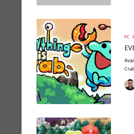
PC
EV
Avai
Crab