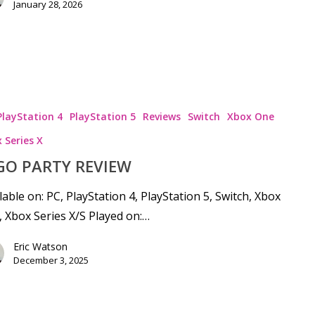
January 28, 2026
PlayStation 4
PlayStation 5
Reviews
Switch
Xbox One
 Series X
GO PARTY REVIEW
lable on: PC, PlayStation 4, PlayStation 5, Switch, Xbox
 Xbox Series X/S Played on:…
Eric Watson
December 3, 2025