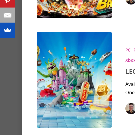
PC
Xbox
LE
Avai
One,