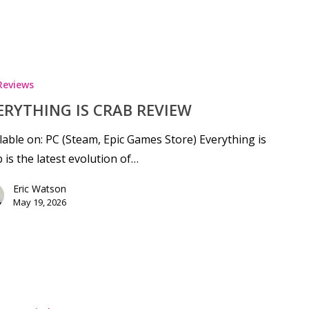
Reviews
ERYTHING IS CRAB REVIEW
lable on: PC (Steam, Epic Games Store) Everything is
 is the latest evolution of…
Eric Watson
May 19, 2026