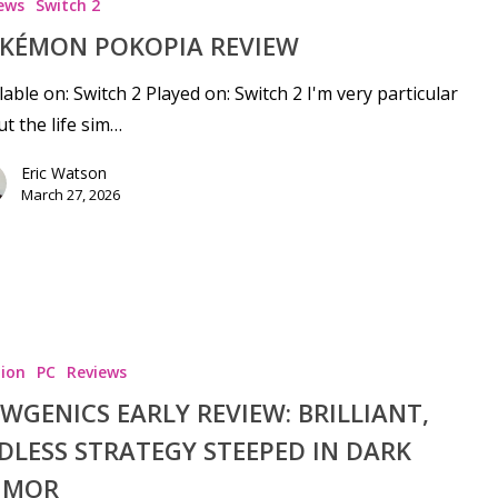
ews
Switch 2
KÉMON POKOPIA REVIEW
lable on: Switch 2 Played on: Switch 2 I'm very particular
t the life sim…
Eric Watson
March 27, 2026
ion
PC
Reviews
WGENICS EARLY REVIEW: BRILLIANT,
DLESS STRATEGY STEEPED IN DARK
UMOR