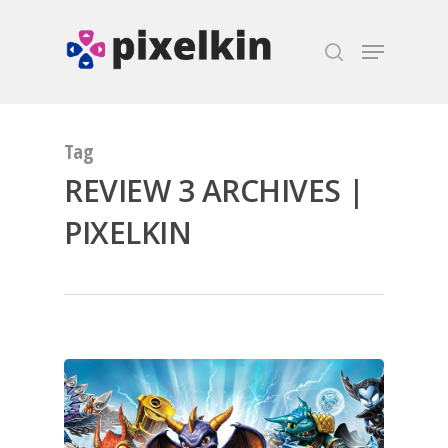
Hit enter to search or ESC to close
Tag
REVIEW 3 ARCHIVES |
PIXELKIN