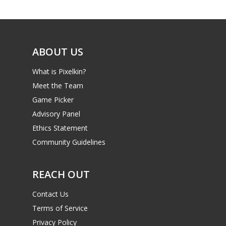
Game Picker
Preschool
6–9
Playstation
10–12
Xbox
ABOUT US
13–16
Switch
What is Pixelkin?
PC
17+
Meet the Team
Mobile
Game Picker
Advisory Panel
Tabletop
Ethics Statement
Community Guidelines
REACH OUT
Contact Us
Terms of Service
Privacy Policy