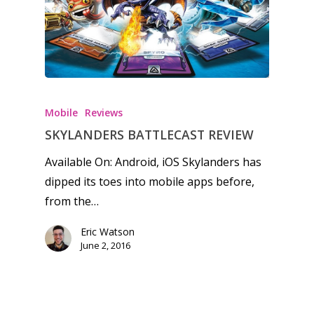
Honest gaming news for
kinds of families.
Mobile
Reviews
News
SKYLANDERS BATTLECAST REVIEW
Available On: Android, iOS Skylanders has
Reviews
dipped its toes into mobile apps before,
Video
from the…
Feature
Eric Watson
June 2, 2016
Opinion
Parents