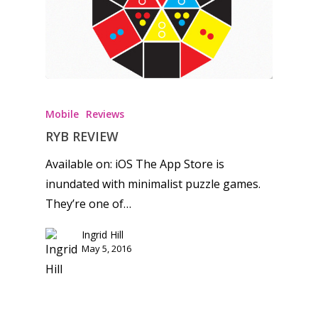
Honest gaming news for
kinds of families.
Mobile
Reviews
News
RYB REVIEW
Available on: iOS The App Store is
Reviews
inundated with minimalist puzzle games.
Video
They’re one of…
Feature
Ingrid Hill
May 5, 2016
Opinion
Parents