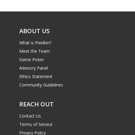
Game Picker
Preschool
6–9
Playstation
10–12
Xbox
ABOUT US
13–16
Switch
What is Pixelkin?
PC
17+
Meet the Team
Mobile
Game Picker
Advisory Panel
Tabletop
Ethics Statement
Community Guidelines
REACH OUT
Contact Us
Terms of Service
Privacy Policy