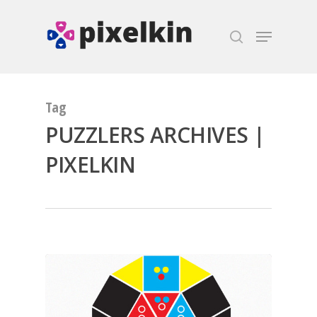
Hit enter to search or ESC to close
Tag
PUZZLERS ARCHIVES |
PIXELKIN