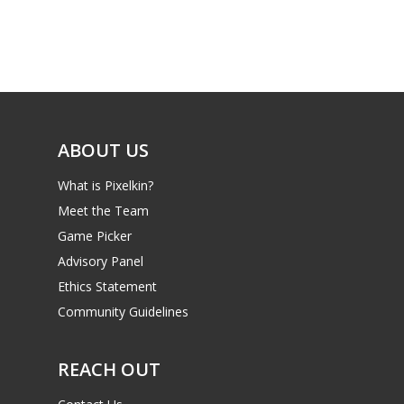
Game Picker
Preschool
6–9
Playstation
10–12
Xbox
13–16
Switch
ABOUT US
PC
17+
What is Pixelkin?
Mobile
Meet the Team
Tabletop
Game Picker
Advisory Panel
Ethics Statement
Community Guidelines
REACH OUT