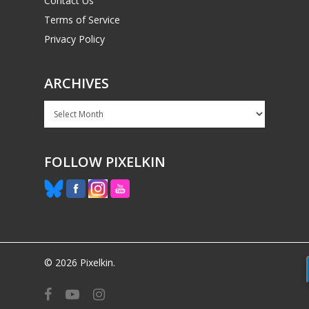
Contact Us
Terms of Service
Privacy Policy
ARCHIVES
Archives
FOLLOW PIXELKIN
© 2026 Pixelkin.