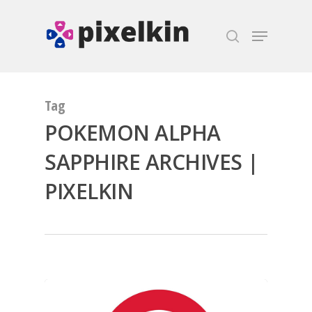
Hit enter to search or ESC to close
Tag
POKEMON ALPHA
SAPPHIRE ARCHIVES |
PIXELKIN