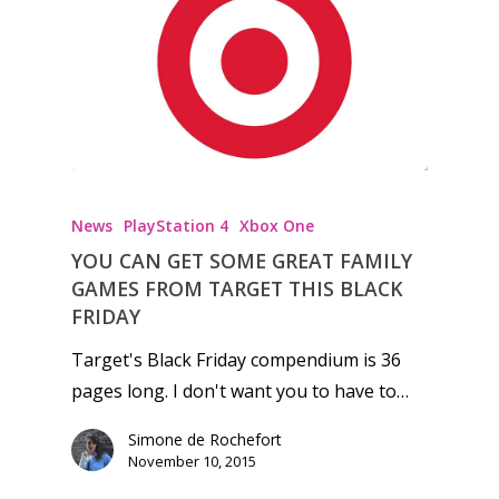
Honest gaming news for
kinds of families.
News
PlayStation 4
Xbox One
News
YOU CAN GET SOME GREAT FAMILY
GAMES FROM TARGET THIS BLACK
Reviews
FRIDAY
Video
Target's Black Friday compendium is 36
Feature
pages long. I don't want you to have to…
Opinion
Simone de Rochefort
November 10, 2015
Parents