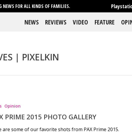
Playstati
 NEWS FOR ALL KINDS OF FAMILIES.
NEWS
REVIEWS
VIDEO
FEATURE
OPI
S | PIXELKIN
se
s
Opinion
X PRIME 2015 PHOTO GALLERY
 are some of our favorite shots from PAX Prime 2015.