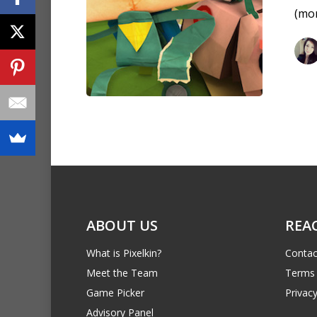
(mo
ABOUT US
REA
What is Pixelkin?
Contac
Meet the Team
Terms 
Game Picker
Privacy
Advisory Panel