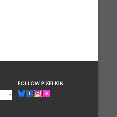
FOLLOW PIXELKIN