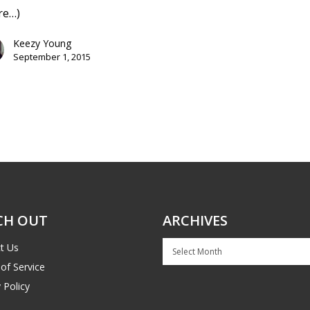
re…)
Keezy Young
September 1, 2015
CH OUT
ARCHIVES
Archives
t Us
of Service
 Policy