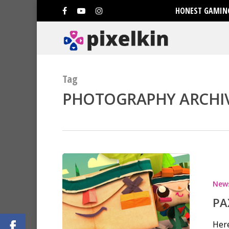
HONEST GAMING
Tag
PHOTOGRAPHY ARCHIVE
Hit enter to search or ESC to clo
New
PA
Here