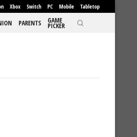
on
Xbox
Switch
PC
Mobile
Tabletop
GAME
NION
PARENTS
PICKER