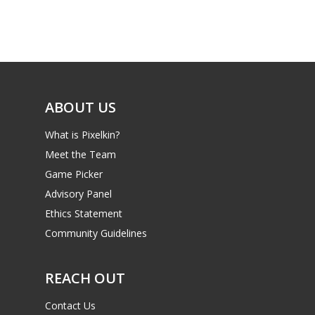
Game Picker
Preschool
6–9
Playstation
10–12
Xbox
13–16
ABOUT US
Switch
PC
17+
What is Pixelkin?
Mobile
Meet the Team
Game Picker
Tabletop
Advisory Panel
Ethics Statement
Community Guidelines
REACH OUT
Contact Us