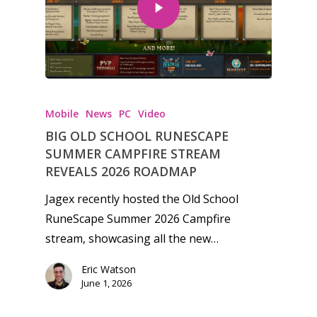
Honest gaming news for
kinds of families.
Mobile
News
PC
Video
BIG OLD SCHOOL RUNESCAPE
News
SUMMER CAMPFIRE STREAM
REVEALS 2026 ROADMAP
Reviews
Jagex recently hosted the Old School
Video
RuneScape Summer 2026 Campfire
stream, showcasing all the new…
Feature
Eric Watson
Opinion
June 1, 2026
Parents