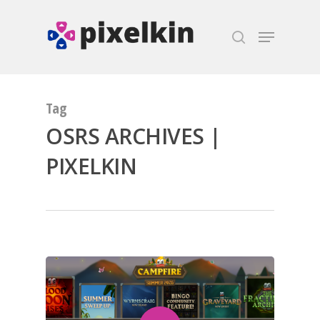
Hit enter to search or ESC to close
Tag
OSRS ARCHIVES |
PIXELKIN