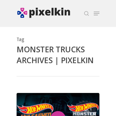
Hit enter to search or ESC to close
Tag
MONSTER TRUCKS
ARCHIVES | PIXELKIN