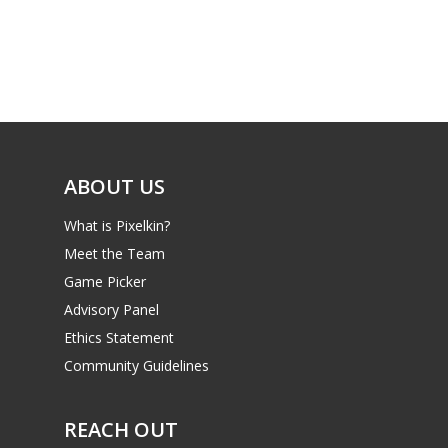
Parents
Game Picker
Preschool
6–9
Playstation
10–12
Xbox
13–16
Switch
ABOUT US
PC
17+
What is Pixelkin?
Mobile
Meet the Team
Tabletop
Game Picker
Advisory Panel
Ethics Statement
Community Guidelines
REACH OUT