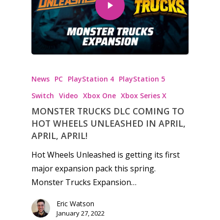
Honest gaming news for
News
PC
PlayStation 4
PlayStation 5
kinds of families.
Switch
Video
Xbox One
Xbox Series X
MONSTER TRUCKS DLC COMING TO
News
HOT WHEELS UNLEASHED IN APRIL,
Reviews
APRIL, APRIL!
Hot Wheels Unleashed is getting its first
Video
major expansion pack this spring.
Feature
Monster Trucks Expansion…
Opinion
Eric Watson
January 27, 2022