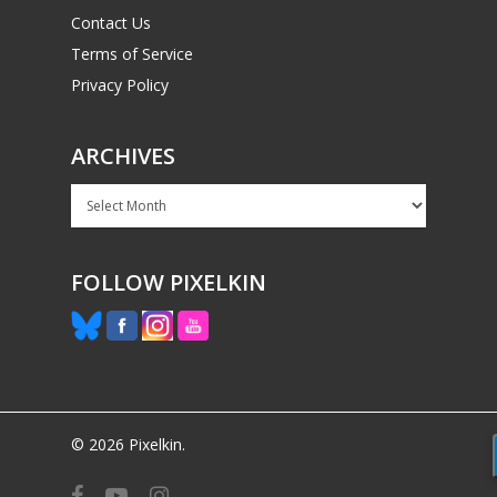
Contact Us
Terms of Service
Privacy Policy
ARCHIVES
Archives
FOLLOW PIXELKIN
© 2026 Pixelkin.