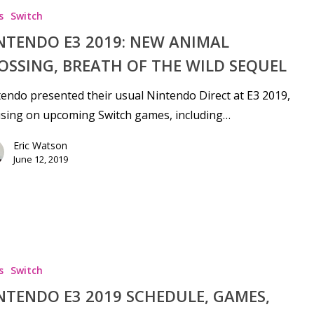
s
Switch
NTENDO E3 2019: NEW ANIMAL
OSSING, BREATH OF THE WILD SEQUEL
endo presented their usual Nintendo Direct at E3 2019,
sing on upcoming Switch games, including…
Eric Watson
June 12, 2019
s
Switch
NTENDO E3 2019 SCHEDULE, GAMES,