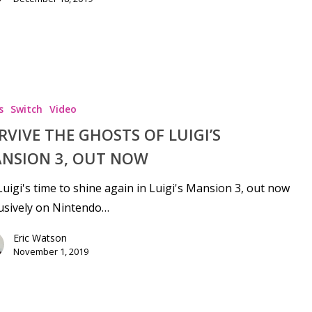
s
Switch
Video
RVIVE THE GHOSTS OF LUIGI’S
NSION 3, OUT NOW
 Luigi's time to shine again in Luigi's Mansion 3, out now
usively on Nintendo…
Eric Watson
November 1, 2019