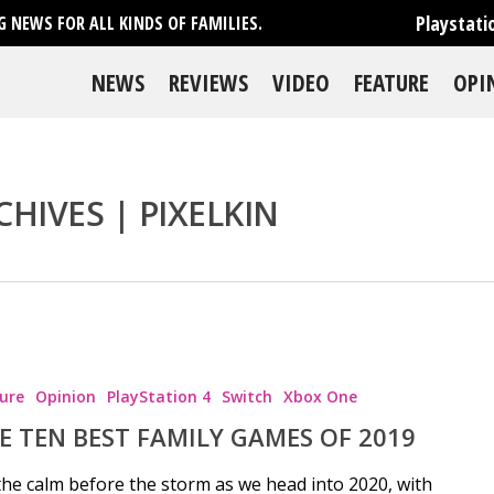
Playstati
 NEWS FOR ALL KINDS OF FAMILIES.
NEWS
REVIEWS
VIDEO
FEATURE
OPI
CHIVES | PIXELKIN
ure
Opinion
PlayStation 4
Switch
Xbox One
E TEN BEST FAMILY GAMES OF 2019
 the calm before the storm as we head into 2020, with