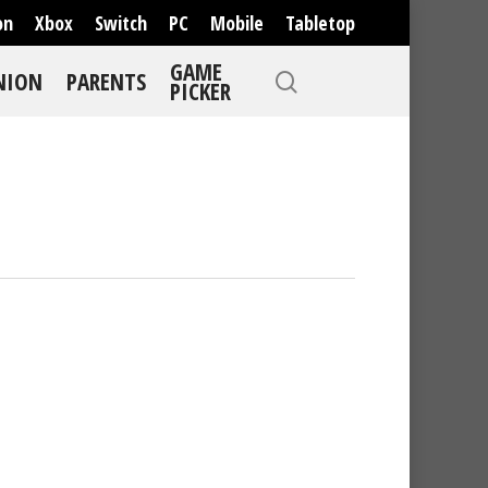
on
Xbox
Switch
PC
Mobile
Tabletop
GAME
NION
PARENTS
PICKER