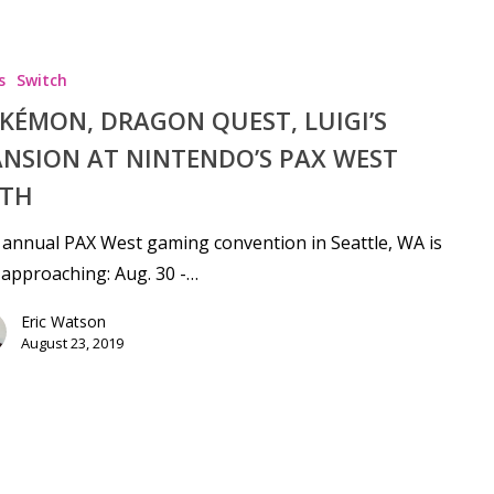
s
Switch
KÉMON, DRAGON QUEST, LUIGI’S
NSION AT NINTENDO’S PAX WEST
TH
annual PAX West gaming convention in Seattle, WA is
 approaching: Aug. 30 -…
Eric Watson
August 23, 2019