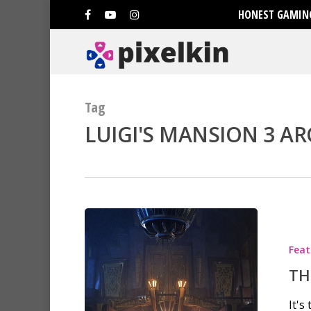
HONEST GAMING
Tag
LUIGI'S MANSION 3 AR
Feat
TH
It's