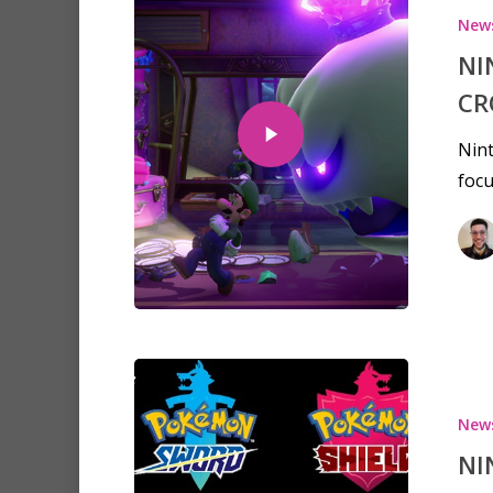
New
NI
CR
Nint
focu
New
NI