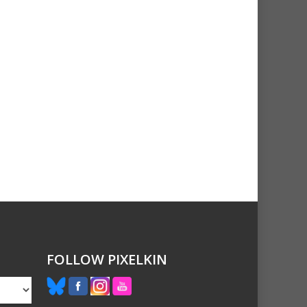
FOLLOW PIXELKIN