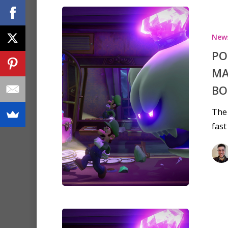
New
PO
MA
BO
The 
fast