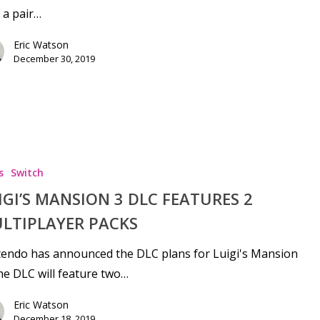
 a pair…
Eric Watson
December 30, 2019
se
s
Switch
IGI’S MANSION 3 DLC FEATURES 2
LTIPLAYER PACKS
endo has announced the DLC plans for Luigi's Mansion
he DLC will feature two…
Eric Watson
December 18, 2019