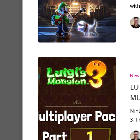
with
Hit enter to search or ESC to clo
New
LU
MU
Nint
3. T