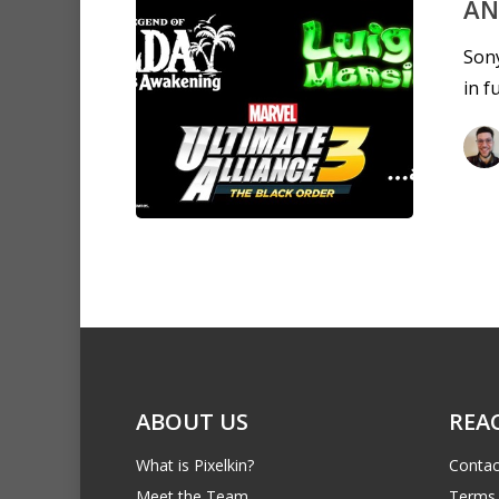
AN
Sony
in f
ABOUT US
REA
What is Pixelkin?
Contac
Meet the Team
Terms 