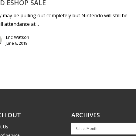
D ESHOP SALE
 may be pulling out completely but Nintendo will still be
ull attendance at…
Eric Watson
June 6, 2019
CH OUT
ARCHIVES
Archives
t Us
of Service