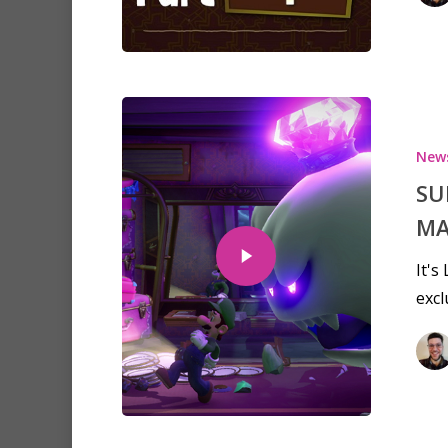
New
SU
MA
It's
excl